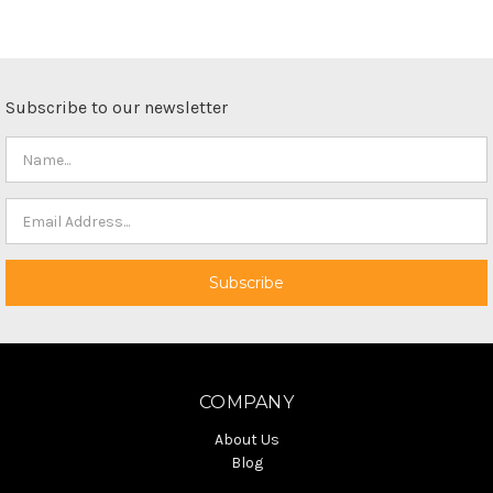
Subscribe to our newsletter
COMPANY
About Us
Blog