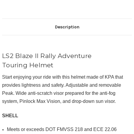
Description
LS2 Blaze II Rally Adventure
Touring Helmet
Start enjoying your ride with this helmet made of KPA that
provides lightness and safety. Adjustable and removable
Peak. Wide anti-scratch visor prepared for the anti-fog
system, Pinlock Max Vision, and drop-down sun visor.
SHELL
Meets or exceeds DOT FMVSS 218 and ECE 22.06