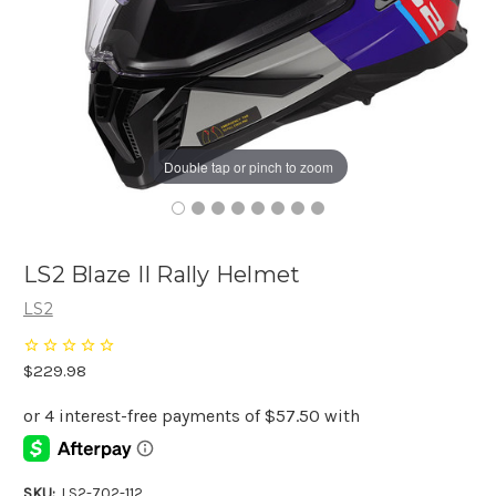
Double tap or pinch to zoom
LS2 Blaze II Rally Helmet
LS2
$229.98
SKU:
LS2-702-112