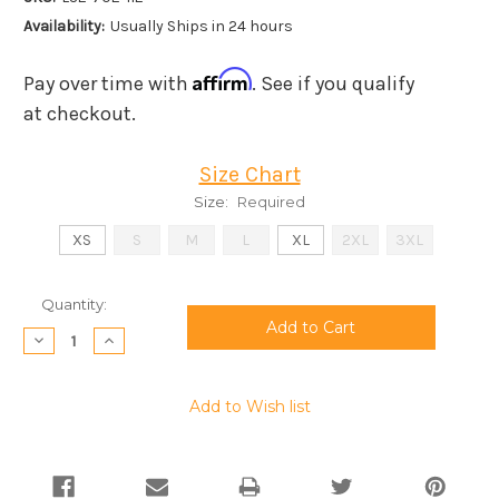
Availability:
Usually Ships in 24 hours
Affirm
Pay over time with
. See if you qualify
at checkout.
Size Chart
Size:
Required
XS
S
M
L
XL
2XL
3XL
Current
Quantity:
Stock:
Decrease
Increase
Quantity:
Quantity:
Add to Wish list