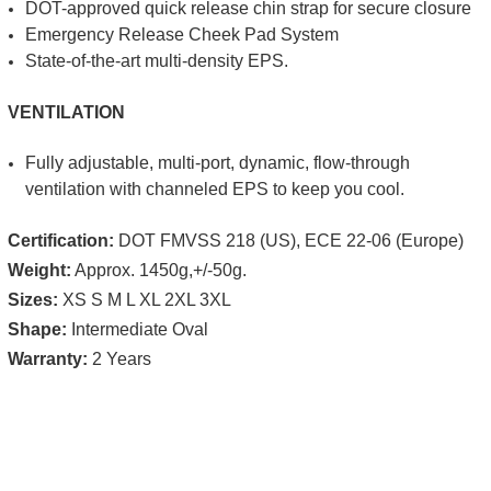
DOT-approved quick release chin strap for secure closure
Emergency Release Cheek Pad System
State-of-the-art multi-density EPS.
VENTILATION
Fully adjustable, multi-port, dynamic, flow-through
ventilation with channeled EPS to keep you cool.
Certification:
DOT FMVSS 218 (US), ECE 22-06 (Europe)
Weight:
Approx.
1450g,+/-50g.
Sizes:
XS S M L XL 2XL 3XL
Shape:
Intermediate Oval
Warranty:
2 Years