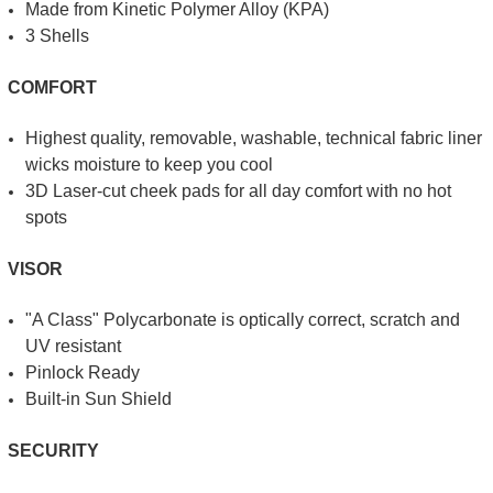
Made from Kinetic Poly­mer Alloy (KPA)
3 Shells
COMFORT
Highest quality, removable, washable, technical fabric liner
wicks moisture to keep you cool
3D Laser-cut cheek pads for all day comfort with no hot
spots
VISOR
"A Class" Polycarbonate is optically correct
, scratch and
UV resistant
Pinlock Ready
Built-in Sun Shield
SECURITY