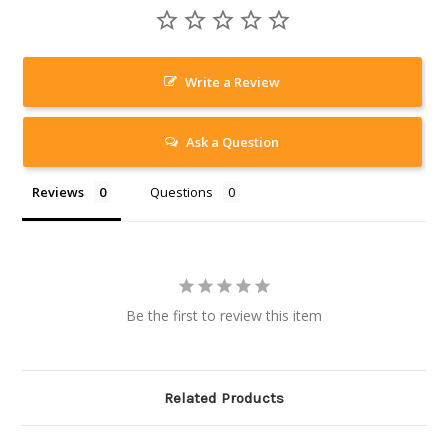
Write a Review
Ask a Question
Reviews
Questions
Be the first to review this item
Related Products