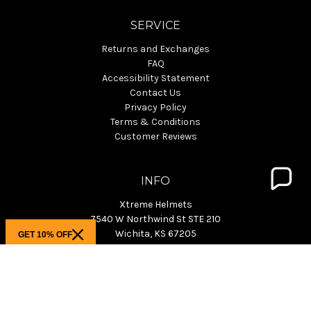
SERVICE
Returns and Exchanges
FAQ
Accessibility Statement
Contact Us
Privacy Policy
Terms & Conditions
Customer Reviews
INFO
Xtreme Helmets
7540 W Northwind St STE 210
Wichita, KS 67205
GET 10% OFF
Phone: (800) 940-4633 M-F 9-4pm CST
KS Showroom: M-F 9:30am-3pm CST
info@xtremehelmets.com