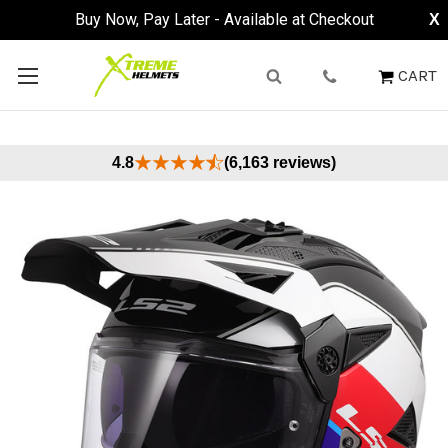
Buy Now, Pay Later - Available at Checkout
X
CART
4.8
(6,163 reviews)