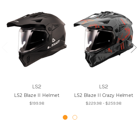
LS2
LS2
LS2 Blaze II Helmet
LS2 Blaze II Crazy Helmet
$199.98
$229.98 - $259.98