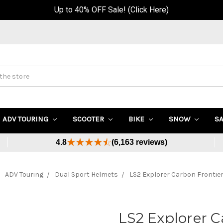
Up to 40% OFF Sale! (Click Here)
ADV TOURING
SCOOTER
BIKE
SNOW
S
4.8
(6,163 reviews)
ADV Touring
Dual Sport Helmets
LS2 Explorer Carbon Frontie
LS2 Explorer C