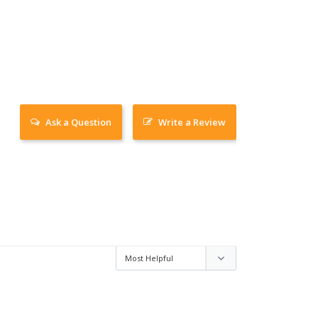
Ask a Question
Write a Review