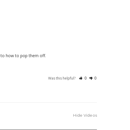
0
0
Was this helpful?
Hide Videos