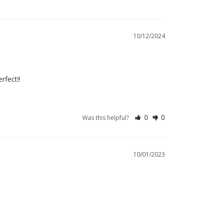
10/12/2024
rfect!!
0
0
Was this helpful?
10/01/2023