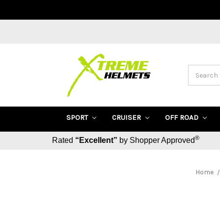
Search
SPORT
CRUISER
OFF ROAD
®
Rated
“Excellent”
by Shopper Approved
Home