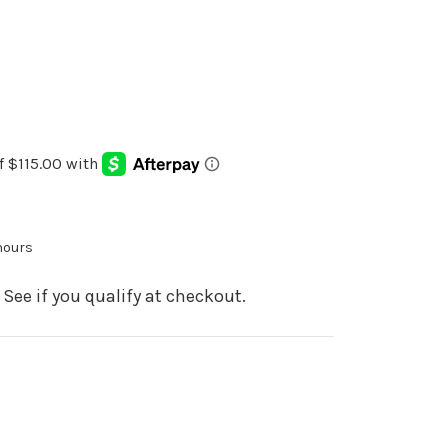
 hours
. See if you qualify at checkout.