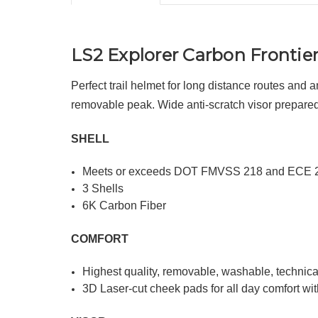
LS2 Explorer Carbon Frontie
Perfect trail helmet for long distance routes and 
removable peak. Wide anti-scratch visor prepared f
SHELL
Meets or exceeds DOT FMVSS 218 and ECE 
3 Shells
6K Carbon Fiber
COMFORT
Highest quality, removable, washable, technical
3D Laser-cut cheek pads for all day comfort wit