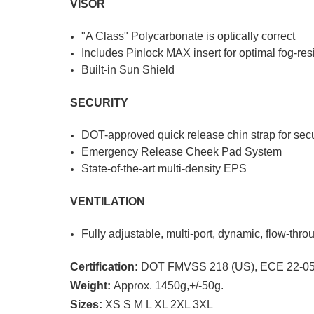
VISOR
"A Class" Polycarbonate is optically correct
Includes Pinlock MAX insert for optimal fog-res
Built-in Sun Shield
SECURITY
DOT-approved quick release chin strap for sec
Emergency Release Cheek Pad System
State-of-the-art multi-density EPS
VENTILATION
Fully adjustable, multi-port, dynamic, flow-thr
Certification:
DOT FMVSS 218 (US), ECE 22-05
Weight:
Approx. 1450g,+/-50g.
Sizes:
XS S M L XL 2XL 3XL