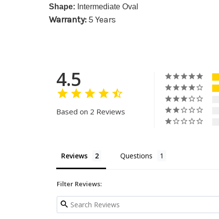
Shape:
Intermediate Oval
Warranty:
5 Years
4.5
Based on 2 Reviews
Reviews
Questions
Filter Reviews: