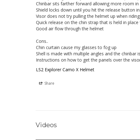
Chinbar sits farther forward allowing more room in 
Shield locks down until you hit the release button in 
Visor does not try pulling the helmet up when riding 
Quick release on the chin strap that is held in place
Good air flow through the helmet

Cons..

Chin curtain cause my glasses to fog up

Shell is made with multiple angles and the chinbar i
LS2 Explorer Camo X Helmet
Share
Videos