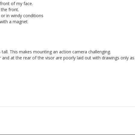
front of my face.

the front.

or in windy conditions

 with a magnet

s tall. This makes mounting an action camera challenging. 
