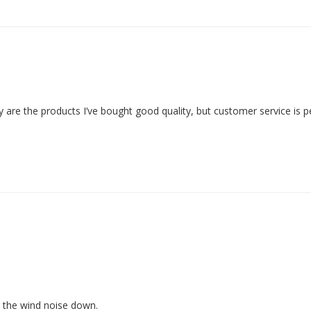
are the products I’ve bought good quality, but customer service is pe
 the wind noise down.
