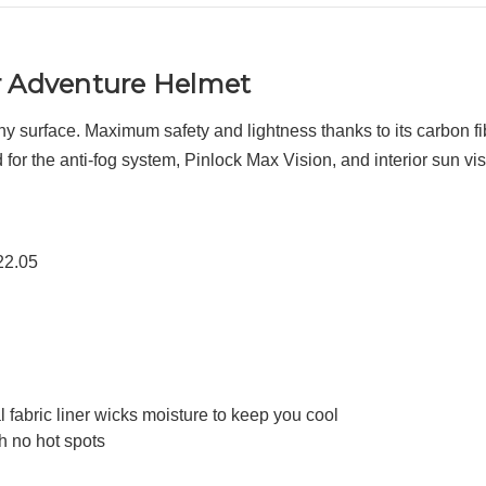
r Adventure Helmet
any surface. Maximum safety and lightness thanks to its carbon fi
or the anti-fog system, Pinlock Max Vision, and interior sun vis
22.05
 fabric liner wicks moisture to keep you cool
h no hot spots