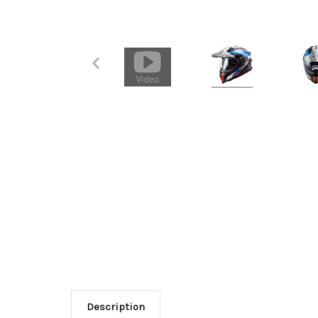
Description