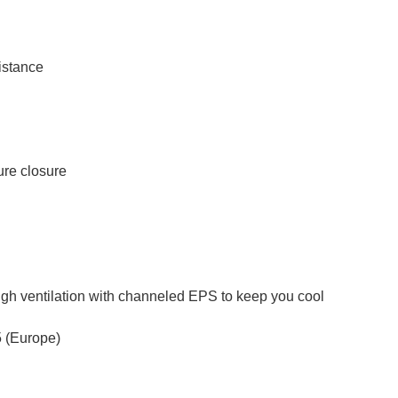
istance
ure closure
ough ventilation with channeled EPS to keep you cool
 (Europe)