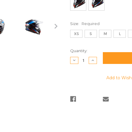
Size:
Required
XS
S
M
L
Current
Quantity:
Stock:
Decrease
Increase
Quantity:
Quantity:
Add to Wish 