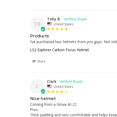
Toby B.
TB
United States
Products
I’ve purchased two helmets from you guys. Not only 
LS2 Explorer Carbon Focus Helmet
Share
Clark
C
United States
Nice helmet
Coming from a Gmax At-21. 

Pros.. 

Thick padding and very comfortable and helps keep