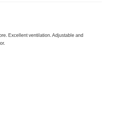
bre. Excellent ventilation. Adjustable and
or.