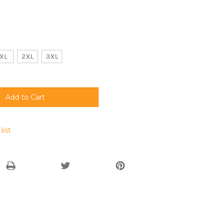
XL
2XL
3XL
list