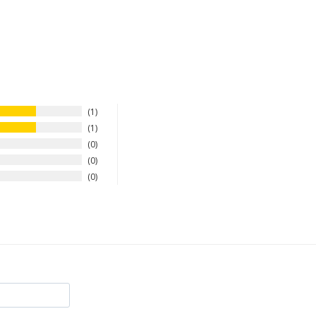
1
1
0
0
0