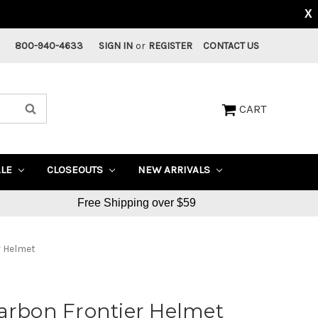
X
800-940-4633
SIGN IN
or
REGISTER
CONTACT US
CART
ALE
CLOSEOUTS
NEW ARRIVALS
Free Shipping over $59
r Helmet
arbon Frontier Helmet