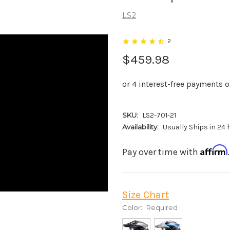
LS2
2
$459.98
SKU:
LS2-701-21
Availability:
Usually Ships in 24
Affirm
Pay over time with
Size Chart
Color:
Required