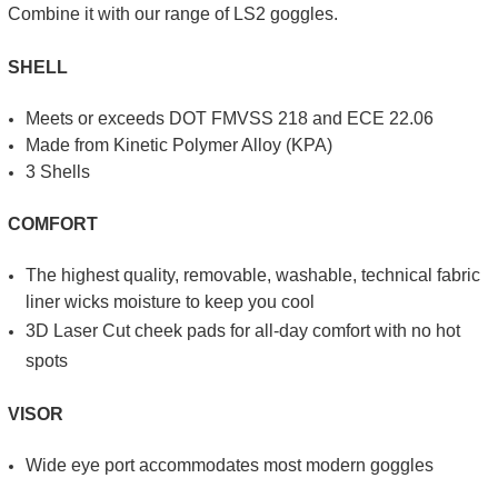
Combine it with our range of LS2 goggles.
SHELL
Meets or exceeds DOT FMVSS 218 and ECE 22.06
Made from Kinetic Poly­mer Alloy (KPA)
3 Shells
COMFORT
The highest quality, re­movable, washable, technical fabric
liner wicks moisture to keep you cool
3D Laser Cut cheek pads for all-day comfort with no hot
spots
VISOR
Wide eye port accom­modates most modern goggles