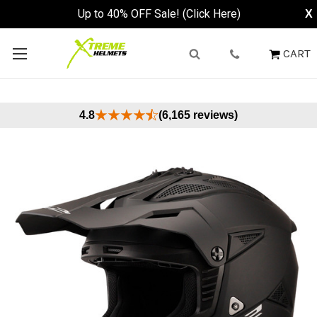
Up to 40% OFF Sale! (Click Here)
X
CART
4.8
(6,165 reviews)