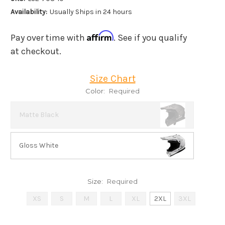
Availability:
Usually Ships in 24 hours
Affirm
Pay over time with
. See if you qualify
at checkout.
Size Chart
Color:
Required
Matte Black
Gloss White
Size:
Required
XS
S
M
L
XL
2XL
3XL