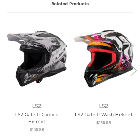
Related Products
LS2
LS2
LS2 Gate II Carbine
LS2 Gate II Wash Helmet
Helmet
$159.98
$159.98