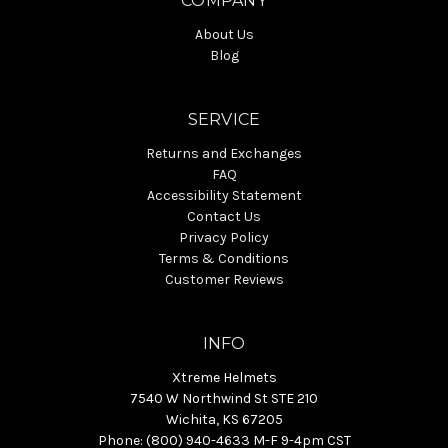
COMPANY
About Us
Blog
SERVICE
Returns and Exchanges
FAQ
Accessibility Statement
Contact Us
Privacy Policy
Terms & Conditions
Customer Reviews
INFO
Xtreme Helmets
7540 W Northwind St STE 210
Wichita, KS 67205
Phone: (800) 940-4633 M-F 9-4pm CST