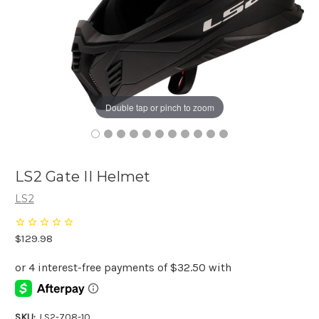
Double tap or pinch to zoom
LS2 Gate II Helmet
LS2
$129.98
SKU:
LS2-708-10