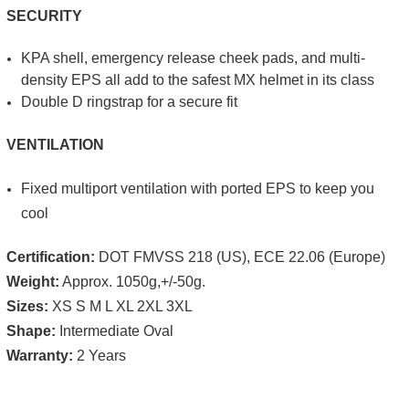
SECURITY
KPA shell, emergency release cheek pads, and multi-
density EPS all add to the safest MX helmet in its class
Double D ringstrap for a secure fit
VENTILATION
Fixed multi­port venti­lation with ported EPS to keep you
cool
Certification:
DOT FMVSS 218 (US), ECE 22.06 (Europe)
Weight:
Approx. 1050g,+/-50g.
Sizes:
XS S M L XL 2XL 3XL
Shape:
Intermediate Oval
Warranty:
2 Years