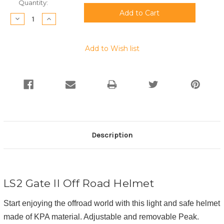
Current
Quantity:
Stock:
Decrease
Increase
Quantity:
Quantity:
Add to Wish list
Description
LS2 Gate II Off Road Helmet
Start enjoying the offroad world with this light and safe helmet
made of KPA material. Adjustable and removable Peak.