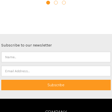
Subscribe to our newsletter