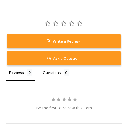
Write a Review
Ask a Question
Reviews
Questions
Be the first to review this item