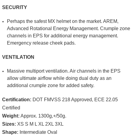
SECURITY
Perhaps the safest MX helmet on the mar­ket. AREM,
Advanced Rotational Energy Management. Crumple zone
channels in EPS for additional energy man­agement.
Emergency release cheek pads.
VENTILATION
Massive multi­port ven­tilation. Air channels in the EPS
allow ultimate airflow while doing dual duty as an
additional crumple zone for added safety.
Certification:
DOT FMVSS 218 Approved, ECE 22.05
Certified
Weight:
Approx.
1300g,+/­50g.
Sizes:
XS S M L XL 2XL 3XL
Shape:
Intermediate Oval