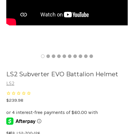
LS2 Subverter EVO Battalion Helmet
LS2
$239.98
SKU:
LS2-700-126