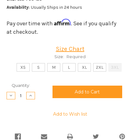
Availability:
Usually Ships in 24 hours
Affirm
Pay over time with
. See if you qualify
at checkout.
Size Chart
Size:
Required
XS
S
M
L
XL
2XL
3XL
Current
Quantity:
Stock:
Decrease
Increase
Quantity:
Quantity:
Add to Wish list