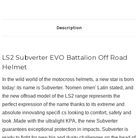
Description
LS2 Subverter EVO Battalion Off Road
Helmet
In the wild world of the motocross helmets, a new star is born
today: its name is Subverter. 'Nomen omen' Latin stated, and
the new offroad model of the LS2 range represents the
perfect expression of the name thanks to its extreme and
absolute innovating specifi cs looking to comfort, safety and
look .Made with the ultralight KPA, the new Subverter
guarantees exceptional protection in impacts. Subverter is
ready to fight for new big and dusty challenges on the head of