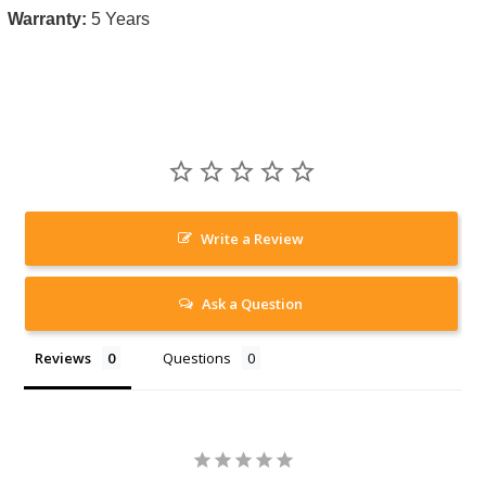
Warranty:
5 Years
Write a Review
Ask a Question
Reviews
Questions