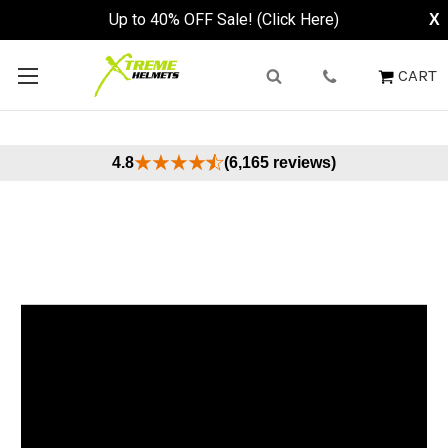
Up to 40% OFF Sale! (Click Here)
X
CART
4.8
(6,165 reviews)