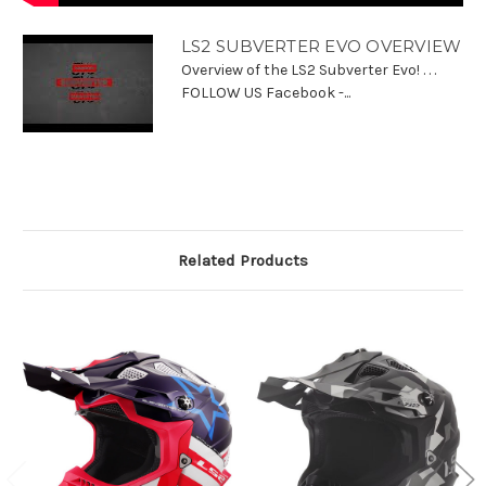
LS2 SUBVERTER EVO OVERVIEW
Overview of the LS2 Subverter Evo! . . .
FOLLOW US Facebook -...
Related Products