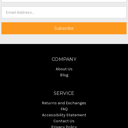
COMPANY
About Us
Blog
SERVICE
Returns and Exchanges
FAQ
Accessibility Statement
Contact Us
Privacy Policy