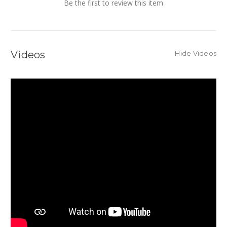
Be the first to review this item
Videos
Hide Videos