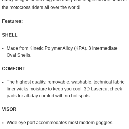
the motocross riders all over the world!
Features:
SHELL
Made from Kinetic Poly­mer Alloy (KPA). 3 Intermediate
Oval Shells.
COMFORT
The highest quality, re­movable, washable, technical fabric
liner wicks moisture to keep you cool. 3D Laser­cut cheek
pads for all-day comfort with no hot spots.
VISOR
Wide eye port accom­modates most modern goggles.