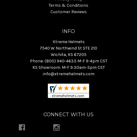
Terms & Conditions
Customer Reviews
INFO
Xtreme Helmets
7540 W Northwind St STE 210
Wichita, KS 67205
Phone: (800) 940-4633 M-F 9-4pm CST
KS Showroom: M-F 9:30am-3pm CST
info@xtremehelmets.com
CONNECT WITH US