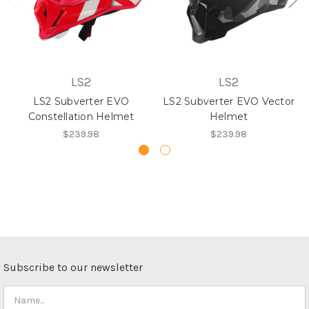
LS2
LS2
LS2 Subverter EVO
LS2 Subverter EVO Vector
Constellation Helmet
Helmet
$239.98
$239.98
Subscribe to our newsletter