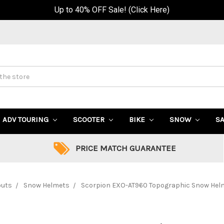
Up to 40% OFF Sale! (Click Here)
ADV TOURING
SCOOTER
BIKE
SNOW
S
PRICE MATCH GUARANTEE
outs
Snow Helmets
Scorpion EXO-AT960 Topographic Snow Helme