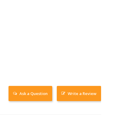
Ask a Question
Write a Review