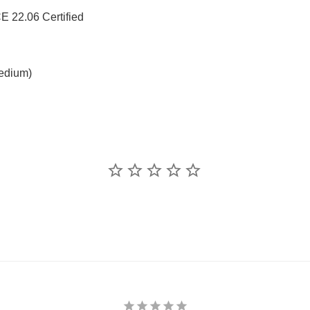
 22.06 Certified
medium)