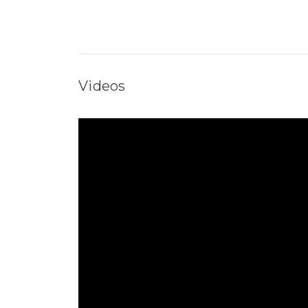
Videos