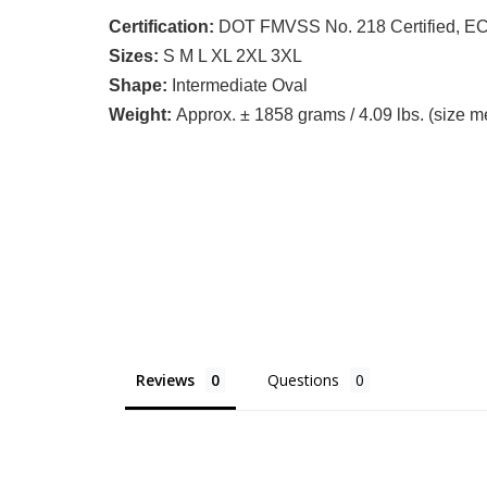
Certification:
DOT FMVSS No. 218 Certified, ECE
Sizes:
S M L XL 2XL 3XL
Shape:
Intermediate Oval
Weight:
Approx. ± 1858 grams / 4.09 lbs. (size 
Reviews
Questions