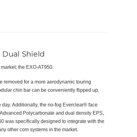
 Dual Shield
e market; the EXO-AT950.
be removed for a more aerodynamic touring
odular chin bar can be conveniently flipped up.
day. Additionally, the no-fog Everclear® face
f Advanced Polycarbonate and dual density EPS,
60 was specifically designed to integrate with the
y other com systems in the market.