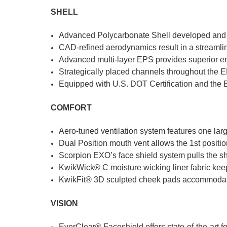
SHELL
Advanced Polycarbonate Shell developed and e
CAD-refined aerodynamics result in a streamline
Advanced multi-layer EPS provides superior e
Strategically placed channels throughout the 
Equipped with U.S. DOT Certification and the E
COMFORT
Aero-tuned ventilation system features one larg
Dual Position mouth vent allows the 1st position
Scorpion EXO’s face shield system pulls the shi
KwikWick® C moisture wicking liner fabric kee
KwikFit® 3D sculpted cheek pads accommoda
VISION
EverClear® Faceshield offers state-of-the-art 