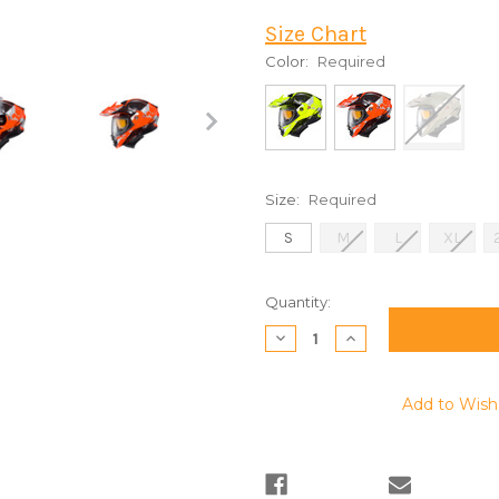
Size Chart
Color:
Required
Size:
Required
S
M
L
XL
Current
Quantity:
Stock:
Decrease
Increase
Quantity:
Quantity:
Add to Wish 