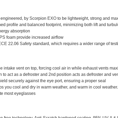
ngineered, by Scorpion EXO to be lightweight, strong and ma
d profile and balanced footprint, minimizing both lift and turbul
nergy absorption
EPS foam provide increased airflow
CE 22.06 Safety standard, which requires a wider range of testin
e intake vent on top, forcing cool air in while exhaust vents ma
 to act as a defroster and 2nd position acts as defroster and ven
eld securely against the eye port, ensuring a proper seal
ps you cool and dry in warm weather, and warm in cool weather
te most eyeglasses
fog-free technology. Anti-Scratch hardened coating. 95% UV-A & 