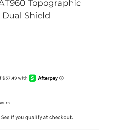
AT960 Topographic
 Dual Shield
 hours
. See if you qualify at checkout.