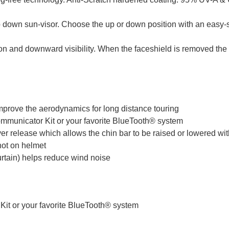
own sun-visor. Choose the up or down position with an easy-s
ision and downward visibility. When the faceshield is removed t
mprove the aerodynamics for long distance touring
municator Kit or your favorite BlueTooth® system
er release which allows the chin bar to be raised or lowered wit
 not on helmet
curtain) helps reduce wind noise
t or your favorite BlueTooth® system