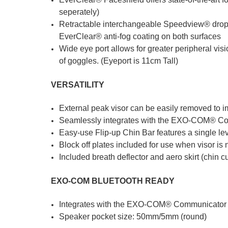
seperately)
Retractable interchangeable Speedview® drop d
EverClear® anti-fog coating on both surfaces
Wide eye port allows for greater peripheral v
of goggles. (Eyeport is 11cm Tall)
VERSATILITY
External peak visor can be easily removed to i
Seamlessly integrates with the EXO-COM® Com
Easy-use Flip-up Chin Bar features a single lev
Block off plates included for use when visor is
Included breath deflector and aero skirt (chin 
EXO-COM BLUETOOTH READY
Integrates with the EXO-COM® Communicator Ki
Speaker pocket size: 50mm/5mm (round)