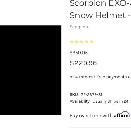
Scorpion EXO-
Snow Helmet -
Scorpion
$359.95
$229.96
SKU:
75-2379-81
Availability:
Usually Ships in 24
Affirm
Pay over time with