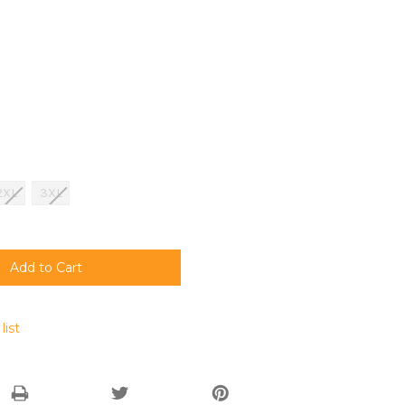
2XL
3XL
list