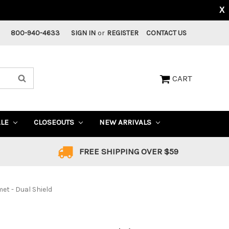
X
800-940-4633
SIGN IN
or
REGISTER
CONTACT US
CART
ALE
CLOSEOUTS
NEW ARRIVALS
FREE SHIPPING OVER $59
t - Dual Shield