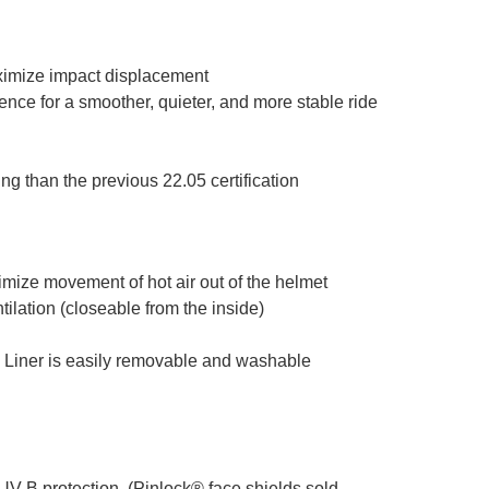
ximize impact displacement
ence for a smoother, quieter, and more stable ride
g than the previous 22.05 certification
ximize movement of hot air out of the helmet
tilation (closeable from the inside)
. Liner is easily removable and washable
UV-B protection. (Pinlock® face shields sold