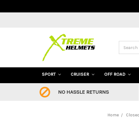
Search
SPORT
CRUISER
OFF ROAD
NO HASSLE RETURNS
Home
Close