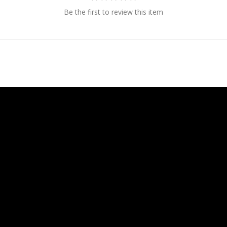
Be the first to review this item