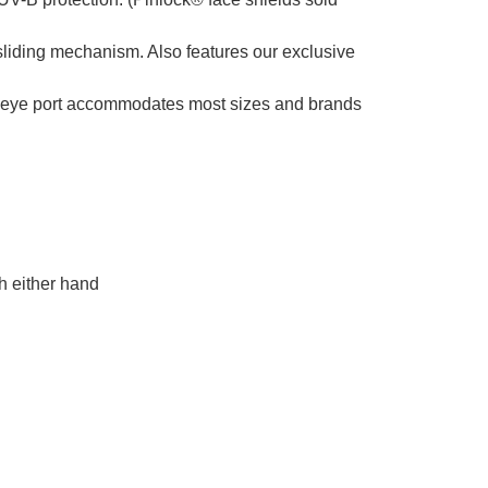
liding mechanism. Also features our exclusive
he eye port accommodates most sizes and brands
h either hand