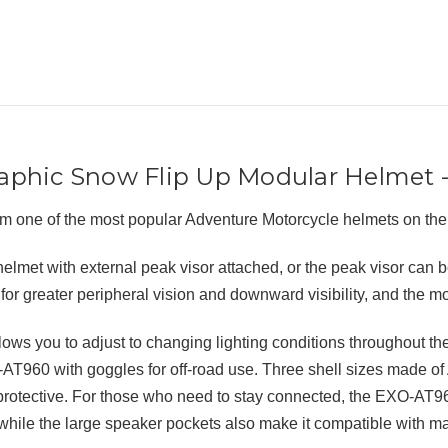
phic Snow Flip Up Modular Helmet -
 one of the most popular Adventure Motorcycle helmets on th
lmet with external peak visor attached, or the peak visor can 
for greater peripheral vision and downward visibility, and the m
s you to adjust to changing lighting conditions throughout the 
AT960 with goggles for off-road use. Three shell sizes made o
nd protective. For those who need to stay connected, the EXO-AT9
 the large speaker pockets also make it compatible with man