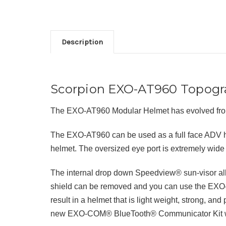
Description
Scorpion EXO-AT960 Topogra
The EXO-AT960 Modular Helmet has evolved from
The EXO-AT960 can be used as a full face ADV he
helmet. The oversized eye port is extremely wide 
The internal drop down Speedview® sun-visor allow
shield can be removed and you can use the EXO-
result in a helmet that is light weight, strong, a
new EXO-COM® BlueTooth® Communicator Kit while