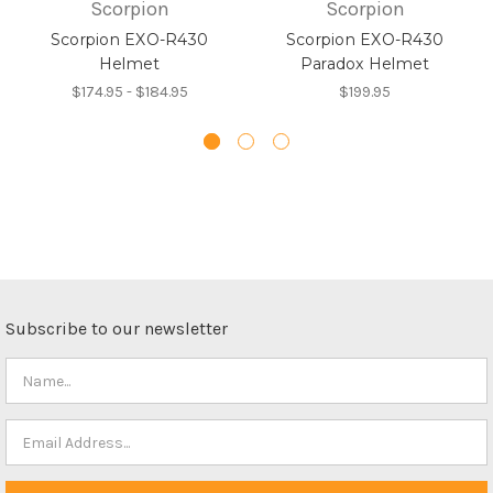
Scorpion
Scorpion
Scorpion EXO-R430
Scorpion EXO-R430
Helmet
Paradox Helmet
$174.95 - $184.95
$199.95
Subscribe to our newsletter