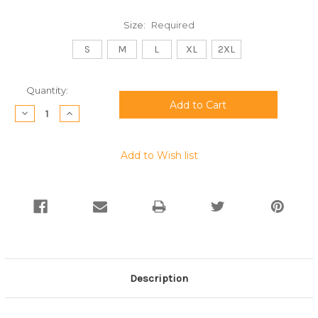
Size:
Required
S
M
L
XL
2XL
Current
Quantity:
Stock:
Decrease
Increase
Quantity:
Quantity:
Add to Wish list
Description