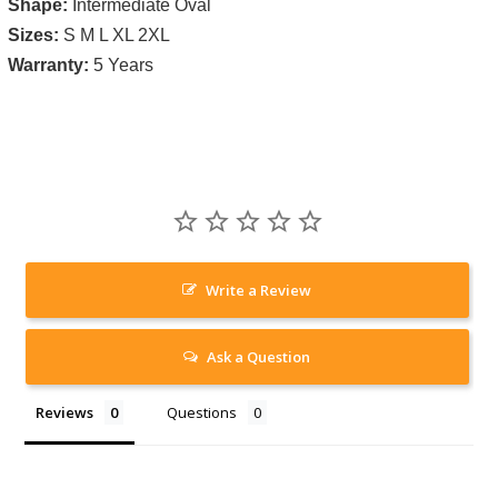
Shape:
Intermediate Oval
Sizes:
S M L XL 2XL
Warranty:
5 Years
Write a Review
Ask a Question
Reviews
Questions