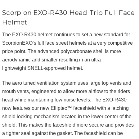
Scorpion EXO-R430 Head Trip Full Face
Helmet
The EXO-R430 helmet continues to set a new standard for
ScorpionEXO’s full face street helmets at a very competitive
price point. The advanced polycarbonate shell is more
aerodynamic and smaller resulting in an ultra
lightweight SNELL-approved helmet.
The aero tuned ventilation system uses large top vents and
mouth vents, engineered to allow more airflow to the riders
head while maintaining low noise levels. The EXO-R430
now features our new Elliptec™ faceshield with a latching
shield locking mechanism located in the lower center of the
shield. This makes the faceshield more secure and provides
a tighter seal against the gasket. The faceshield can be