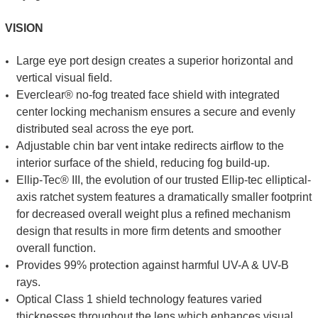
VISION
Large eye port design creates a superior horizontal and
vertical visual field.
Everclear® no-fog treated face shield with integrated
center locking mechanism ensures a secure and evenly
distributed seal across the eye port.
Adjustable chin bar vent intake redirects airflow to the
interior surface of the shield, reducing fog build-up.
Ellip-Tec® III, the evolution of our trusted Ellip-tec elliptical-
axis ratchet system features a dramatically smaller footprint
for decreased overall weight plus a refined mechanism
design that results in more firm detents and smoother
overall function.
Provides 99% protection against harmful UV-A & UV-B
rays.
Optical Class 1 shield technology features varied
thicknesses throughout the lens which enhances visual