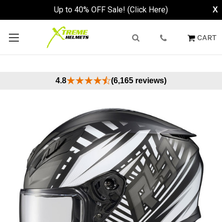
Up to 40% OFF Sale! (Click Here)
X
CART
4.8
(6,165 reviews)