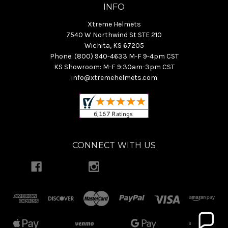
INFO
Xtreme Helmets
7540 W Northwind St STE 210
Wichita, KS 67205
Phone: (800) 940-4633 M-F 9-4pm CST
KS Showroom: M-F 9:30am-3pm CST
info@xtremehelmets.com
CONNECT WITH US