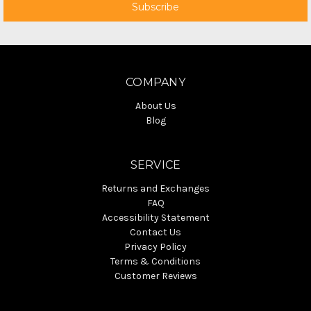
COMPANY
About Us
Blog
SERVICE
Returns and Exchanges
FAQ
Accessibility Statement
Contact Us
Privacy Policy
Terms & Conditions
Customer Reviews