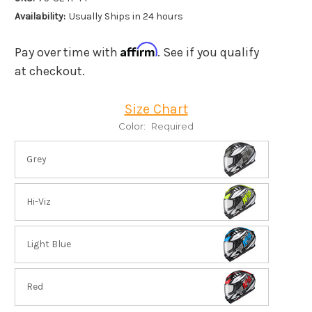
Availability:
Usually Ships in 24 hours
Affirm
Pay over time with
. See if you qualify
at checkout.
Size Chart
Color:
Required
Grey
Hi-Viz
Light Blue
Red