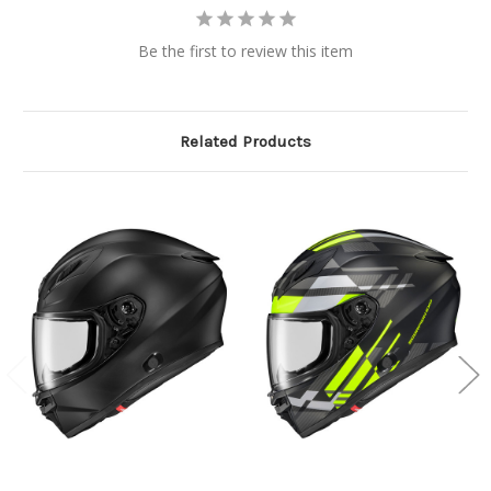
Be the first to review this item
Related Products