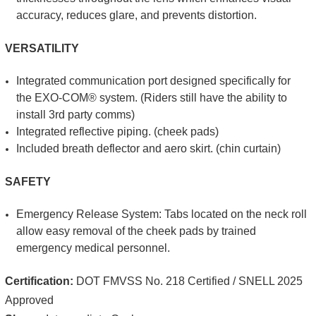
accuracy, reduces glare, and prevents distortion.
VERSATILITY
Integrated communication port designed specifically for
the EXO-COM® system. (Riders still have the ability to
install 3rd party comms)
Integrated reflective piping. (cheek pads)
Included breath deflector and aero skirt. (chin curtain)
SAFETY
Emergency Release System: Tabs located on the neck roll
allow easy removal of the cheek pads by trained
emergency medical personnel.
Certification:
DOT FMVSS No. 218 Certified / SNELL 2025
Approved