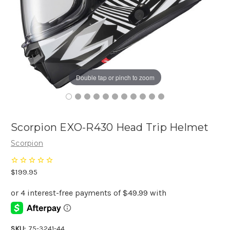
Double tap or pinch to zoom
Scorpion EXO-R430 Head Trip Helmet
Scorpion
$199.95
SKU:
75-3241-44