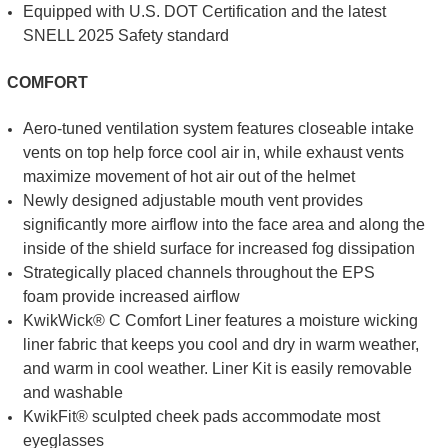
Equipped with U.S. DOT Certification and the latest
SNELL 2025 Safety standard
COMFORT
Aero-tuned ventilation system features closeable intake
vents on top help force cool air in, while exhaust vents
maximize movement of hot air out of the helmet
Newly designed adjustable mouth vent provides
significantly more airflow into the face area and along the
inside of the shield surface for increased fog dissipation
Strategically placed channels throughout the EPS
foam provide increased airflow
KwikWick® C Comfort Liner features a moisture wicking
liner fabric that keeps you cool and dry in warm weather,
and warm in cool weather. Liner Kit is easily removable
and washable
KwikFit® sculpted cheek pads accommodate most
eyeglasses