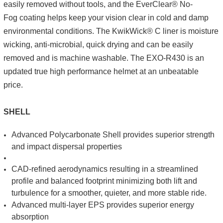
easily removed without tools, and the EverClear® No-
Fog coating helps keep your vision clear in cold and damp
environmental conditions. The KwikWick® C liner is moisture
wicking, anti-microbial, quick drying and can be easily
removed and is machine washable. The EXO-R430 is an
updated true high performance helmet at an unbeatable
price.
SHELL
Advanced Polycarbonate Shell provides superior strength
and impact dispersal properties
CAD-refined aerodynamics resulting in a streamlined
profile and balanced footprint minimizing both lift and
turbulence for a smoother, quieter, and more stable ride.
Advanced multi-layer EPS provides superior energy
absorption