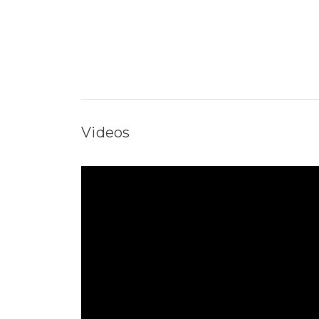
Videos