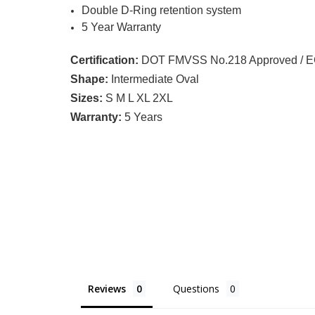
Double D-Ring retention system
5 Year Warranty
Certification:
DOT FMVSS No.218 Approved / ECE
Shape:
Intermediate Oval
Sizes:
S M L XL 2XL
Warranty:
5 Years
Reviews
Questions