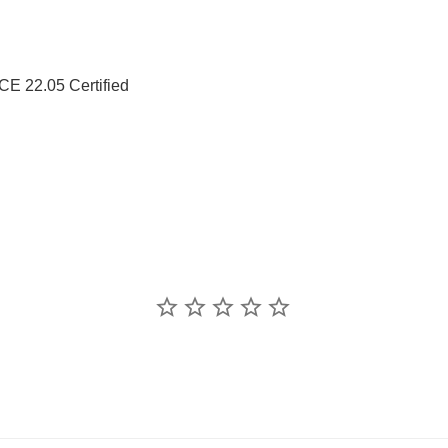
 22.05 Certified