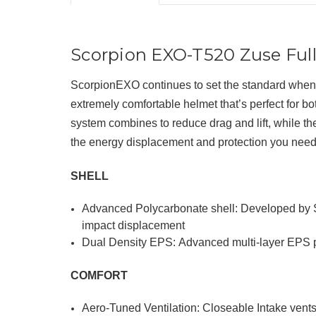
Scorpion EXO-T520 Zuse Ful
ScorpionEXO continues to set the standard when 
extremely comfortable helmet
that’s perfect for b
system
combines to reduce drag and lift, while 
the energy displacement and protection you need
SHELL
Advanced Polycarbonate shell: Developed by Sc
impact displacement
Dual Density EPS: Advanced multi-layer EPS p
COMFORT
Aero-Tuned Ventilation: Closeable Intake vents 