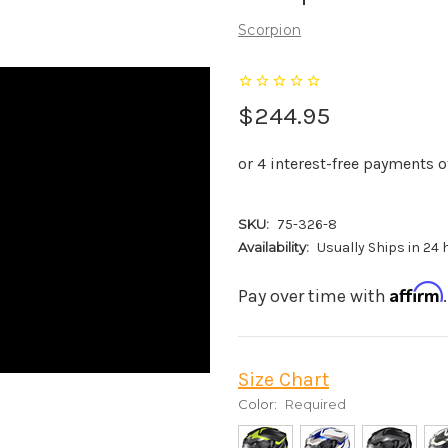
Scorpion
$244.95
SKU:
75-326-8
Availability:
Usually Ships in 24
Affirm
Pay over time with
Size Chart
Color:
Required