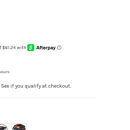
 hours
. See if you qualify at checkout.