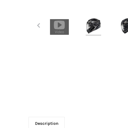
Description