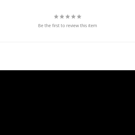
Be the first to review this item