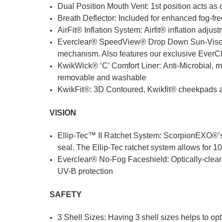
Dual Position Mouth Vent: 1st position acts as d
Breath Deflector: Included for enhanced fog-fr
AirFit® Inflation System: Airfit® inflation adj
Everclear® SpeedView® Drop Down Sun-Visor: R
mechanism. Also features our exclusive EverCl
KwikWick® ‘C’ Comfort Liner: Anti-Microbial, mo
removable and washable
KwikFit®: 3D Contoured, Kwikfit® cheekpads al
VISION
Ellip-Tec™ II Ratchet System: ScorpionEXO®’s ra
seal. The Ellip-Tec ratchet system allows for 1
Everclear® No-Fog Faceshield: Optically-clear 
UV-B protection
SAFETY
3 Shell Sizes: Having 3 shell sizes helps to opt