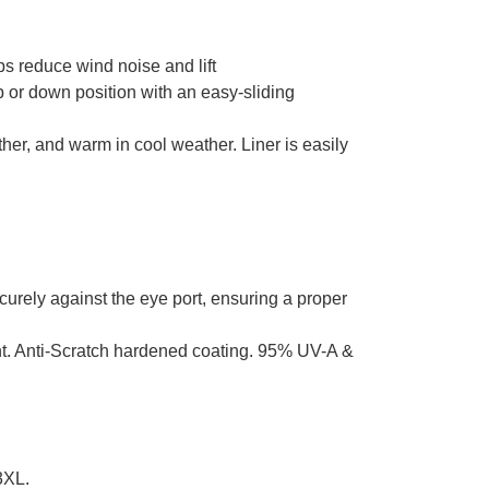
ps reduce wind noise and lift
or down position with an easy-sliding
her, and warm in cool weather. Liner is easily
curely against the eye port, ensuring a proper
ant. Anti-Scratch hardened coating. 95% UV-A &
3XL.