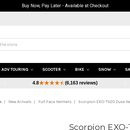
Up to 40% OFF Sale! (Click Here)
ADV TOURING
SCOOTER
BIKE
SNOW
S
4.8
(6,163 reviews)
e
New Arrivals
Full Face Helmets
Scorpion EXO-T520 Zuse H
Scorpion EXO-