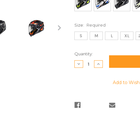
Size:
Required
S
M
L
XL
Current
Quantity:
Stock:
Decrease
Increase
Quantity:
Quantity:
Add to Wish 