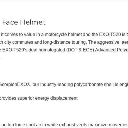
l Face Helmet
it comes to value in a motorcycle helmet and the EXO-T520 is 
oth
city commutes and long-distance touring
. The aggressive, a
the EXO-T520’s
dual homologated (DOT & ECE)
Advanced Polyca
.
orpionEXO®, our industry-leading polycarbonate shell is engi
rovides superior energy displacement
on top force cool air in while exhaust vents maximize movement 