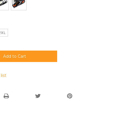
2XL
list