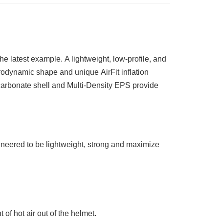
the latest example.
A l
ightweight, low-profile, and
erodynamic shape and unique
AirFit inflation
rbonate shell and Multi-Density EPS provide
neered to be lightweight, strong and maximize
of hot air out of the helmet.