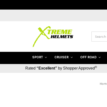
Search
SPORT
CRUISER
OFF ROAD
®
Rated
“Excellent”
by Shopper Approved
Hom