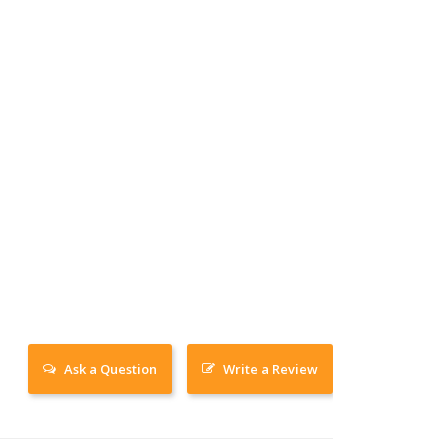
Ask a Question
Write a Review