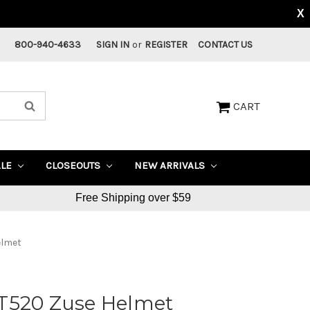
X
800-940-4633
SIGN IN
or
REGISTER
CONTACT US
CART
ALE
CLOSEOUTS
NEW ARRIVALS
Free Shipping over $59
elmet
T520 Zuse Helmet