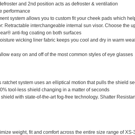
efroster and 2nd position acts as defroster & ventilation
ee performance
ustment system allows you to custom fit your cheek pads which hel
etractable interchangeable internal sun visor. Choose the up 
ear® anti-fog coating on both surfaces
isture wicking liner fabric keeps you cool and dry in warm weat
low easy on and off of the most common styles of eye glasses
tchet system uses an elliptical motion that pulls the shield se
00% tool-less shield changing in a matter of seconds
shield with state-of-the-art fog-free technology. Shatter Resist
imize weight, fit and comfort across the entire size range of XS-