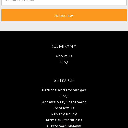
COMPANY
About Us
Blog
SERVICE
Returns and Exchanges
FAQ
Accessibility Statement
Contact Us
Privacy Policy
Terms & Conditions
Customer Reviews