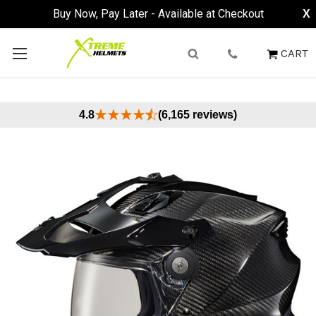
Buy Now, Pay Later - Available at Checkout
X
CART
4.8
(6,165 reviews)