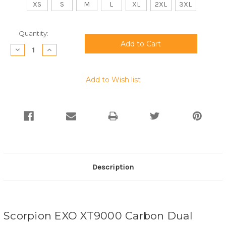
XS
S
M
L
XL
2XL
3XL
Current
Quantity:
Stock:
Decrease
Increase
Quantity:
Quantity:
Add to Wish list
Description
Scorpion EXO XT9000 Carbon Dual