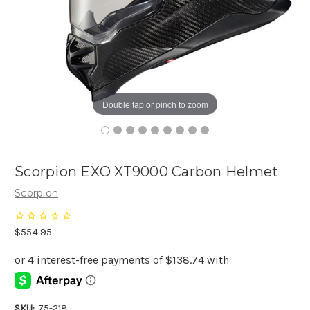
Double tap or pinch to zoom
Scorpion EXO XT9000 Carbon Helmet
Scorpion
$554.95
SKU:
75-218