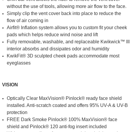
without the use of tools, allowing more air flow to the face.
Simply clip the vent cover back into place to reduce the
flow of air coming in
Airfit® Inflation system allows you to custom fit your cheek
pads which helps reduce wind noise and lift
Fully removable, washable, and replaceable Kwikwick™ III
interior absorbs and dissipates odor and humidity
KwikFit® 3D sculpted cheek pads accommodate most
eyeglasses
VISION
Optically Clear MaxVision® Pinlock® ready face shield
installed. Anti-scratch coated and offers 95% UV-A & UV-B
protection
FREE Dark Smoke Pinlock® 100% MaxVision® face
shield and Pinlock® 120 anti-fog insert included