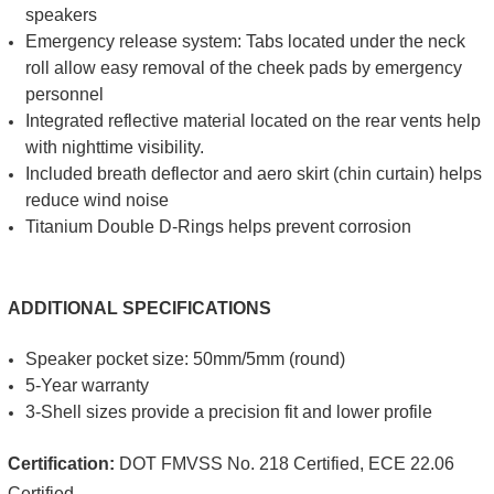
speakers
Emergency release system: Tabs located under the neck
roll allow easy removal of the cheek pads by emergency
personnel
Integrated reflective material located on the rear vents help
with nighttime visibility.
Included breath deflector and aero skirt (chin curtain) helps
reduce wind noise
Titanium Double D-Rings helps prevent corrosion
ADDITIONAL SPECIFICATIONS
Speaker pocket size: 50mm/5mm (round)
5-Year warranty
3-Shell sizes provide a precision fit and lower profile
Certification:
DOT FMVSS No. 218 Certified, ECE 22.06
Certified