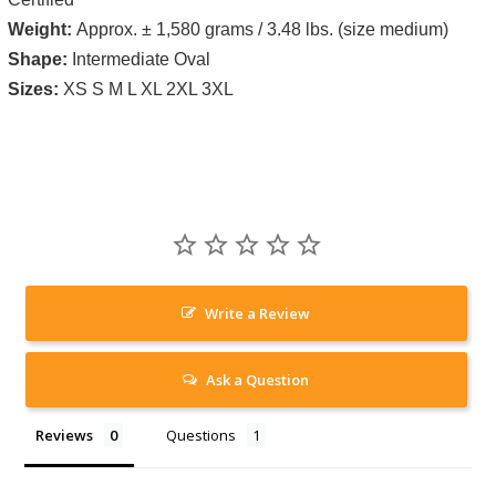
Weight:
Approx. ± 1,580 grams / 3.48 lbs. (size medium)
Shape:
Intermediate Oval
Sizes:
XS S M L XL 2XL 3XL
Write a Review
Ask a Question
Reviews
Questions