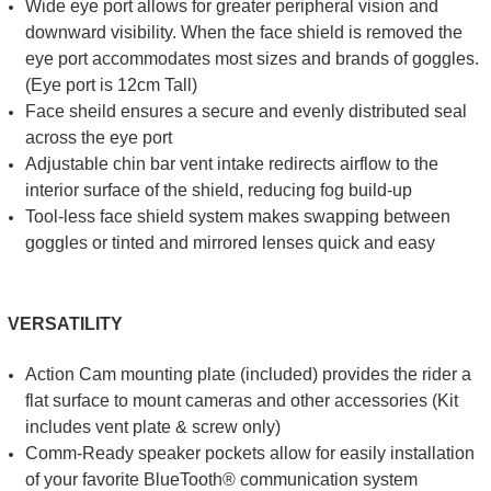
Wide eye port allows for greater peripheral vision and
downward visibility. When the face shield is removed the
eye port accommodates most sizes and brands of goggles.
(Eye port is 12cm Tall)
Face sheild ensures a secure and evenly distributed seal
across the eye port
Adjustable chin bar vent intake redirects airflow to the
interior surface of the shield, reducing fog build-up
Tool-less face shield system makes swapping between
goggles or tinted and mirrored lenses quick and easy
VERSATILITY
Action Cam mounting plate (included) provides the rider a
flat surface to mount cameras and other accessories (Kit
includes vent plate & screw only)
Comm-Ready speaker pockets allow for easily installation
of your favorite BlueTooth® communication system