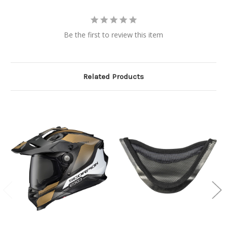
Be the first to review this item
Related Products