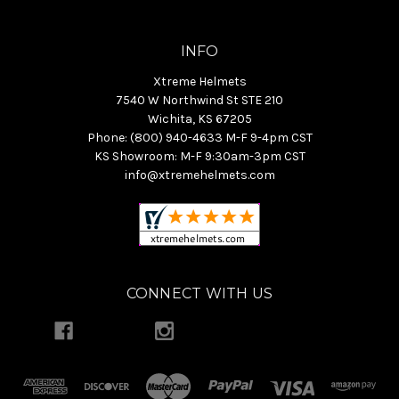
INFO
Xtreme Helmets
7540 W Northwind St STE 210
Wichita, KS 67205
Phone: (800) 940-4633 M-F 9-4pm CST
KS Showroom: M-F 9:30am-3pm CST
info@xtremehelmets.com
CONNECT WITH US