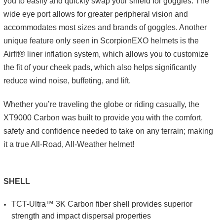
you to easily and quickly swap your shield for goggles. The
wide eye port allows for greater peripheral vision and
accommodates most sizes and brands of goggles. Another
unique feature only seen in ScorpionEXO helmets is the
Airfit® liner inflation system, which allows you to customize
the fit of your cheek pads, which also helps significantly
reduce wind noise, buffeting, and lift.
Whether you’re traveling the globe or riding casually, the
XT9000 Carbon was built to provide you with the comfort,
safety and confidence needed to take on any terrain; making
it a true All-Road, All-Weather helmet!
SHELL
TCT-Ultra™ 3K Carbon fiber shell provides superior
strength and impact dispersal properties