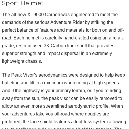
Sport Helmet
The all-new XT9000 Carbon was engineered to meet the
demands of the serious Adventure Rider by striking the
perfect balance of features and materials for both on and off-
road. Each helmet is carefully hand-crafted using an aircraft-
grade, resin-infused 3K Carbon fiber shell that provides
superior strength and impact dispersal in an extremely
lightweight chassis.
The Peak Visor’s aerodynamics were designed to help keep
buffeting and lift to a minimum when riding at high speeds.
And if the highway is your primary terrain, or if you’re riding
away from the sun, the peak visor can be easily removed to
allow an even more streamlined aerodynamic profile. When
your adventures take you off-road where goggles are
preferred, the face shield features a tool-less system allowing