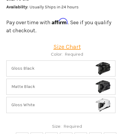
Availability:
Usually Ships in 24 hours
Affirm
Pay over time with
. See if you qualify
at checkout.
Size Chart
Color:
Required
Gloss Black
Matte Black
Gloss White
Size:
Required