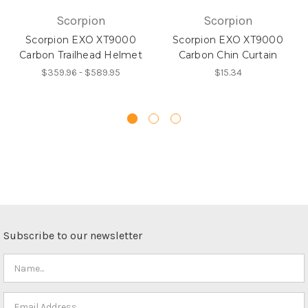
Scorpion
Scorpion
Scorpion EXO XT9000
Scorpion EXO XT9000
Carbon Trailhead Helmet
Carbon Chin Curtain
$359.96 - $589.95
$15.34
Subscribe to our newsletter