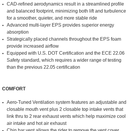
CAD-refined aerodynamics result in a streamlined profile
and balanced footprint, minimizing both lift and turbulence
for a smoother, quieter, and more stable ride
Advanced multi-layer EPS provides superior energy
absorption
Strategically placed channels throughout the EPS foam
provide increased airflow
Equipped with U.S. DOT Certification and the ECE 22.06
Safety standard, which requires a wider range of testing
than the previous 22.05 certification
COMFORT
Aero-Tuned Ventilation system features an adjustable and
closable mouth vent plus 2 closable top intake vents that
link thru to 2 rear exhaust vents which help maximize cool
air intake and hot air exhaust
Chin bar vent allows the rider to remove the vent cover