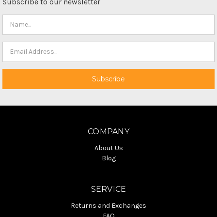
Subscribe to our newsletter
COMPANY
About Us
Blog
SERVICE
Returns and Exchanges
FAQ