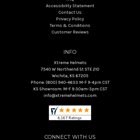
Accessibility Statement
Contact Us
Privacy Policy
Terms & Conditions
Customer Reviews
INFO
Xtreme Helmets
7540 W Northwind St STE 210
Wichita, KS 67205
Phone: (800) 940-4633 M-F 9-4pm CST
KS Showroom: M-F 9:30am-3pm CST
info@xtremehelmets.com
CONNECT WITH US