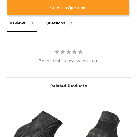
Ask a Question
Reviews
Questions
Be the first to review this item
Related Products