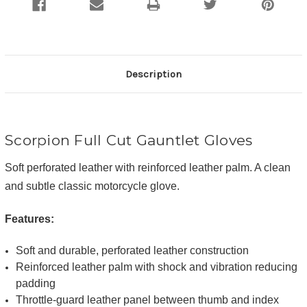
Description
Scorpion Full Cut Gauntlet Gloves
Soft perforated leather with reinforced leather palm. A clean
and subtle classic motorcycle glove.
Features:
Soft and durable, perforated leather construction
Reinforced leather palm with shock and vibration reducing
padding
Throttle-guard leather panel between thumb and index