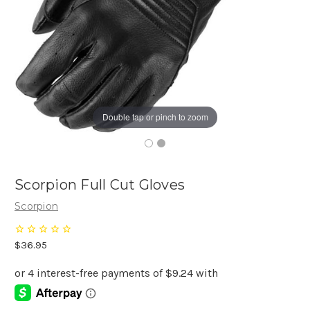
Double tap or pinch to zoom
Scorpion Full Cut Gloves
Scorpion
$36.95