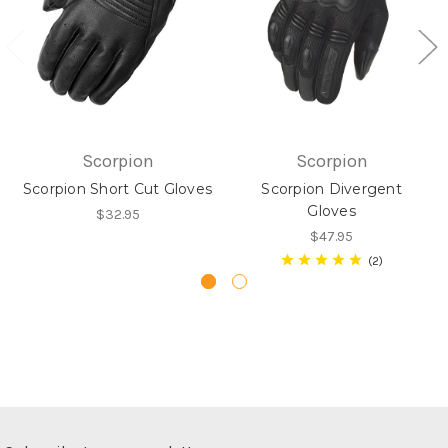
Scorpion
Scorpion
Scorpion Short Cut Gloves
Scorpion Divergent
Gloves
$32.95
$47.95
2