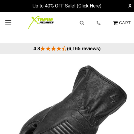
Up to 40% OFF Sale! (Click Here)
X
CART
4.8
(6,165 reviews)