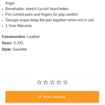
finger
Breathable, stretch Lycra® fourchettes
Pre-curved palm and fingers for grip comfort
Storage snaps keep the pair together when not in use
1 Year Warranty
Construction:
Leather
Sizes:
S-3XL
Style:
Gauntlet
Write a Review