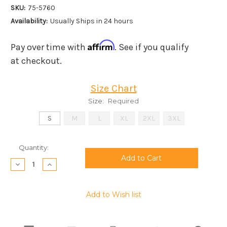
SKU:
75-5760
Availability:
Usually Ships in 24 hours
Affirm
Pay over time with
. See if you qualify
at checkout.
Size Chart
Size:
Required
S
M
L
XL
2XL
3XL
Current
Quantity:
Stock:
Decrease
Increase
Quantity:
Quantity:
Add to Wish list