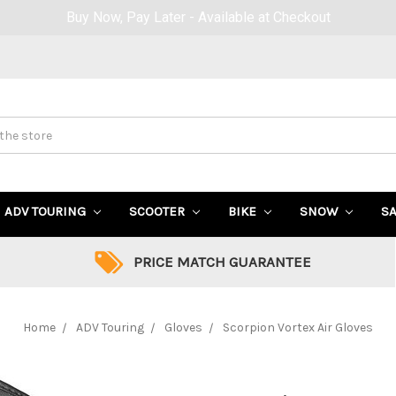
Up to 40% OFF Sale! (Click Here)
ADV TOURING
SCOOTER
BIKE
SNOW
S
PRICE MATCH GUARANTEE
Home
ADV Touring
Gloves
Scorpion Vortex Air Gloves