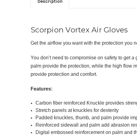
Description
Scorpion Vortex Air Gloves
Get the airflow you want with the protection you
You don’t need to compromise on safety to get a 
palm provide the protection, while the high flow 
provide protection and comfort.
Features:
Carbon fiber reinforced Knuckle provides streng
Stretch panels at knuckles for dexterity
Padded knuckles, thumb, and palm provide imp
Reinforced sidewall and palm add abrasion re
Digital embossed reinforcement on palm and th