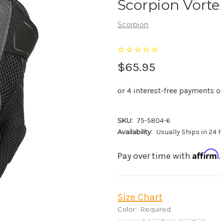
Scorpion Vorte
Scorpion
$65.95
SKU:
75-5804-6
Availability:
Usually Ships in 24
Affirm
Pay over time with
Size Chart
Color:
Required