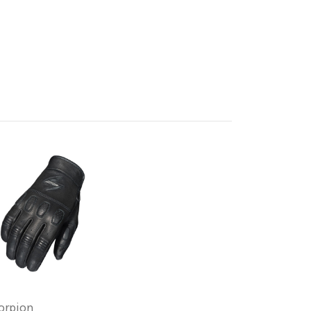
orpion