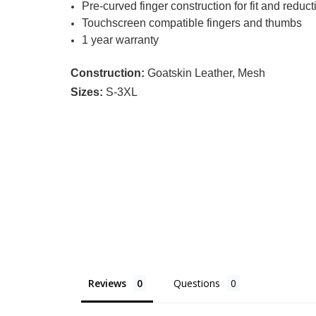
Pre-curved finger construction for fit and reducti
Touchscreen compatible fingers and thumbs
1 year warranty
Construction:
Goatskin Leather, Mesh
Sizes:
S-3XL
Reviews
Questions