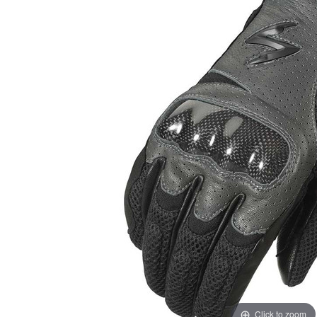
Click to zoom