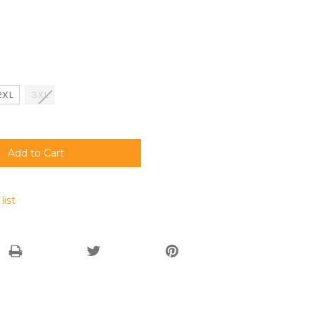
2XL
3XL
list