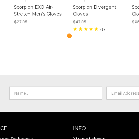
Scorpion EXO Air-
Scorpion Divergent
Sco
Stretch Men's Gloves
Gloves
Gl
$27.95
$47.95
$65
2
ICE
INFO
s and Exchanges
Xtreme Helmets