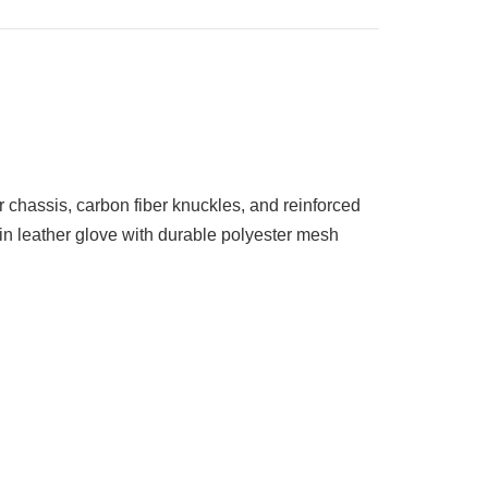
 chassis, carbon fiber knuckles, and reinforced
kin leather glove with durable polyester mesh