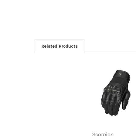
Related Products
Scorpion