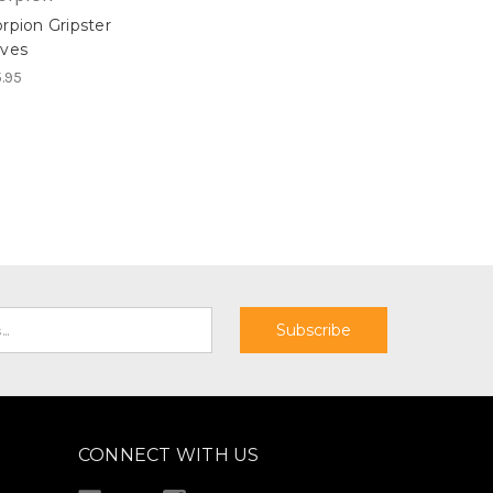
rpion Gripster
oves
.95
CONNECT WITH US