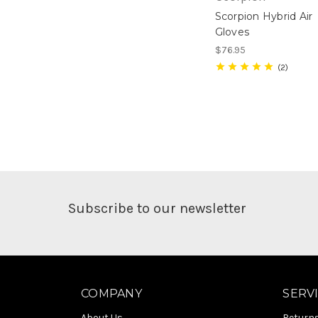
Scorpion Hybrid Air
Gloves
$76.95
2
Subscribe to our newsletter
COMPANY
SERV
About Us
Return