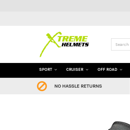
Search
SPORT
CRUISER
OFF ROAD
NO HASSLE RETURNS