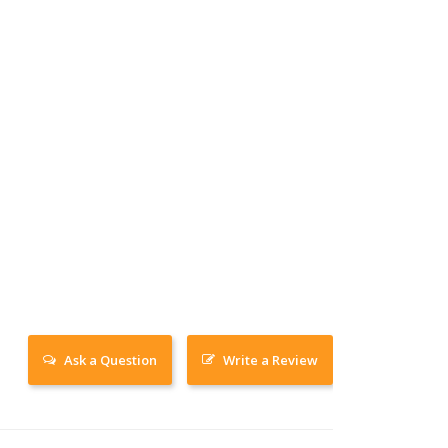
Ask a Question
Write a Review