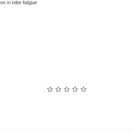
on in rider fatigue