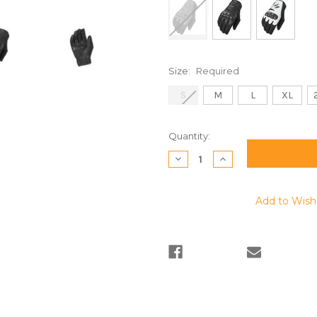
Size:
Required
S
M
L
XL
Current
Quantity:
Stock:
Decrease
Increase
Quantity:
Quantity:
Add to Wish 