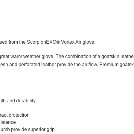
 need from the ScorpionEXO® Vortex Air glove.
great warm weather glove. The combination of a goatskin leather
mesh and perforated leather provide the air flow. Premium goats
th and durability
act protection
sistance
umb provide superior grip