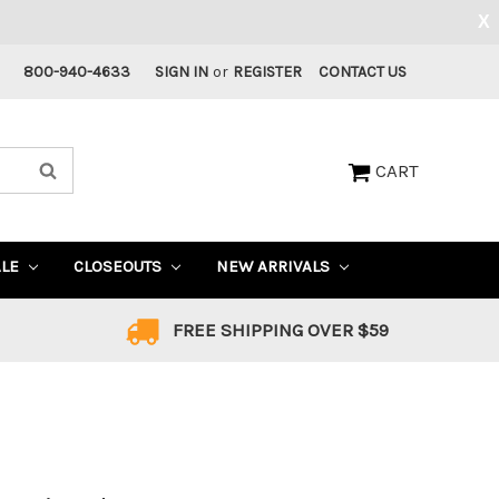
X
800-940-4633
SIGN IN
or
REGISTER
CONTACT US
CART
ALE
CLOSEOUTS
NEW ARRIVALS
FREE SHIPPING OVER $59