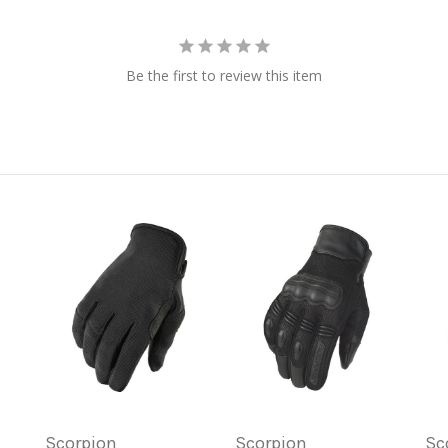
Be the first to review this item
Scorpion
Scorpion
Sc