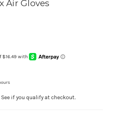
x Air Gloves
 hours
. See if you qualify at checkout.