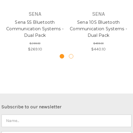
SENA
SENA
Sena 5S Bluetooth
Sena 10S Bluetooth
Communication Systems -
Communication Systems -
Dual Pack
Dual Pack
$299.00
$489.00
$269.10
$440.10
Subscribe to our newsletter