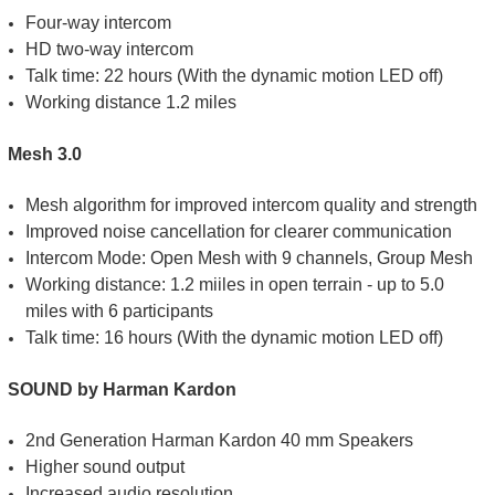
Four-way intercom
HD two-way intercom
Talk time: 22 hours (With the dynamic motion LED off)
Working distance 1.2 miles
Mesh 3.0
Mesh algorithm for improved intercom quality and strength
Improved noise cancellation for clearer communication
Intercom Mode: Open Mesh with 9 channels, Group Mesh
Working distance: 1.2 miiles in open terrain - up to 5.0
miles with 6 participants
Talk time: 16 hours (With the dynamic motion LED off)
SOUND by Harman Kardon
2nd Generation Harman Kardon 40 mm Speakers
Higher sound output
Increased audio resolution