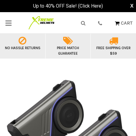
Up to 40% OFF Sale! (Click Here)
X
CART
NO HASSLE RETURNS
PRICE MATCH
FREE SHIPPING OVER
GUARANTEE
$59