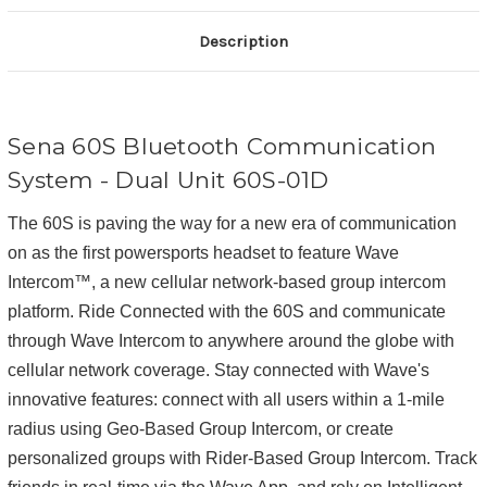
Description
Sena 60S Bluetooth Communication
System - Dual Unit
60S-01D
The 60S is paving the way for a new era of communication
on as the first powersports headset to feature Wave
Intercom™, a new cellular network-based group intercom
platform. Ride Connected with the 60S and communicate
through Wave Intercom to anywhere around the globe with
cellular network coverage. Stay connected with Wave's
innovative features: connect with all users within a 1-mile
radius using Geo-Based Group Intercom, or create
personalized groups with Rider-Based Group Intercom. Track