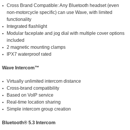
Cross Brand Compatible: Any Bluetooth headset (even
non-motorcycle specific) can use Wave, with limited
functionality
Integrated flashlight
Modular faceplate and jog dial with multiple cover options
included
2 magnetic mounting clamps
IPX7 waterproof rated
Wave Intercom™
Virtually unlimited intercom distance
Cross-brand compatibility
Based on VoIP service
Real-time location sharing
Simple intercom group creation
Bluetooth® 5.3 Intercom