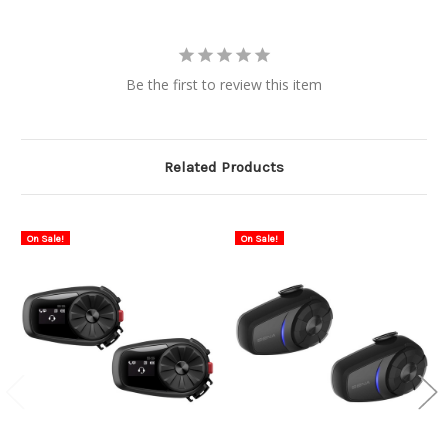
Be the first to review this item
Related Products
On Sale!
On Sale!