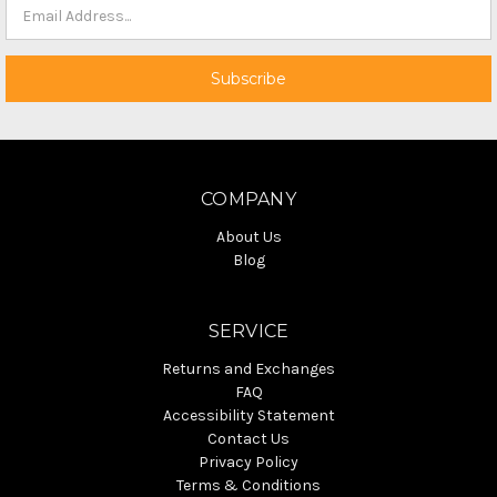
COMPANY
About Us
Blog
SERVICE
Returns and Exchanges
FAQ
Accessibility Statement
Contact Us
Privacy Policy
Terms & Conditions