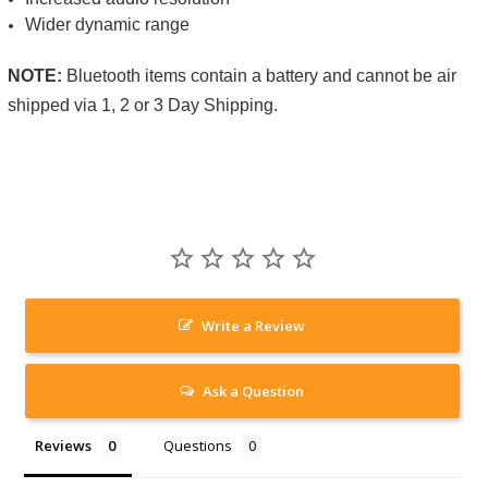
Wider dynamic range
NOTE:
Bluetooth items contain a battery and cannot be air
shipped via 1, 2 or 3 Day Shipping.
Write a Review
Ask a Question
Reviews
Questions