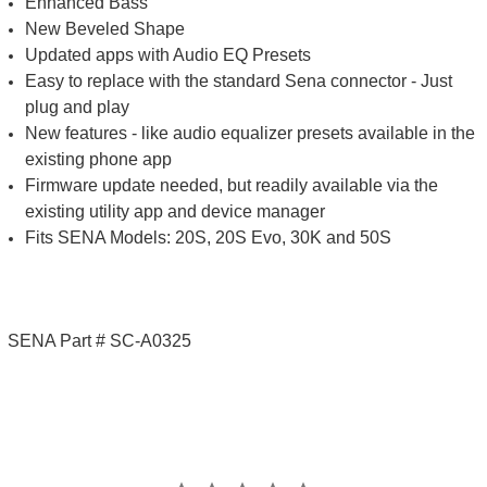
Enhanced Bass
New Beveled Shape
Updated apps with Audio EQ Presets
Easy to replace with the standard Sena connector - Just
plug and play
New features - like audio equalizer presets available in the
existing phone app
Firmware update needed, but readily available via the
existing utility app and device manager
Fits SENA Models: 20S, 20S Evo, 30K and 50S
SENA Part # SC-A0325