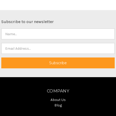
Subscribe to our newsletter
COMPANY
About Us
Blog