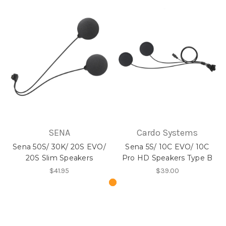
SENA
Cardo Systems
Sena 50S/ 30K/ 20S EVO/
Sena 5S/ 10C EVO/ 10C
20S Slim Speakers
Pro HD Speakers Type B
$41.95
$39.00