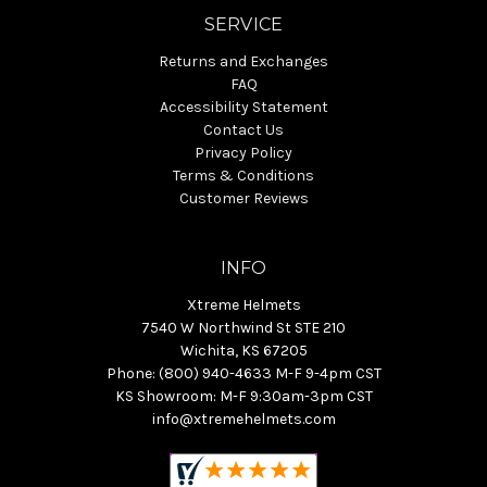
SERVICE
Returns and Exchanges
FAQ
Accessibility Statement
Contact Us
Privacy Policy
Terms & Conditions
Customer Reviews
INFO
Xtreme Helmets
7540 W Northwind St STE 210
Wichita, KS 67205
Phone: (800) 940-4633 M-F 9-4pm CST
KS Showroom: M-F 9:30am-3pm CST
info@xtremehelmets.com