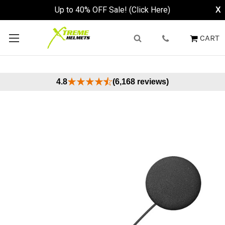
Up to 40% OFF Sale! (Click Here)
X
CART
4.8
(6,168 reviews)