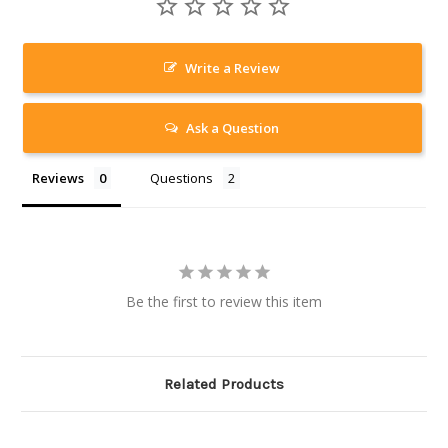
Write a Review
Ask a Question
Reviews
Questions
Be the first to review this item
Related Products