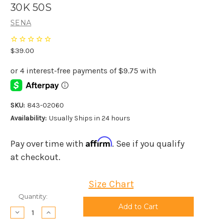
30K 50S
SENA
$39.00
SKU:
843-02060
Availability:
Usually Ships in 24 hours
Affirm
Pay over time with
. See if you qualify
at checkout.
Size Chart
Current
Quantity:
Stock:
Decrease
Increase
Quantity:
Quantity: