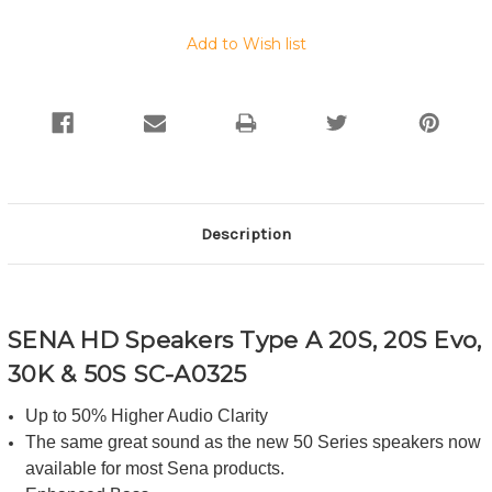
Add to Wish list
Description
SENA HD Speakers Type A 20S, 20S Evo,
30K & 50S SC-A0325
Up to 50% Higher Audio Clarity
The same great sound as the new 50 Series speakers now
available for most Sena products.