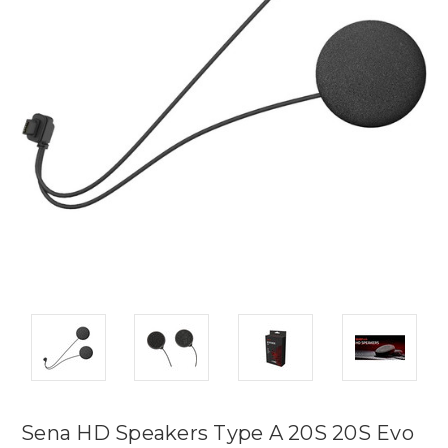
Sena HD Speakers Type A 20S 20S Evo