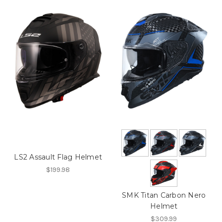
LS2 Assault Flag Helmet
$199.98
SMK Titan Carbon Nero
Helmet
$309.99