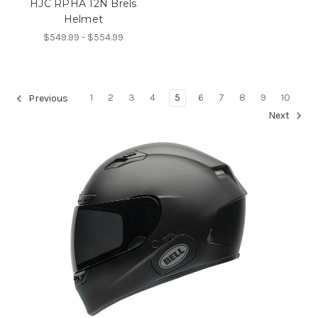
HJC RPHA 12N Brels
Helmet
$549.99 - $554.99
1
2
3
4
5
6
7
8
9
10
Previous
Next