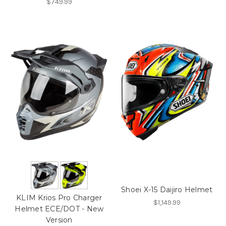
$749.99
Shoei X-15 Daijiro Helmet
KLIM Krios Pro Charger
$1,149.99
Helmet ECE/DOT - New
Version