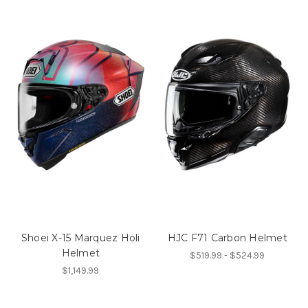
Shoei X-15 Marquez Holi
HJC F71 Carbon Helmet
Helmet
$519.99 - $524.99
$1,149.99