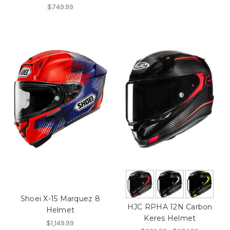
$749.99
Shoei X-15 Marquez 8
HJC RPHA 12N Carbon
Helmet
Keres Helmet
$1,149.99