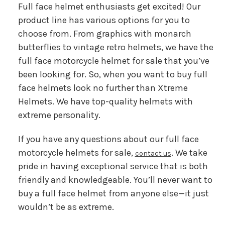
Full face helmet enthusiasts get excited! Our
product line has various options for you to
choose from. From graphics with monarch
butterflies to vintage retro helmets, we have the
full face motorcycle helmet for sale that you’ve
been looking for. So, when you want to buy full
face helmets look no further than Xtreme
Helmets. We have top-quality helmets with
extreme personality.
If you have any questions about our full face
motorcycle helmets for sale,
. We take
contact us
pride in having exceptional service that is both
friendly and knowledgeable. You’ll never want to
buy a full face helmet from anyone else—it just
wouldn’t be as extreme.