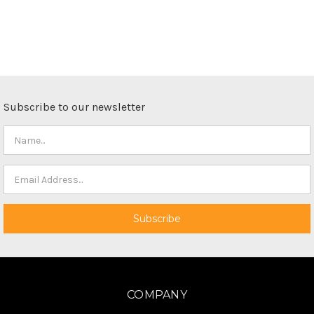
Subscribe to our newsletter
COMPANY