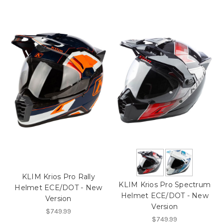
KLIM Krios Pro Rally
KLIM Krios Pro Spectrum
Helmet ECE/DOT - New
Helmet ECE/DOT - New
Version
Version
$749.99
$749.99