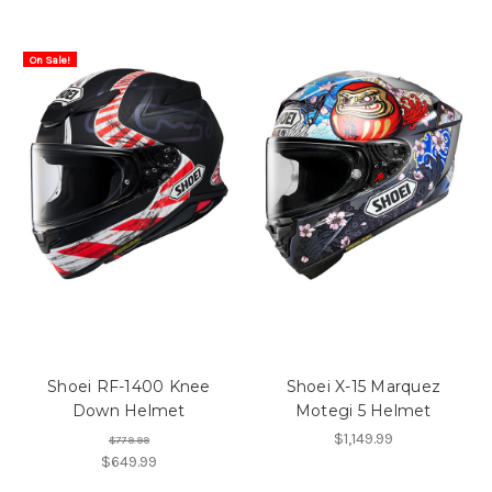
On Sale!
Shoei RF-1400 Knee
Shoei X-15 Marquez
Down Helmet
Motegi 5 Helmet
$1,149.99
$779.99
$649.99