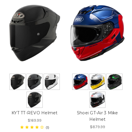
KYT TT-REVO Helmet
Shoei GT-Air 3 Mike
Helmet
$169.99
$879.99
1