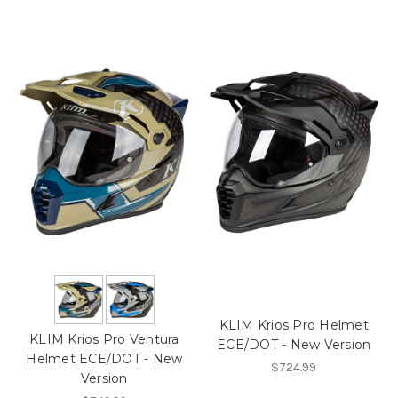
KLIM Krios Pro Helmet
KLIM Krios Pro Ventura
ECE/DOT - New Version
Helmet ECE/DOT - New
$724.99
Version