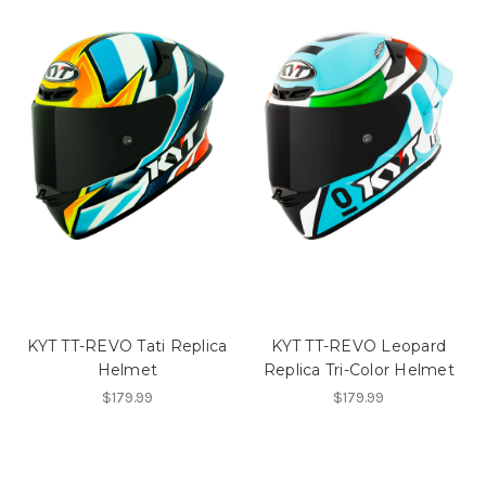
KYT TT-REVO Tati Replica
KYT TT-REVO Leopard
Helmet
Replica Tri-Color Helmet
$179.99
$179.99