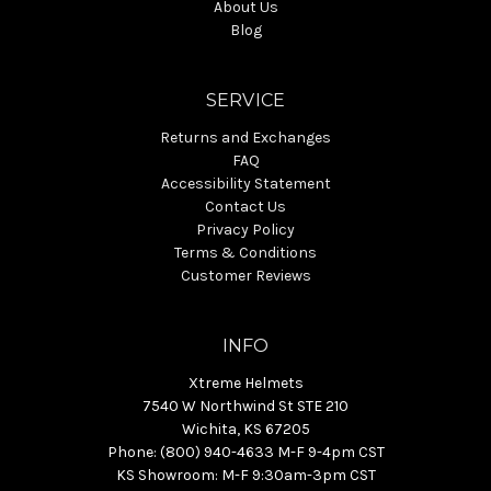
About Us
Blog
SERVICE
Returns and Exchanges
FAQ
Accessibility Statement
Contact Us
Privacy Policy
Terms & Conditions
Customer Reviews
INFO
Xtreme Helmets
7540 W Northwind St STE 210
Wichita, KS 67205
Phone: (800) 940-4633 M-F 9-4pm CST
KS Showroom: M-F 9:30am-3pm CST