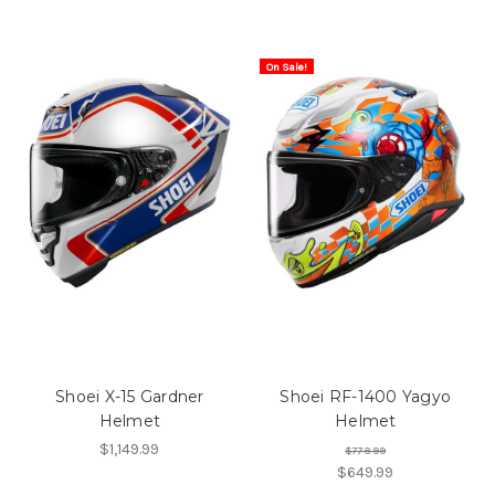
On Sale!
Shoei X-15 Gardner
Shoei RF-1400 Yagyo
Helmet
Helmet
$1,149.99
$779.99
$649.99