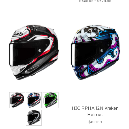
$669.99 - $674.99
HJC RPHA 12N Kraken
Helmet
$619.99