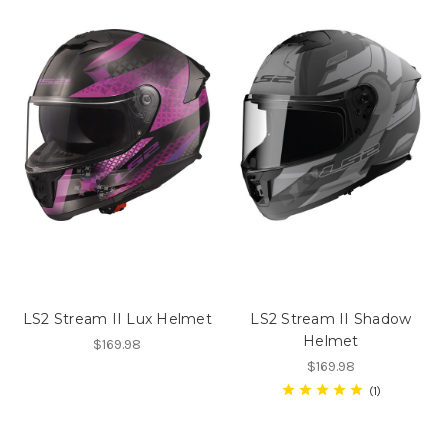
LS2 Stream II Lux Helmet
LS2 Stream II Shadow
Helmet
$169.98
$169.98
1