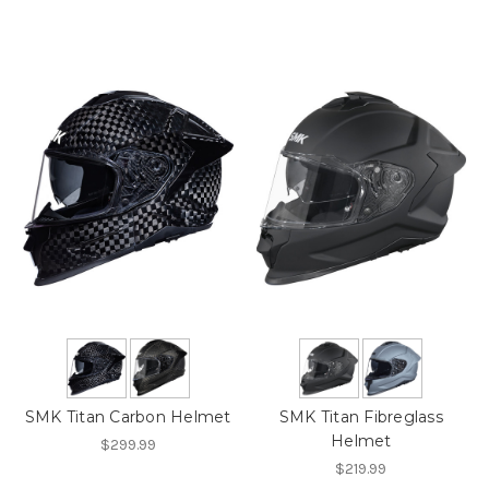
SMK Titan Carbon Helmet
SMK Titan Fibreglass
Helmet
$299.99
$219.99