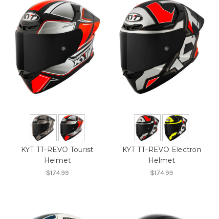
KYT TT-REVO Tourist
KYT TT-REVO Electron
Helmet
Helmet
$174.99
$174.99