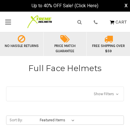
Buy Now, Pay Later - Available at Checkout
X
CART
NO HASSLE RETURNS
PRICE MATCH
FREE SHIPPING OVER
GUARANTEE
$59
Full Face Helmets
Show Filters
Sort By: