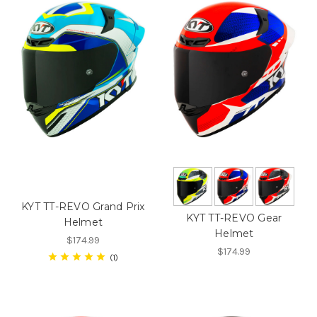
KYT TT-REVO Grand Prix
KYT TT-REVO Gear
Helmet
Helmet
$174.99
$174.99
1