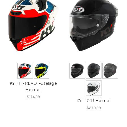
KYT TT-REVO Fuselage
Helmet
$174.99
KYT R2R Helmet
$279.99