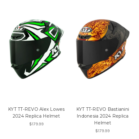
KYT TT-REVO Alex Lowes
KYT TT-REVO Bastianini
2024 Replica Helmet
Indonesia 2024 Replica
Helmet
$179.99
$179.99