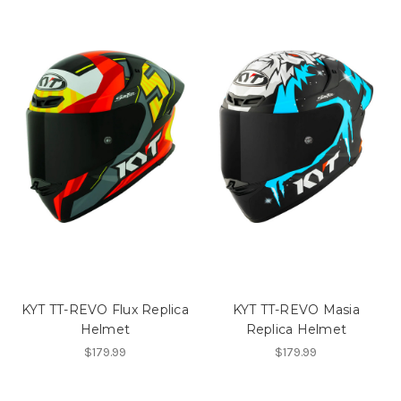
KYT TT-REVO Flux Replica
KYT TT-REVO Masia
Helmet
Replica Helmet
$179.99
$179.99