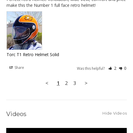
make this the Number 1 full face retro helmet!
Torc T1 Retro Helmet Solid
Share
2
0
Was this helpful?
<
1
2
3
>
Videos
Hide Videos