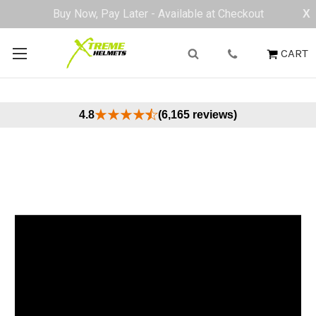
Buy Now, Pay Later - Available at Checkout
X
CART
4.8
(6,165 reviews)