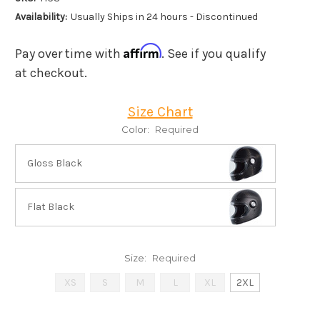
Availability:
Usually Ships in 24 hours - Discontinued
Affirm
Pay over time with
. See if you qualify
at checkout.
Size Chart
Color:
Required
Gloss Black
Flat Black
Size:
Required
XS
S
M
L
XL
2XL