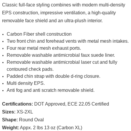
Classic full-face styling combines with modern multi-density
EPS construction, impressive ventilation, a high-quality
removable face shield and an ultra-plush interior.
Carbon Fiber shell construction
Two front chin and forehead vents with metal mesh intakes.
Four rear metal mesh exhaust ports.
Removable washable antimicrobial faux suede liner.
Removable washable antimicrobial laser cut and fully
contoured check pads.
Padded chin strap with double d-ring closure.
Multi density EPS.
Anti fog and anti scratch removable shield.
Certifications:
DOT Approved, ECE 22.05 Certified
Sizes:
XS-2XL
Shape:
Round Oval
Weight:
Appx. 2 lbs 13 oz (Carbon XL)