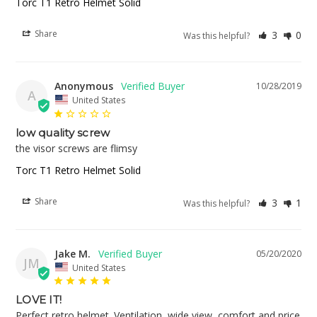
Torc T1 Retro Helmet Solid
Share
3
0
Was this helpful?
Anonymous
10/28/2019
A
United States
low quality screw
the visor screws are flimsy
Torc T1 Retro Helmet Solid
Share
3
1
Was this helpful?
Jake M.
05/20/2020
JM
United States
LOVE IT!
Perfect retro helmet. Ventilation, wide view, comfort and price 