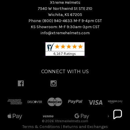
Xtreme Helmets
7540 W Northwind St STE 210
Wichita, KS 67205
Phone: (800) 940-4633 M-F 9-4pm CST
KS Showroom: M-F 9:30am-3pm CST
info@xtremehelmets.com
CONNECT WITH US
© 2026 XtremeHelmets.com
Terms & Conditions
Returns and Exchanges
|