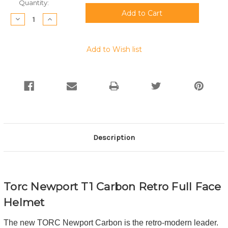
Current
Quantity:
Stock:
Decrease
Increase
Quantity:
Quantity:
Add to Wish list
Description
Torc Newport T1 Carbon Retro Full Face
Helmet
The new TORC Newport Carbon is the retro-modern leader.