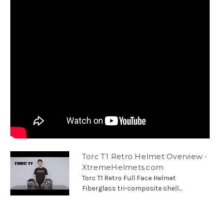
Torc T1 Retro Helmet Overview -
XtremeHelmets.com
Torc T1 Retro Full Face Helmet
Fiberglass tri-composite shell...