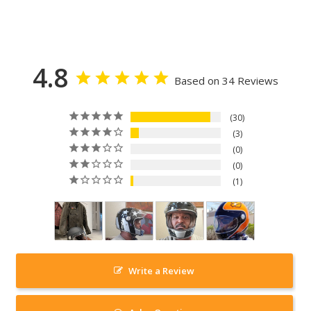
4.8
Based on 34 Reviews
30
3
0
0
1
Write a Review