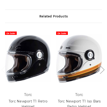
Related Products
On Sale!
On Sale!
Torc
Torc
Torc Newport T1 Retro
Torc Newport T1 Iso Bars
Helmet
Retro Helmet