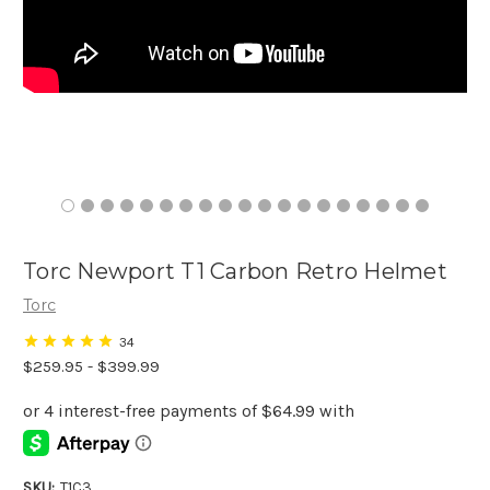
Torc Newport T1 Carbon Retro Helmet
Torc
34
$259.95 - $399.99
SKU:
T1C3