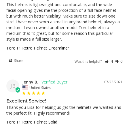
This helmet is lightweight and comfortable, and the wide 
facial opening gives me the protection of a full face helmet 
but with much better visibility! Make sure to size down one 
size! I have never worn a small in any brand helmet, always a 
medium. I even owned another model Torc helmet in a 
medium that fit great, but for some reason this particular 
style is made a full size larger.
Torc T1 Retro Helmet Dreamliner
Share
4
0
Was this helpful?
Jenny B.
07/23/2021
JB
United States
Excellent Service!
Thank you Lisa for helping us get the helmets we wanted and 
the perfect fit! Highly recommend!
Torc T1 Retro Helmet Solid