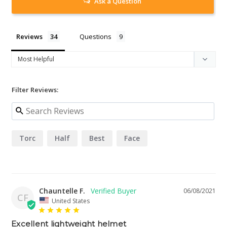
Ask a Question
Reviews
Questions
Filter Reviews:
Torc
Half
Best
Face
Chauntelle F.
06/08/2021
CF
United States
Excellent lightweight helmet