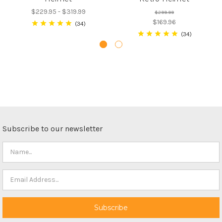
$229.95 - $319.99
$299.99
$169.96
34
34
Subscribe to our newsletter