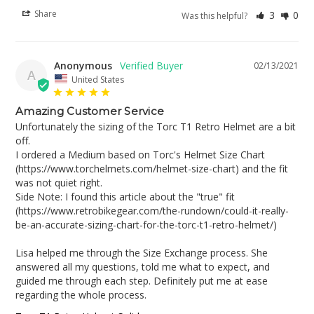
Share
3
0
Was this helpful?
Anonymous
02/13/2021
A
United States
Amazing Customer Service
Unfortunately the sizing of the Torc T1 Retro Helmet are a bit 
off.

I ordered a Medium based on Torc's Helmet Size Chart 
(https://www.torchelmets.com/helmet-size-chart) and the fit 
was not quiet right. 

Side Note: I found this article about the "true" fit 
(https://www.retrobikegear.com/the-rundown/could-it-really-
be-an-accurate-sizing-chart-for-the-torc-t1-retro-helmet/)

Lisa helped me through the Size Exchange process. She 
answered all my questions, told me what to expect, and 
guided me through each step. Definitely put me at ease 
regarding the whole process.