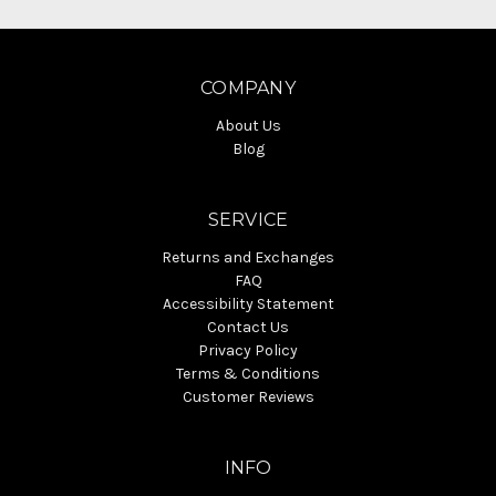
COMPANY
About Us
Blog
SERVICE
Returns and Exchanges
FAQ
Accessibility Statement
Contact Us
Privacy Policy
Terms & Conditions
Customer Reviews
INFO