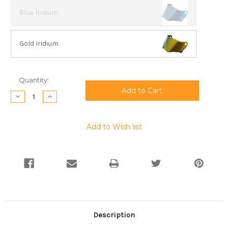
Blue Iridium
Gold Iridium
Current
Quantity:
Stock:
Decrease
Increase
Quantity:
Quantity:
Add to Wish list
Description