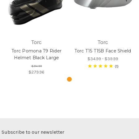
Torc
Torc
Torc Pomona T9 Rider
Torc T15 T15B Face Shield
Helmet Black Large
$34.99 - $39.99
$314.99
1
$279.96
Subscribe to our newsletter