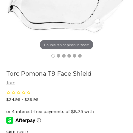
Double tap or pinch to zoom
Torc Pomona T9 Face Shield
Torc
$34.99 - $39.99
SKU:
T9SLD