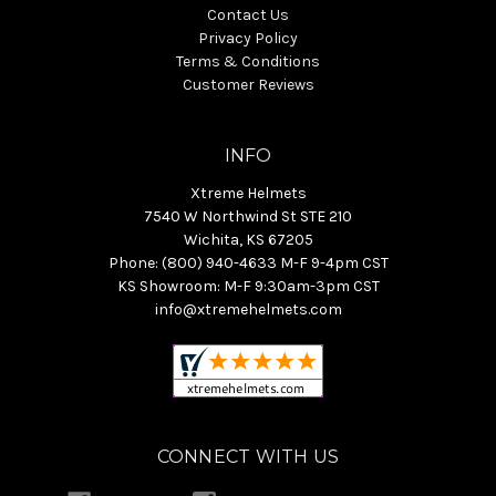
Contact Us
Privacy Policy
Terms & Conditions
Customer Reviews
INFO
Xtreme Helmets
7540 W Northwind St STE 210
Wichita, KS 67205
Phone: (800) 940-4633 M-F 9-4pm CST
KS Showroom: M-F 9:30am-3pm CST
info@xtremehelmets.com
CONNECT WITH US