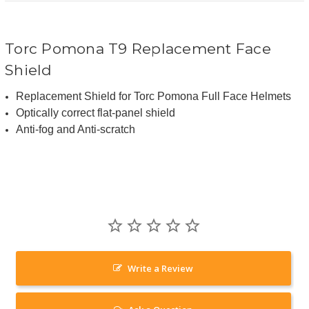
Torc Pomona T9 Replacement Face
Shield
Replacement Shield for Torc Pomona Full Face Helmets
Optically correct flat-panel shield
Anti-fog and Anti-scratch
Write a Review