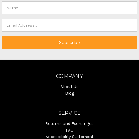
COMPANY
About Us
Blog
SERVICE
Returns and Exchanges
FAQ
Accessibility Statement