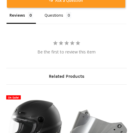
Ask a Question
Reviews
Questions
Be the first to review this item
Related Products
On Sale!