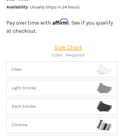
Availability:
Usually Ships in 24 hours
Affirm
Pay over time with
. See if you qualify
at checkout.
Size Chart
Color:
Required
Clear
Light Smoke
Dark Smoke
Chrome