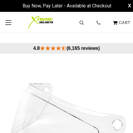
Buy Now, Pay Later - Available at Checkout
X
CART
4.8
(6,165 reviews)