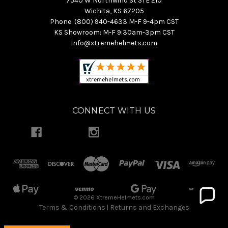
7540 W Northwind St STE 210
Wichita, KS 67205
Phone: (800) 940-4633 M-F 9-4pm CST
KS Showroom: M-F 9:30am-3pm CST
info@xtremehelmets.com
CONNECT WITH US
© 2026 XtremeHelmets.com
Terms & Conditions
Returns and Exchanges
|