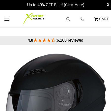
Up to 40% OFF Sale! (Click Here)
X
CART
4.8
(6,168 reviews)