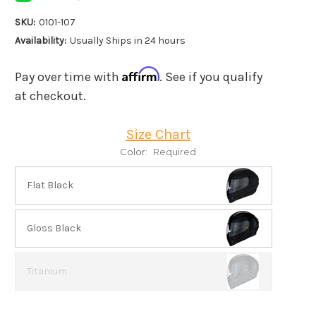
SKU:
0101-107
Availability:
Usually Ships in 24 hours
Affirm
Pay over time with
. See if you qualify
at checkout.
Size Chart
Color:
Required
Flat Black
Gloss Black
Titanium