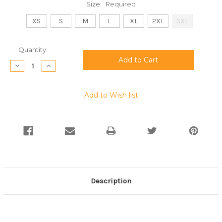
Size:
Required
XS
S
M
L
XL
2XL
3XL
Current
Quantity:
Stock:
Decrease
Increase
Quantity:
Quantity:
Add to Wish list
Description