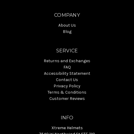
COMPANY
About Us
Blog
SERVICE
Returns and Exchanges
FAQ
Accessibility Statement
Contact Us
Privacy Policy
Terms & Conditions
Customer Reviews
INFO
Xtreme Helmets