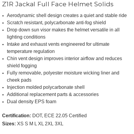
Z1R Jackal Full Face Helmet Solids
Aerodynamic shell design creates a quiet and stable ride
Scratch resistant, polycarbonate anti-fog shield
Drop down sun visor makes the helmet versatile in all
lighting conditions
Intake and exhaust vents engineered for ultimate
temperature regulation
Chin vent design improves interior airflow and reduces
shield fogging
Fully removable, polyester moisture wicking liner and
cheek pads
Injection molded polycarbonate shell
Additional replacement parts & accessories
Dual density EPS foam
Certification:
DOT, ECE 22.05 Certified
Sizes:
XS S M L XL 2XL
3XL