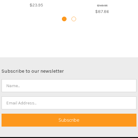
$23.95
$149.95
$87.86
Subscribe to our newsletter