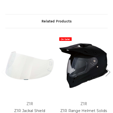
Related Products
On Sale!
Z1R
Z1R
Z1R Jackal Shield
Z1R Range Helmet Solids