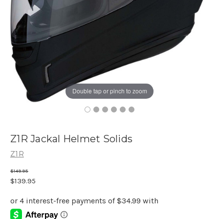
Double tap or pinch to zoom
Z1R Jackal Helmet Solids
Z1R
$149.95
$139.95