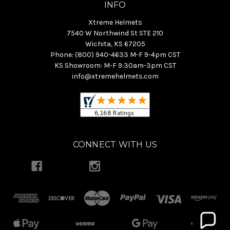
INFO
Xtreme Helmets
7540 W Northwind St STE 210
Wichita, KS 67205
Phone: (800) 940-4633 M-F 9-4pm CST
KS Showroom: M-F 9:30am-3pm CST
info@xtremehelmets.com
CONNECT WITH US