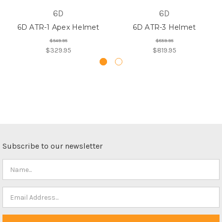
6D
6D
6D ATR-1 Apex Helmet
6D ATR-3 Helmet
$549.95
$859.95
$329.95
$819.95
Subscribe to our newsletter