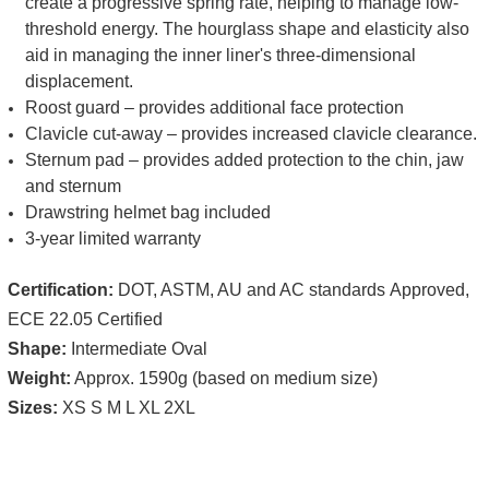
create a progressive spring rate, helping to manage low-
threshold energy. The hourglass shape and elasticity also
aid in managing the inner liner's three-dimensional
displacement.
Roost guard – provides additional face protection
Clavicle cut-away – provides increased clavicle clearance.
Sternum pad – provides added protection to the chin, jaw
and sternum
Drawstring helmet bag included
3-year limited warranty
Certification:
DOT,
ASTM, AU and AC standards
Approved,
ECE 22.05 Certified
Shape:
Intermediate Oval
Weight:
Approx. 1590g (based on medium size)
Sizes:
XS S M L XL 2XL