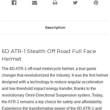
Description
6D ATR-1 Stealth Off Road Full Face
Helmet
The 6D ATR-1 off-road motorcycle helmet, a true game
changer that revolutionized the industry. It was the first helmet
designed with a technology to reduce angular acceleration
and low threshold impact energy transfer, thanks to the
revolutionary Omni-Directional Suspension system. Today,
the ATR-1 remains a top choice for safety and affordability.
Experience the transformative power of the 6D ATR-1 and