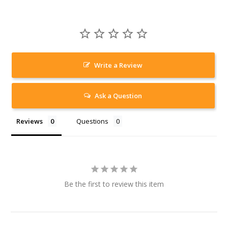
Write a Review
Ask a Question
Reviews
Questions
Be the first to review this item