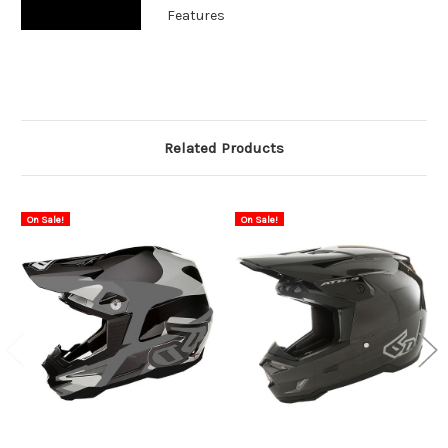
Features
Related Products
On Sale!
On Sale!