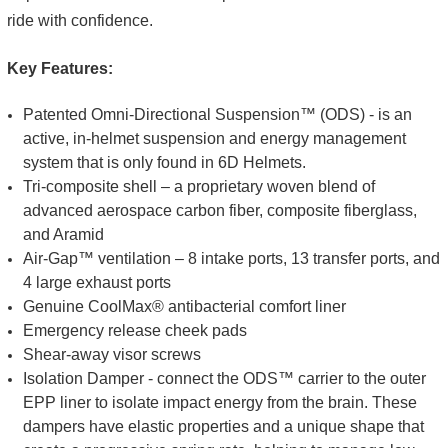
ride with confidence.
Key Features:
Patented Omni-Directional Suspension™ (ODS) - is an
active, in-helmet suspension and energy management
system that is only found in 6D Helmets.
Tri-composite shell – a proprietary woven blend of
advanced aerospace carbon fiber, composite fiberglass,
and Aramid
Air-Gap™ ventilation – 8 intake ports, 13 transfer ports, and
4 large exhaust ports
Genuine CoolMax® antibacterial comfort liner
Emergency release cheek pads
Shear-away visor screws
Isolation Damper - connect the ODS™ carrier to the outer
EPP liner to isolate impact energy from the brain. These
dampers have elastic properties and a unique shape that