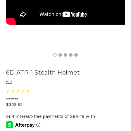
6D ATR-1 Stealth Helmet
6D
$549.95
$329.95