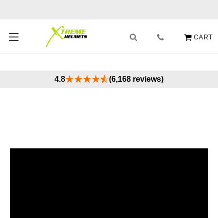
Buy Now, Pay Later - Available at Checkout
X
CART
4.8
(6,168 reviews)