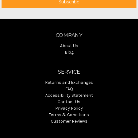
COMPANY
About Us
Blog
SERVICE
Returns and Exchanges
FAQ
Accessibility Statement
Contact Us
Privacy Policy
Terms & Conditions
Customer Reviews