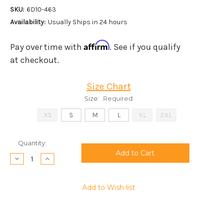
SKU:
6D10-463
Availability:
Usually Ships in 24 hours
Affirm
Pay over time with
. See if you qualify
at checkout.
Size Chart
Size:
Required
XS
S
M
L
XL
2XL
Current
Quantity:
Stock:
Decrease
Increase
Quantity:
Quantity:
Add to Wish list