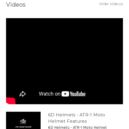
Videos
Hide Videos
6D Helmets - ATR-1 Moto
Helmet Features
6D Helmets - ATR-1 Moto Helmet