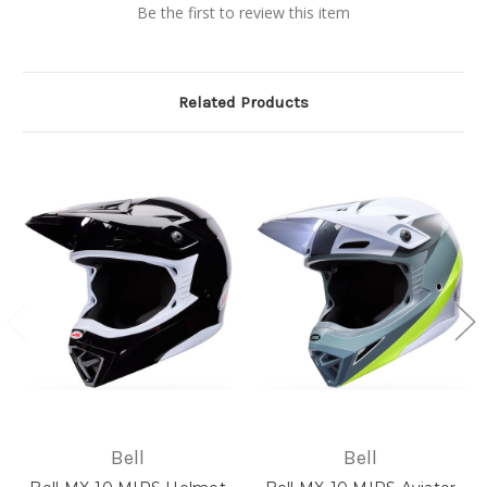
Be the first to review this item
Related Products
Bell
Bell