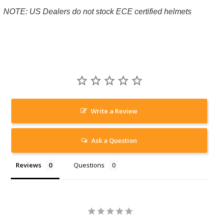
NOTE: US Dealers do not stock ECE certified helmets
Write a Review
Ask a Question
Reviews
Questions