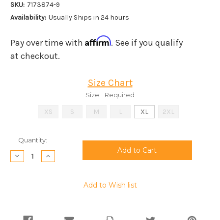
SKU:
7173874-9
Availability:
Usually Ships in 24 hours
Affirm
Pay over time with
. See if you qualify
at checkout.
Size Chart
Size:
Required
XS
S
M
L
XL
2XL
Current
Quantity:
Stock:
Decrease
Increase
Quantity:
Quantity:
Add to Wish list