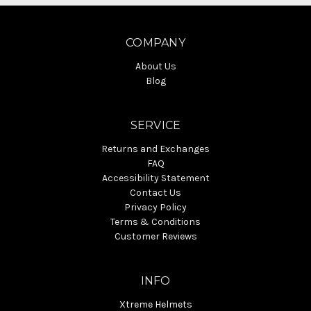
COMPANY
About Us
Blog
SERVICE
Returns and Exchanges
FAQ
Accessibility Statement
Contact Us
Privacy Policy
Terms & Conditions
Customer Reviews
INFO
Xtreme Helmets