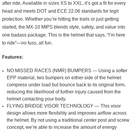
after ride. Available in sizes XS to XXL, it’s got a fit for every
head and meets DOT and ECE 22.06 standards for legit
protection. Whether you’re hitting the trails or just getting
started, the MX-10 MIPS blends style, safety, and value into
one badass package. This is the helmet that says, “I’m here
to ride”—no fuss, all fun.
Features:
NO MISSED RACES (NMR) BUMPERS — Using a softer
EPP material, two bumpers on either side of the helmet
compress under load but bounce back to its original form,
reducing the likelihood of further injury caused from the
helmet contacting your body.
FLYING BRIDGE VISOR TECHNOLOGY — This visor
design allows more flexibility and improves airflow across
the helmet. By not using a traditional center post and screw
concept, we’re able to increase the amount of energy