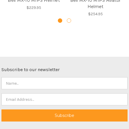
Bell MX-10 MIPS Helmet
Bell MX-10 MIPS Aviator
Helmet
$229.95
$254.95
Subscribe to our newsletter