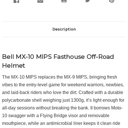
Description
Bell MX-10 MIPS
Fasthouse
Off-Road
Helmet
The MX-10 MIPS replaces the MX-9 MIPS, bringing fresh
vibes to the entry-level game for weekend warriors, newbies,
and laid-back riders who love the dirt. Crafted with a durable
polycarbonate shell weighing just 1300g, it’s light enough for
all-day sessions without breaking the bank. It borrows Moto-
10 swagger with a Flying Bridge visor and removable
mouthpiece, while an antimicrobial liner keeps it clean ride