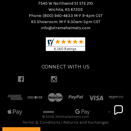
7540 W Northwind St STE 210
Wichita, KS 67205
Phone: (800) 940-4633 M-F 9-4pm CST
KS Showroom: M-F 9:30am-3pm CST
info@xtremehelmets.com
CONNECT WITH US
© 2026 XtremeHelmets.com
Terms & Conditions
Returns and Exchanges
|