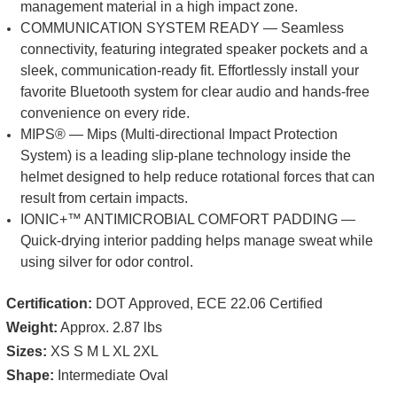
management material in a high impact zone.
COMMUNICATION SYSTEM READY — Seamless
connectivity, featuring integrated speaker pockets and a
sleek, communication-ready fit. Effortlessly install your
favorite Bluetooth system for clear audio and hands-free
convenience on every ride.
MIPS® — Mips (Multi-directional Impact Protection
System) is a leading slip-plane technology inside the
helmet designed to help reduce rotational forces that can
result from certain impacts.
IONIC+™ ANTIMICROBIAL COMFORT PADDING —
Quick-drying interior padding helps manage sweat while
using silver for odor control.
Certification:
DOT Approved, ECE 22.06 Certified
Weight:
Approx. 2.87 lbs
Sizes:
XS S M L XL 2XL
Shape:
Intermediate Oval