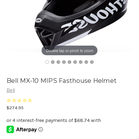
Double tap or pinch to zoom
Bell MX-10 MIPS Fasthouse Helmet
Bell
$274.95