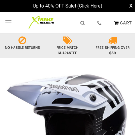
Up to 40% OFF Sale! (Click Here)
X
CART
NO HASSLE RETURNS
PRICE MATCH
FREE SHIPPING OVER
GUARANTEE
$59