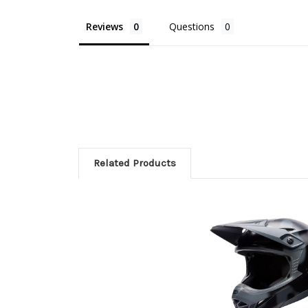
Reviews
Questions
Related Products