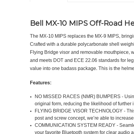
Bell MX-10 MIPS Off-Road H
The MX-10 MIPS replaces the MX-9 MIPS, bringing 
Crafted with a durable polycarbonate shell weighi
Flying Bridge visor and removable mouthpiece, while
and meets DOT and ECE 22.06 standards for legit pr
value into one badass package. This is the helmet 
Features:
NO MISSED RACES (NMR) BUMPERS - Using a sof
original form, reducing the likelihood of furthe
FLYING BRIDGE VISOR TECHNOLOGY - This visor 
post and screw concept, we’re able to increas
COMMUNICATION SYSTEM READY - Seamless connec
your favorite Bluetooth system for clear audio