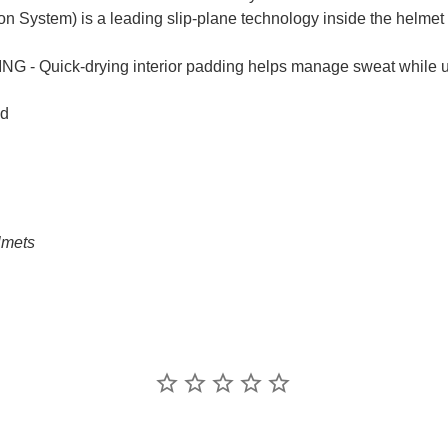
on System) is a leading slip-plane technology inside the helmet 
ick-drying interior padding helps manage sweat while using
ed
lmets