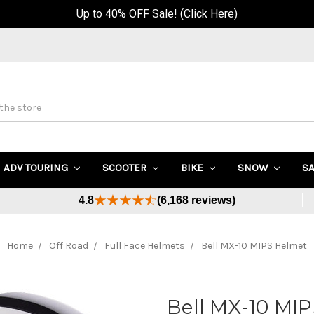
Up to 40% OFF Sale! (Click Here)
ADV TOURING
SCOOTER
BIKE
SNOW
S
4.8
(6,168 reviews)
Home
Off Road
Full Face Helmets
Bell MX-10 MIPS Helmet
Bell MX-10 MI