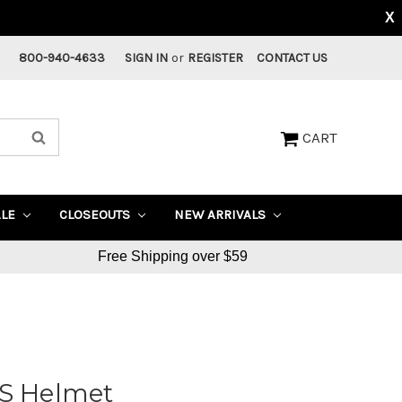
X
800-940-4633
SIGN IN
or
REGISTER
CONTACT US
CART
ALE
CLOSEOUTS
NEW ARRIVALS
Free Shipping over $59
PS Helmet