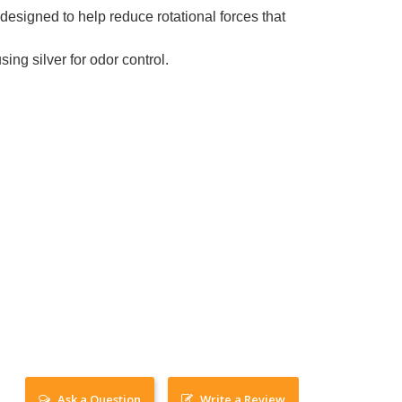
designed to help reduce rotational forces that
 silver for odor control.
Ask a Question
Write a Review