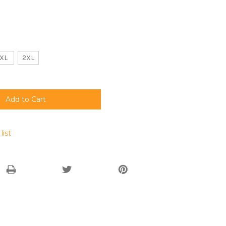
XL
2XL
list