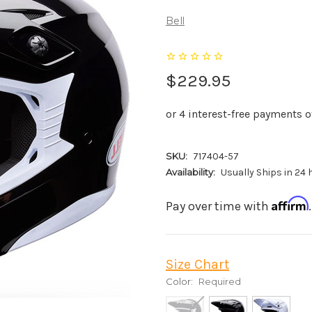
Bell
$229.95
SKU:
717404-57
Availability:
Usually Ships in 24
Affirm
Pay over time with
Size Chart
Color:
Required