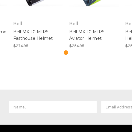
Bell
Bell
Bel
amo
Bell MX-10 MIPS
Bell MX-10 MIPS
Be
Fasthouse Helmet
Aviator Helmet
He
$274.95
$254.95
$25