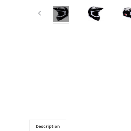
Description