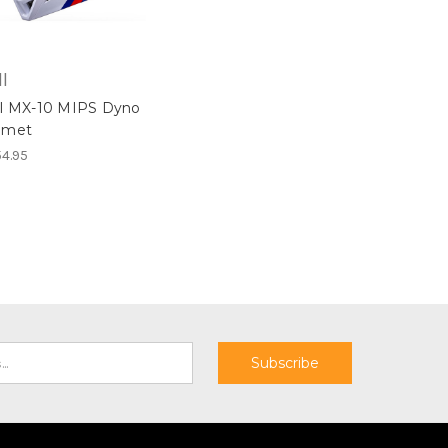
l
ll MX-10 MIPS Dyno
lmet
4.95