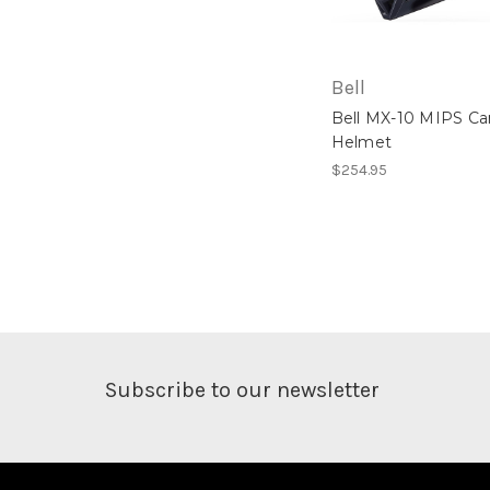
Bell
Bell MX-10 MIPS C
Helmet
$254.95
Subscribe to our newsletter