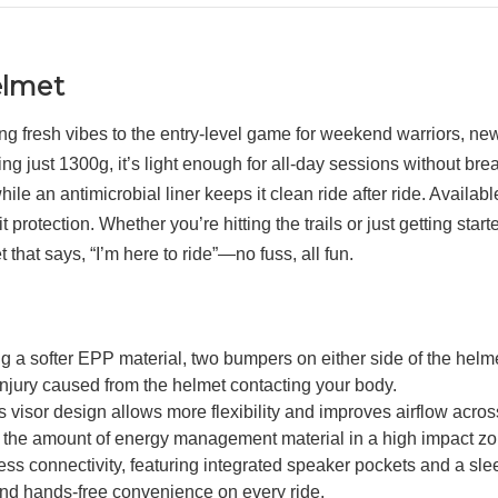
elmet
fresh vibes to the entry-level game for weekend warriors, newbi
ng just 1300g, it’s light enough for all-day sessions without br
 an antimicrobial liner keeps it clean ride after ride. Available 
otection. Whether you’re hitting the trails or just getting star
that says, “I’m here to ride”—no fuss, all fun.
ter EPP material, two bumpers on either side of the helmet 
r injury caused from the helmet contacting your body.
design allows more flexibility and improves airflow across th
e the amount of energy management material in a high impact zo
tivity, featuring integrated speaker pockets and a sleek, co
 and hands-free convenience on every ride.