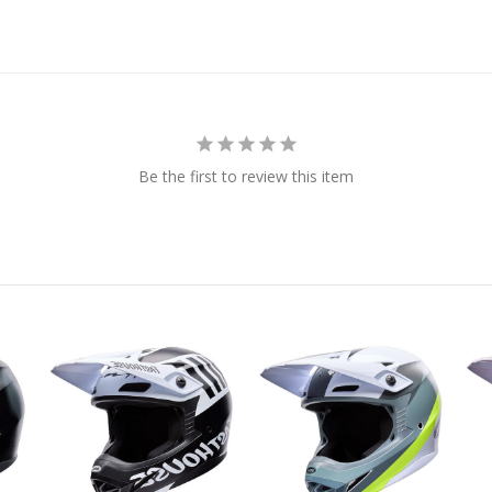
Be the first to review this item