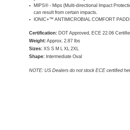
MIPS® - Mips (Multi-directional Impact Protecti
can result from certain impacts.
IONIC+™ ANTIMICROBIAL COMFORT PADDING - Qu
Certification:
DOT Approved, ECE 22.06 Certifi
Weight:
Approx. 2.87 lbs
Sizes:
XS S M L XL 2XL
Shape:
Intermediate Oval
NOTE: US Dealers do not stock ECE certified he