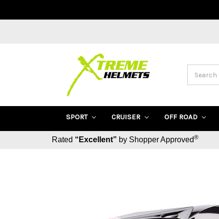
Search
SPORT
CRUISER
OFF ROAD
®
Rated
“Excellent”
by Shopper Approved