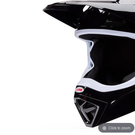
Click to zoom