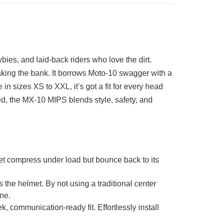
es, and laid-back riders who love the dirt.
eaking the bank. It borrows Moto-10 swagger with a
in sizes XS to XXL, it’s got a fit for every head
ted, the MX-10 MIPS blends style, safety, and
compress under load but bounce back to its
e helmet. By not using a traditional center
ne.
mmunication-ready fit. Effortlessly install