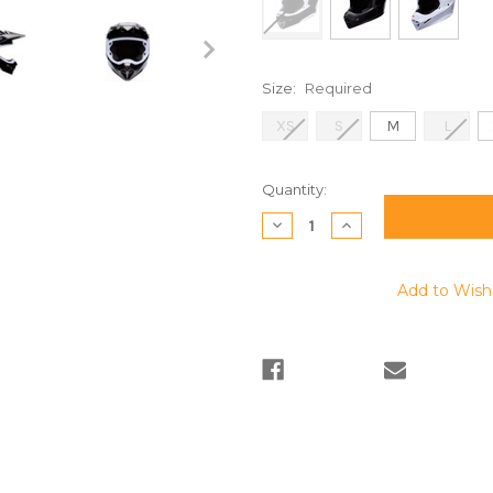
Size:
Required
XS
S
M
L
Current
Quantity:
Stock:
Decrease
Increase
Quantity:
Quantity:
Add to Wish 