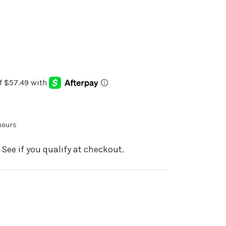
 hours
. See if you qualify at checkout.