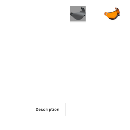
Description