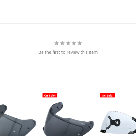
Be the first to review this item
On Sale!
On Sale!