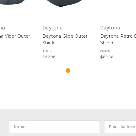
na
Daytona
Daytona
a Viper Outer
Daytona Glide Outer
Daytona Retro 
Shield
Shield
$69.95
$69.95
$62.96
$62.96