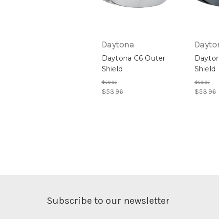
Daytona
Dayto
Daytona C6 Outer
Dayton
Shield
Shield
$59.95
$59.95
$53.96
$53.96
Subscribe to our newsletter