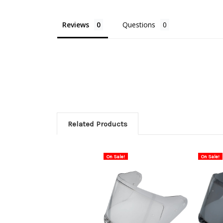
Reviews
Questions
Related Products
On Sale!
On Sale!