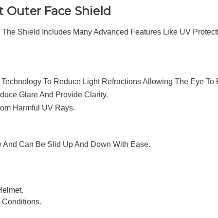
 Outer Face Shield
The Shield Includes Many Advanced Features Like UV Protecti
l Technology To Reduce Light Refractions Allowing The Eye To 
uce Glare And Provide Clarity.
From Harmful UV Rays.
ew And Can Be Slid Up And Down With Ease.
Helmet.
y Conditions.