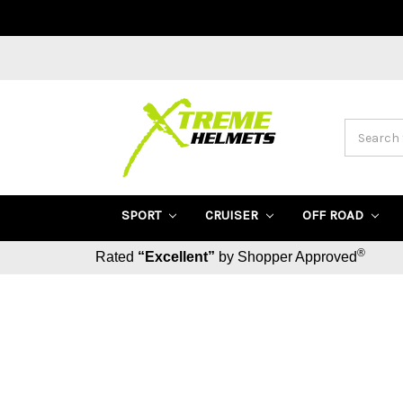
Search
SPORT
CRUISER
OFF ROAD
®
Rated
“Excellent”
by Shopper Approved