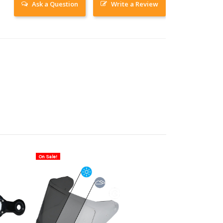
Ask a Question
Write a Review
On Sale!