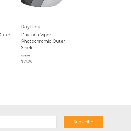
Daytona
Outer
Daytona Viper
Photochromic Outer
Shield
$79.95
$71.96