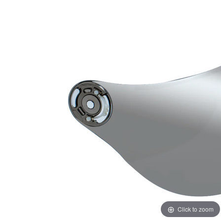
Click to zoom