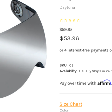
Daytona
$59.95
$53.96
SKU:
CS
Availability:
Usually Ships in 24
Affirm
Pay over time with
Size Chart
Color: