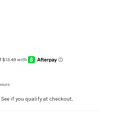
 hours
. See if you qualify at checkout.