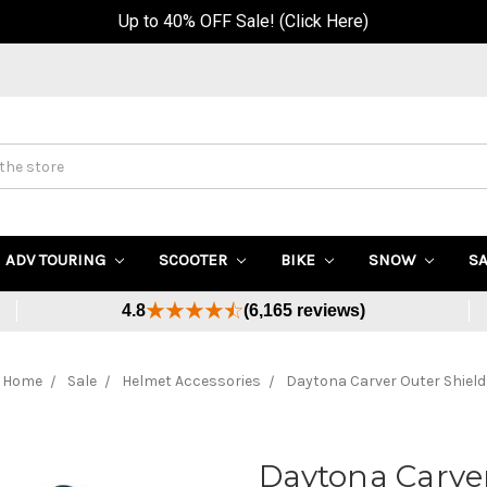
Up to 40% OFF Sale! (Click Here)
ADV TOURING
SCOOTER
BIKE
SNOW
S
4.8
(6,165 reviews)
Home
Sale
Helmet Accessories
Daytona Carver Outer Shield
Daytona Carver