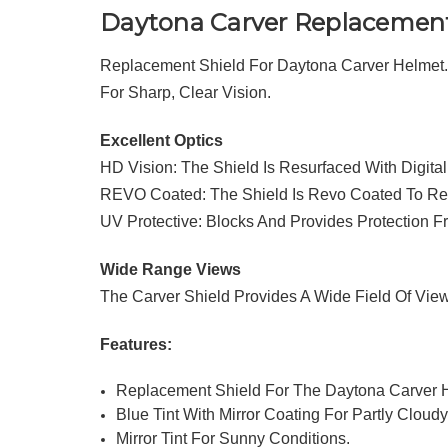
Daytona Carver Replacement
Replacement Shield For Daytona Carver Helmet. 
For Sharp, Clear Vision.
Excellent Optics
HD Vision: The Shield Is Resurfaced With Digita
REVO Coated: The Shield Is Revo Coated To Red
UV Protective: Blocks And Provides Protection 
Wide Range Views
The Carver Shield Provides A Wide Field Of Vi
Features:
Replacement Shield For The Daytona Carver 
Blue Tint With Mirror Coating For Partly Cloud
Mirror Tint For Sunny Conditions.