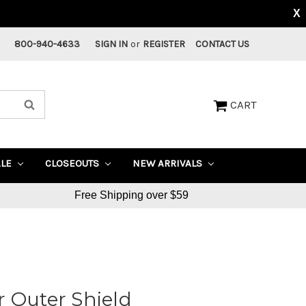
X
800-940-4633
SIGN IN
or
REGISTER
CONTACT US
CART
ALE
CLOSEOUTS
NEW ARRIVALS
Free Shipping over $59
 Outer Shield