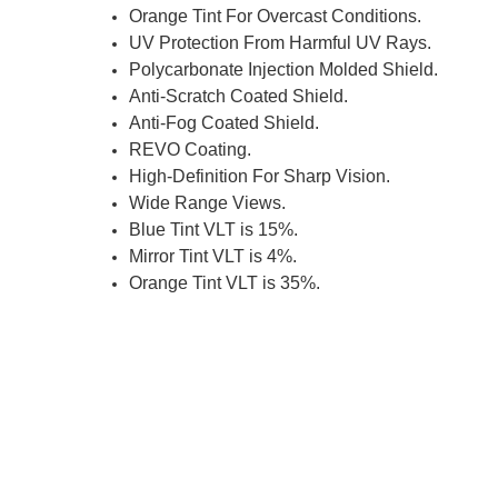
Orange Tint For Overcast Conditions.
UV Protection From Harmful UV Rays.
Polycarbonate Injection Molded Shield.
Anti-Scratch Coated Shield.
Anti-Fog Coated Shield.
REVO Coating.
High-Definition For Sharp Vision.
Wide Range Views.
Blue Tint VLT is 15%.
Mirror Tint VLT is 4%.
Orange Tint VLT is 35%.