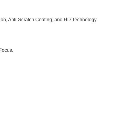
on, Anti-Scratch Coating, and HD Technology
Focus.