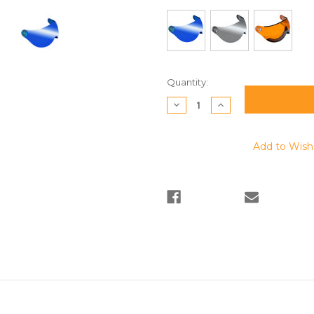
Current
Quantity:
Stock:
Decrease
Increase
Quantity:
Quantity:
Add to Wish 