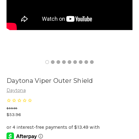
Daytona Viper Outer Shield
Daytona
$59.95
$53.96