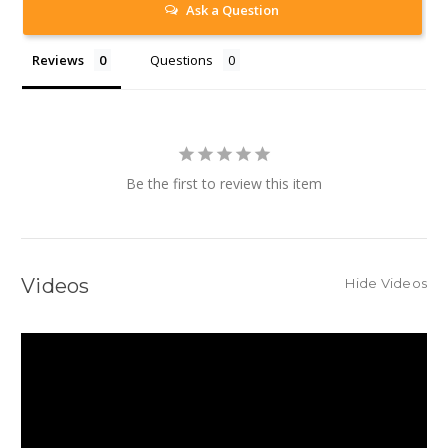
Ask a Question
Reviews
Questions
Be the first to review this item
Videos
Hide Videos