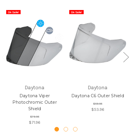
On Sale!
On Sale!
Daytona
Daytona
Daytona Viper
Daytona C6 Outer Shield
Photochromic Outer
$59.95
Shield
$53.96
$79.95
$71.96