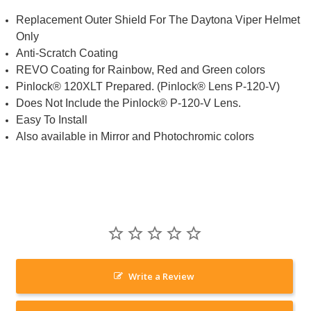
Replacement Outer Shield For The Daytona Viper Helmet
Only
Anti-Scratch Coating
REVO Coating for Rainbow, Red and Green colors
Pinlock® 120XLT Prepared. (Pinlock® Lens P-120-V)
Does Not Include the Pinlock® P-120-V Lens.
Easy To Install
Also available in Mirror and Photochromic colors
Write a Review