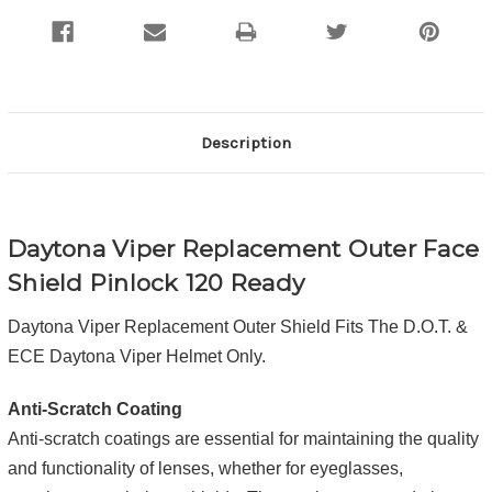
Description
Daytona Viper Replacement Outer Face
Shield Pinlock 120 Ready
Daytona Viper Replacement Outer Shield Fits The D.O.T. &
ECE Daytona Viper Helmet Only.
Anti-Scratch Coating
Anti-scratch coatings are essential for maintaining the quality
and functionality of lenses, whether for eyeglasses,