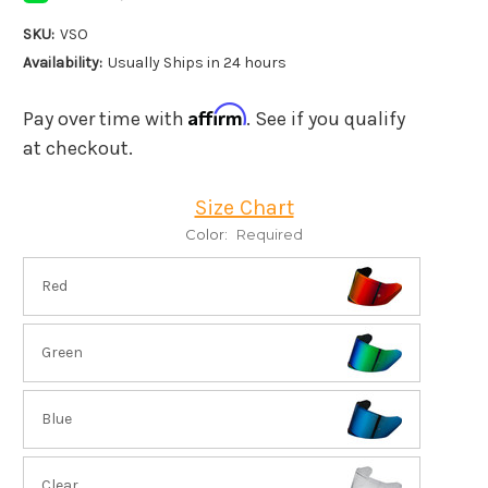
SKU:
VSO
Availability:
Usually Ships in 24 hours
Affirm
Pay over time with
. See if you qualify
at checkout.
Size Chart
Color:
Required
Red
Green
Blue
Clear