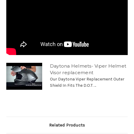
Daytona Helmets- Viper Helmet
Visor replacement
Our Daytona Viper Replacement Outer
Shield In Fits The D.O.T. ...
Related Products