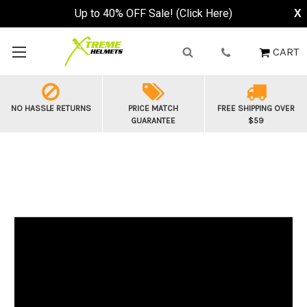
Up to 40% OFF Sale! (Click Here)
X
CART
NO HASSLE RETURNS
PRICE MATCH
FREE SHIPPING OVER
GUARANTEE
$59