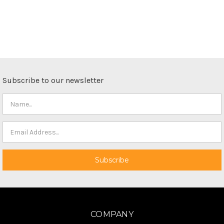
Subscribe to our newsletter
COMPANY