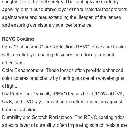
sunglasses, or helmet shields. The coatings are made by
applying a thin but durable layer of hard material that protects
against wear and tear, extending the lifespan of the lenses
and ensuring consistent visual performance.
REVO Coating
Lens Coating and Glare Reduction- REVO lenses are treated
with a multi-layer coating designed to reduce glare and
reflections.
Color Enhancement- These lenses often provide enhanced
color contrast and clarity by filtering out certain wavelengths
of light.
UV Protection- Typically, REVO lenses block 100% of UVA,
UVB, and UVC rays, providing excellent protection against
harmful radiation.
Durability and Scratch Resistance- The REVO coating adds
an extra layer of durability, often improving scratch resistance