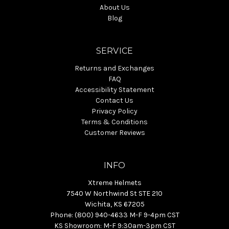
About Us
Blog
SERVICE
Returns and Exchanges
FAQ
Accessibility Statement
Contact Us
Privacy Policy
Terms & Conditions
Customer Reviews
INFO
Xtreme Helmets
7540 W Northwind St STE 210
Wichita, KS 67205
Phone: (800) 940-4633 M-F 9-4pm CST
KS Showroom: M-F 9:30am-3pm CST