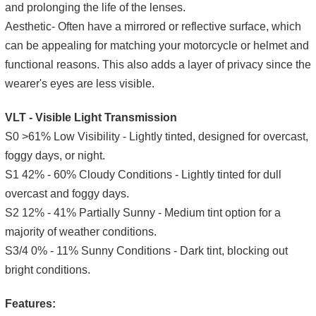
and prolonging the life of the lenses.
Aesthetic- Often have a mirrored or reflective surface, which
can be appealing for matching your motorcycle or helmet and
functional reasons. This also adds a layer of privacy since the
wearer's eyes are less visible.
VLT - Visible Light Transmission
S0 >61% Low Visibility - Lightly tinted, designed for overcast,
foggy days, or night.
S1 42% - 60% Cloudy Conditions - Lightly tinted for dull
overcast and foggy days.
S2 12% - 41% Partially Sunny - Medium tint option for a
majority of weather conditions.
S3/4 0% - 11% Sunny Conditions - Dark tint, blocking out
bright conditions.
Features: