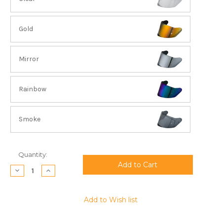
Gold
Mirror
Rainbow
Smoke
Current
Quantity:
Stock:
Decrease
Increase
Quantity:
Quantity:
Add to Wish list