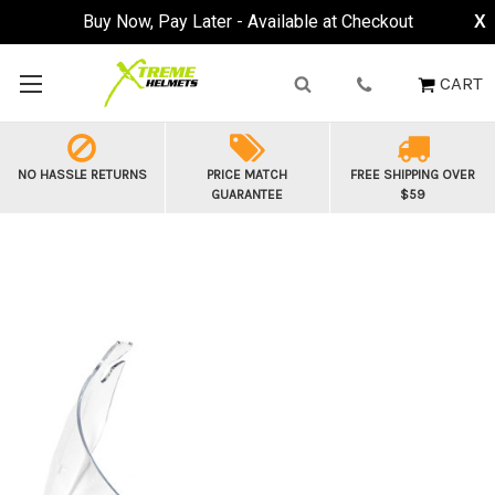
Buy Now, Pay Later - Available at Checkout
X
CART
NO HASSLE RETURNS
PRICE MATCH
FREE SHIPPING OVER
GUARANTEE
$59