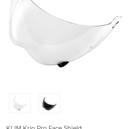
KLIM Krio Pro Face Shield