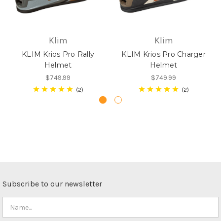
Klim
Klim
KLIM Krios Pro Rally
KLIM Krios Pro Charger
Helmet
Helmet
$749.99
$749.99
2
2
Subscribe to our newsletter