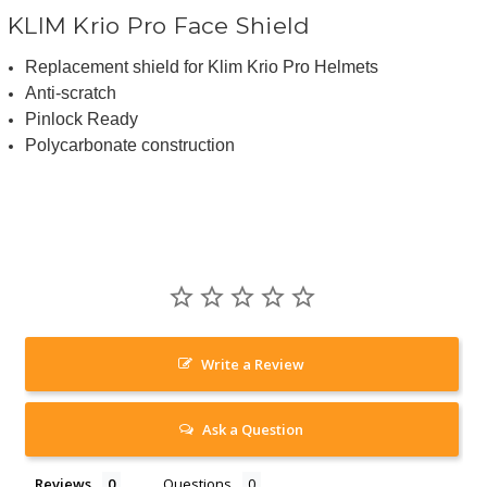
KLIM Krio Pro Face Shield
Replacement shield for Klim Krio Pro Helmets
Anti-scratch
Pinlock Ready
Polycarbonate construction
Write a Review
Ask a Question
Reviews
Questions