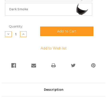
Dark Smoke
Current
Quantity:
Stock:
Decrease
Increase
Quantity:
Quantity:
Add to Wish list
Description