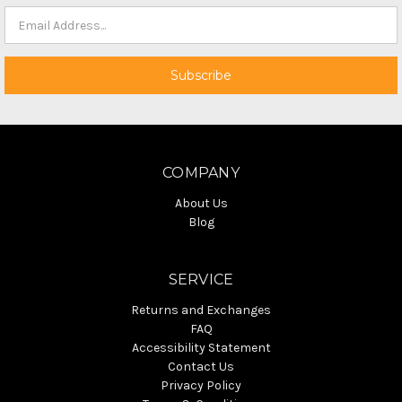
COMPANY
About Us
Blog
SERVICE
Returns and Exchanges
FAQ
Accessibility Statement
Contact Us
Privacy Policy