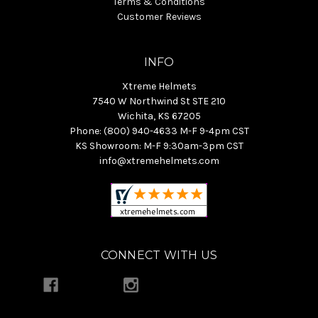
Terms & Conditions
Customer Reviews
INFO
Xtreme Helmets
7540 W Northwind St STE 210
Wichita, KS 67205
Phone: (800) 940-4633 M-F 9-4pm CST
KS Showroom: M-F 9:30am-3pm CST
info@xtremehelmets.com
CONNECT WITH US