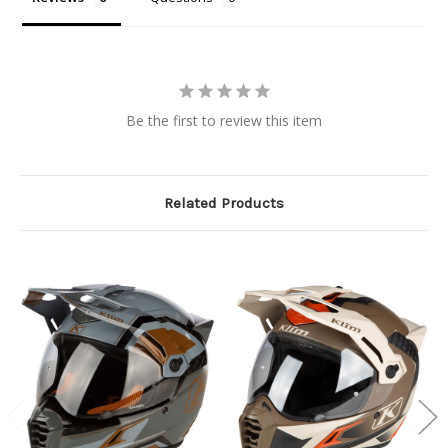
Be the first to review this item
Related Products