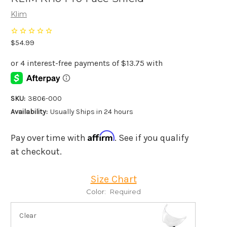
Klim
$54.99
SKU:
3806-000
Availability:
Usually Ships in 24 hours
Affirm
Pay over time with
. See if you qualify
at checkout.
Size Chart
Color:
Required
Clear