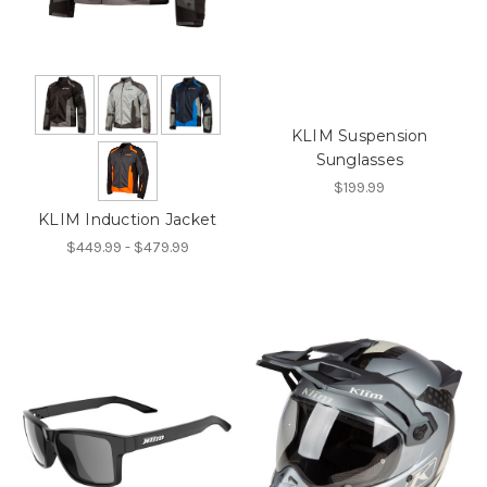
KLIM Suspension
Sunglasses
$199.99
KLIM Induction Jacket
$449.99 - $479.99