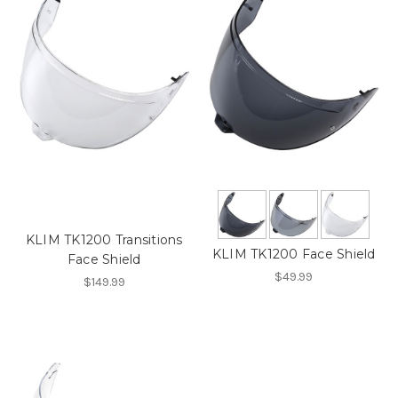
KLIM TK1200 Transitions
KLIM TK1200 Face Shield
Face Shield
$49.99
$149.99