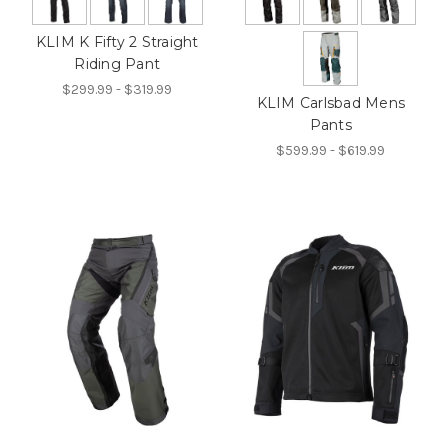
KLIM K Fifty 2 Straight
Riding Pant
$299.99 - $319.99
KLIM Carlsbad Mens
Pants
$599.99 - $619.99