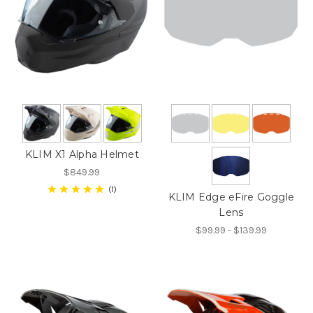
KLIM X1 Alpha Helmet
$849.99
1
KLIM Edge eFire Goggle
Lens
$99.99 - $139.99