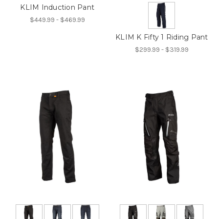
KLIM Induction Pant
$449.99 - $469.99
KLIM K Fifty 1 Riding Pant
$299.99 - $319.99