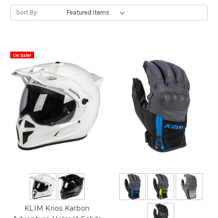
Sort By:
On Sale!
KLIM Krios Karbon