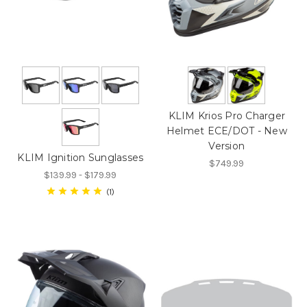
KLIM Krios Pro Charger
Helmet ECE/DOT - New
Version
KLIM Ignition Sunglasses
$749.99
$139.99 - $179.99
1