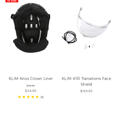
On Sale!
KLIM Krios Crown Liner
KLIM K1R Transitions Face
Shield
$39.99
$34.99
$149.99
1