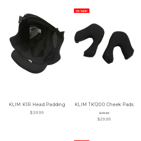
On Sale!
KLIM K1R Head Padding
KLIM TK1200 Cheek Pads
$39.99
$39.99
$29.99