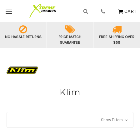
CART
NO HASSLE RETURNS
PRICE MATCH
FREE SHIPPING OVER
GUARANTEE
$59
Klim
Show Filters