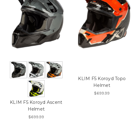
KLIM F5 Koroyd Topo
Helmet
$699.99
KLIM F5 Koroyd Ascent
Helmet
$699.99