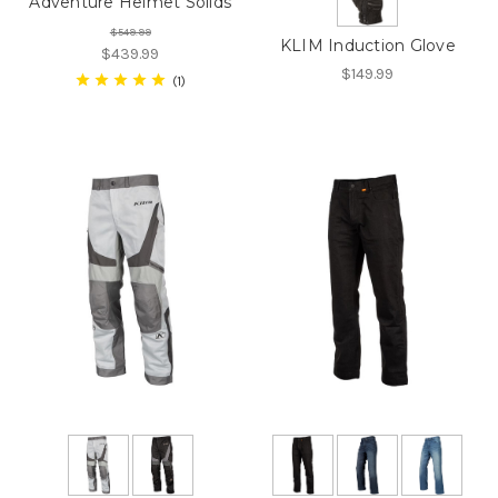
Adventure Helmet Solids
$549.99
KLIM Induction Glove
$439.99
$149.99
1