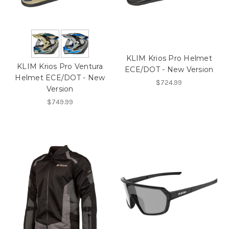
KLIM Krios Pro Helmet
KLIM Krios Pro Ventura
ECE/DOT - New Version
Helmet ECE/DOT - New
$724.99
Version
$749.99