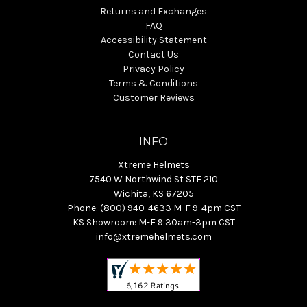
Returns and Exchanges
FAQ
Accessibility Statement
Contact Us
Privacy Policy
Terms & Conditions
Customer Reviews
INFO
Xtreme Helmets
7540 W Northwind St STE 210
Wichita, KS 67205
Phone: (800) 940-4633 M-F 9-4pm CST
KS Showroom: M-F 9:30am-3pm CST
info@xtremehelmets.com