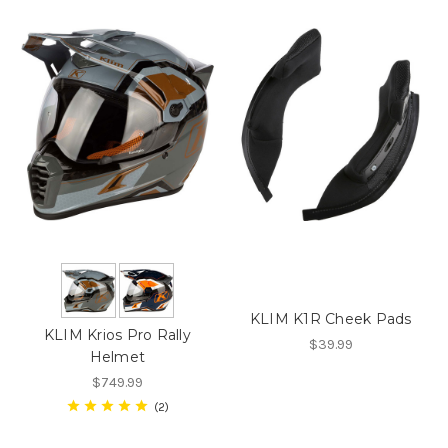
KLIM K1R Cheek Pads
KLIM Krios Pro Rally
$39.99
Helmet
$749.99
2