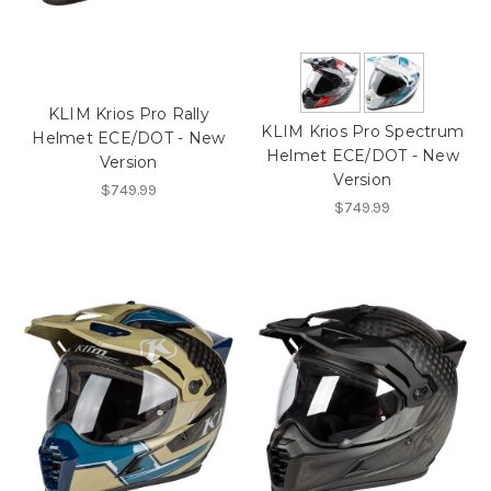
KLIM Krios Pro Rally
KLIM Krios Pro Spectrum
Helmet ECE/DOT - New
Helmet ECE/DOT - New
Version
Version
$749.99
$749.99