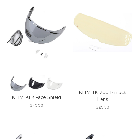
KLIM TK1200 Pinlock
KLIM K1R Face Shield
Lens
$49.99
$29.99