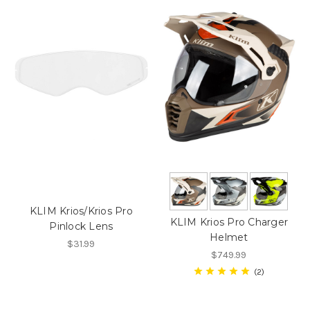
KLIM Krios/Krios Pro
KLIM Krios Pro Charger
Pinlock Lens
Helmet
$31.99
$749.99
2