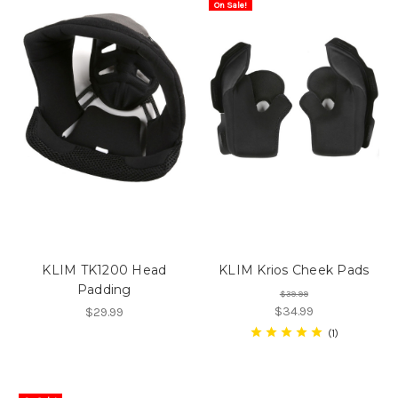
On Sale!
KLIM TK1200 Head
KLIM Krios Cheek Pads
Padding
$39.99
$34.99
$29.99
1