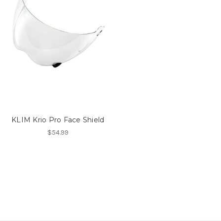
KLIM Krio Pro Face Shield
$54.99