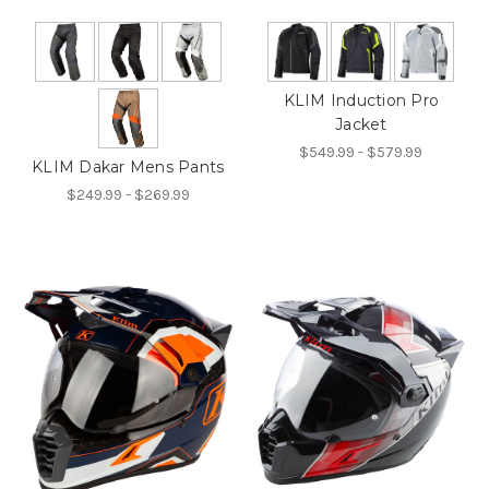
KLIM Induction Pro
Jacket
$549.99 - $579.99
KLIM Dakar Mens Pants
$249.99 - $269.99