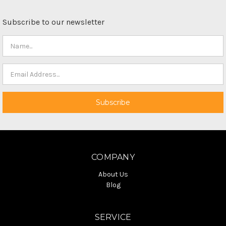
Subscribe to our newsletter
COMPANY
About Us
Blog
SERVICE