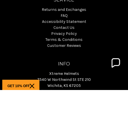
Returns and Exchanges
FAQ
Accessibility Statement
Contact Us
Privacy Policy
Terms & Conditions
Customer Reviews
INFO
Xtreme Helmets
7540 W Northwind St STE 210
Wichita, KS 67205
GET 10% OFF
Phone: (800) 940-4633 M-F 9-4pm CST
KS Showroom: M-F 9:30am-3pm CST
info@xtremehelmets.com