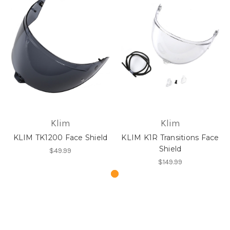
Klim
Klim
KLIM TK1200 Face Shield
KLIM K1R Transitions Face
Shield
$49.99
$149.99