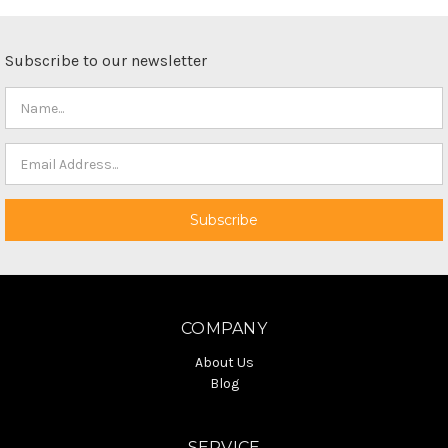
Subscribe to our newsletter
COMPANY
About Us
Blog
SERVICE