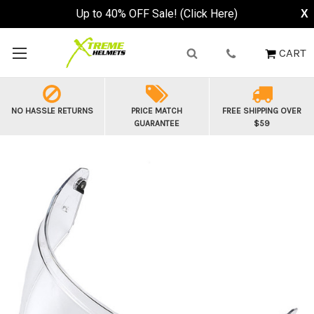
Up to 40% OFF Sale! (Click Here)
X
CART
NO HASSLE RETURNS
PRICE MATCH
FREE SHIPPING OVER
GUARANTEE
$59