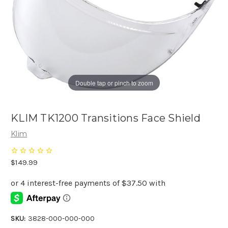
Double tap or pinch to zoom
KLIM TK1200 Transitions Face Shield
Klim
$149.99
SKU:
3828-000-000-000