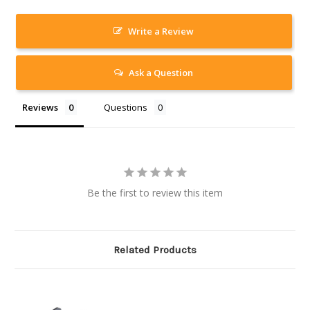
Write a Review
Ask a Question
Reviews
Questions
Be the first to review this item
Related Products