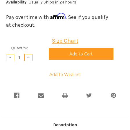
Availability:
Usually Ships in 24 hours
Affirm
Pay over time with
. See if you qualify
at checkout.
Size Chart
Current
Quantity:
Stock:
Decrease
Increase
Quantity:
Quantity:
Add to Wish list
Description