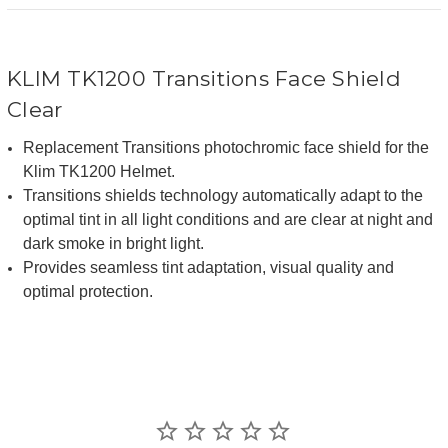
KLIM TK1200 Transitions Face Shield
Clear
Replacement Transitions photochromic face shield for the
Klim TK1200 Helmet.
Transitions shields technology automatically adapt to the
optimal tint in all light conditions and are clear at night and
dark smoke in bright light.
Provides seamless tint adaptation, visual quality and
optimal protection.