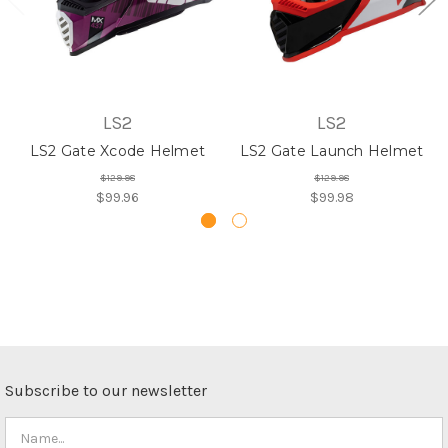
LS2
LS2
LS2 Gate Xcode Helmet
LS2 Gate Launch Helmet
$129.98
$129.98
$99.96
$99.98
Subscribe to our newsletter