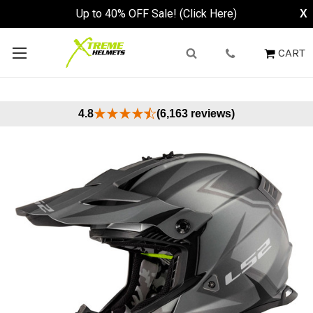
Up to 40% OFF Sale! (Click Here)
X
CART
4.8
(6,163 reviews)