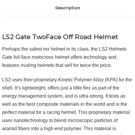
Description
LS2 Gate TwoFace Off Road Helmet
Perhaps the safest mx helmet in its class, the LS2 Helmets
Gate full-face motocross helmet offers technology and
features rivaling helmets that sell for twice the price.
LS2 uses their proprietary Kinetic Polymer Alloy (KPA) for the
shell. It’s lightweight, offers just a little flex as part of the
energy management system, and is ultra-strong. It tests as
well as the best composite materials in the world and is the
perfect material for a racing helmet. This proprietary material
uses nanotechnology to blend microscopic particles of
aramid fibers into a high-end polymer. This material is