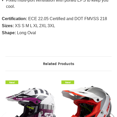
​Fixed multi-port ventilation with ported EPS to keep you
cool.
Certification:
ECE 22.05 Certified and DOT FMVSS 218
Sizes:
XS S M L XL 2XL 3XL
Shape:
Long Oval
Related Products
On Sale!
New!
On Sale!
New!