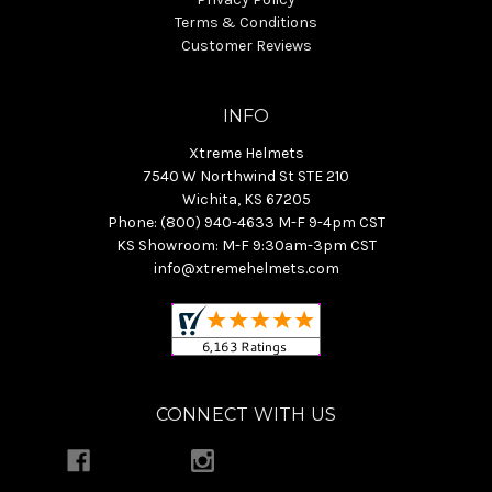
Terms & Conditions
Customer Reviews
INFO
Xtreme Helmets
7540 W Northwind St STE 210
Wichita, KS 67205
Phone: (800) 940-4633 M-F 9-4pm CST
KS Showroom: M-F 9:30am-3pm CST
info@xtremehelmets.com
CONNECT WITH US