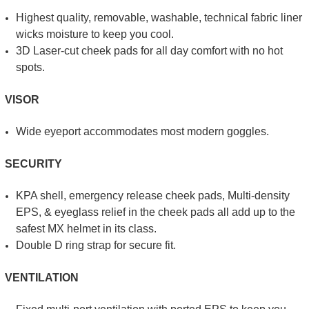
Highest quality, removable, washable, technical fabric liner
wicks moisture to keep you cool.
3D Laser-cut cheek pads for all day comfort with no hot
spots.
VISOR
Wide eyeport accommodates most modern goggles.
SECURITY
KPA shell, emergency release cheek pads, Multi-density
EPS, & eyeglass relief in the cheek pads all add up to the
safest MX helmet in its class.
Double D ring strap for secure fit.
VENTILATION