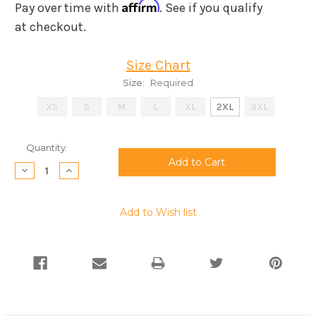
Affirm
Pay over time with
. See if you qualify
at checkout.
Size Chart
Size:
Required
XS
S
M
L
XL
2XL
3XL
Current
Quantity:
Stock:
Decrease
Increase
Quantity:
Quantity:
Add to Wish list