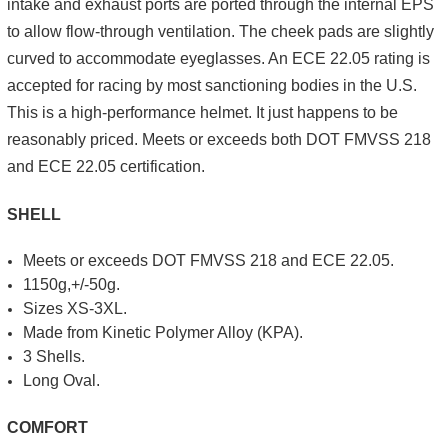
intake and exhaust ports are ported through the internal EPS
to allow flow-through ventilation. The cheek pads are slightly
curved to accommodate eyeglasses. An ECE 22.05 rating is
accepted for racing by most sanctioning bodies in the U.S.
This is a high-performance helmet. It just happens to be
reasonably priced. Meets or exceeds both DOT FMVSS 218
and ECE 22.05 certification.
SHELL
Meets or exceeds DOT FMVSS 218 and ECE 22.05.
1150g,+/-50g.
Sizes XS-3XL.
Made from Kinetic Polymer Alloy (KPA).
3 Shells.
Long Oval.
COMFORT