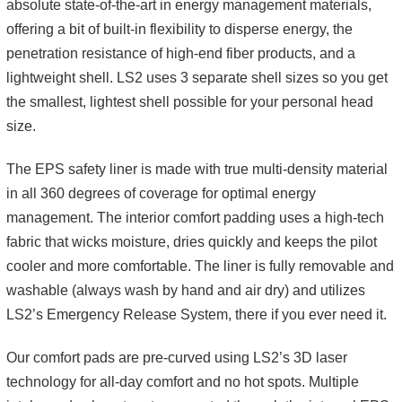
absolute state-of-the-art in energy management materials,
offering a bit of built-in flexibility to disperse energy, the
penetration resistance of high-end fiber products, and a
lightweight shell. LS2 uses 3 separate shell sizes so you get
the smallest, lightest shell possible for your personal head
size.
The EPS safety liner is made with true multi-density material
in all 360 degrees of coverage for optimal energy
management. The interior comfort padding uses a high-tech
fabric that wicks moisture, dries quickly and keeps the pilot
cooler and more comfortable. The liner is fully removable and
washable (always wash by hand and air dry) and utilizes
LS2’s Emergency Release System, there if you ever need it.
Our comfort pads are pre-curved using LS2’s 3D laser
technology for all-day comfort and no hot spots. Multiple