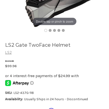
Double tap or pinch to zoom
LS2 Gate TwoFace Helmet
LS2
$129.98
$99.96
SKU:
LS2-437G-118
Availability:
Usually Ships in 24 hours - Discontinued