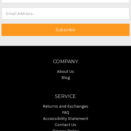
COMPANY
About Us
Blog
SERVICE
Returns and Exchanges
FAQ
Accessibility Statement
Contact Us
Privacy Policy