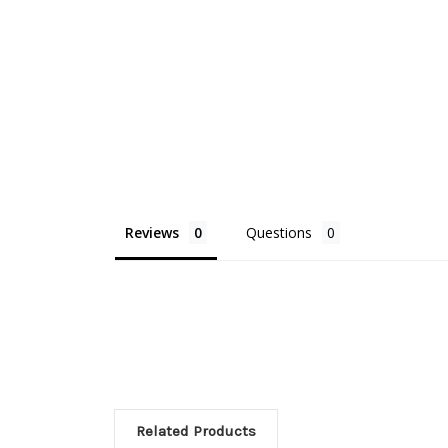
Reviews
Questions
Related Products