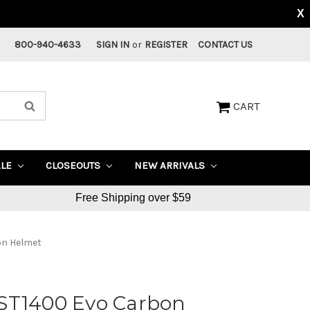
X
800-940-4633
SIGN IN
or
REGISTER
CONTACT US
CART
ALE
CLOSEOUTS
NEW ARRIVALS
Free Shipping over $59
on Helmet
ST1400 Evo Carbon