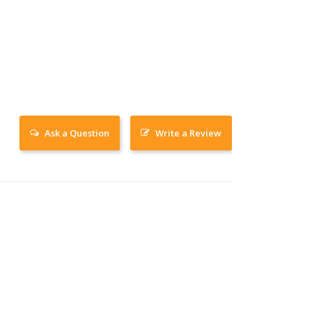
Ask a Question
Write a Review