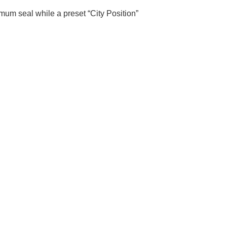
imum seal while a preset “City Position”