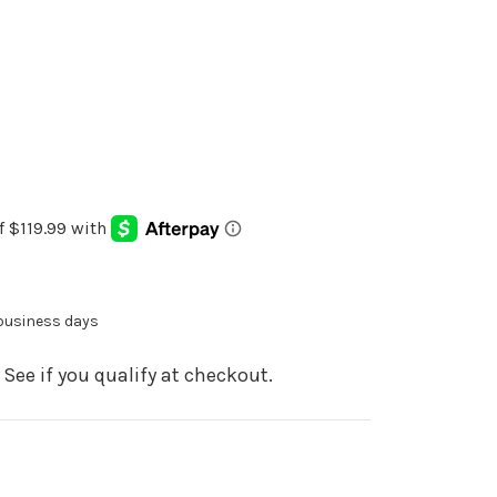
 business days
. See if you qualify at checkout.