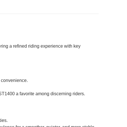
ng a refined riding experience with key
l convenience.
-ST1400 a favorite among discerning riders.
ies.