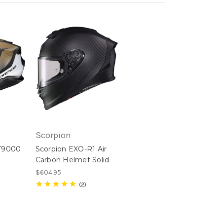
Scorpion
T9000
Scorpion EXO-R1 Air
d
Carbon Helmet Solid
$604.95
2