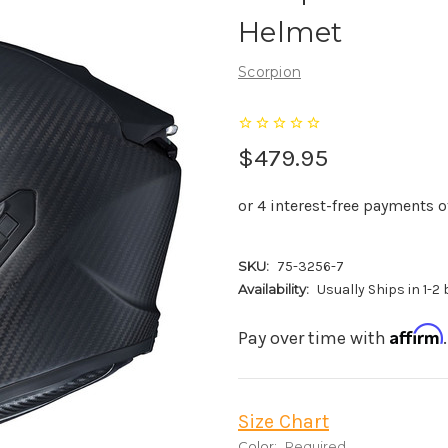
Helmet
Scorpion
$479.95
SKU:
75-3256-7
Availability:
Usually Ships in 1-2
Affirm
Pay over time with
Size Chart
Color:
Required