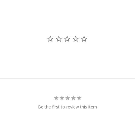
Be the first to review this item