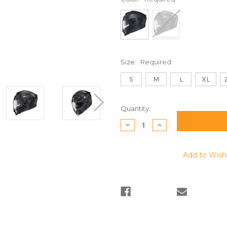
Size:
Required
S
M
L
XL
Current
Quantity:
Stock:
Decrease
Increase
Quantity:
Quantity:
Add to Wish 