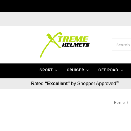
Search
SPORT
CRUISER
OFF ROAD
®
Rated
“Excellent”
by Shopper Approved
Home