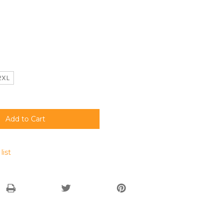
2XL
list