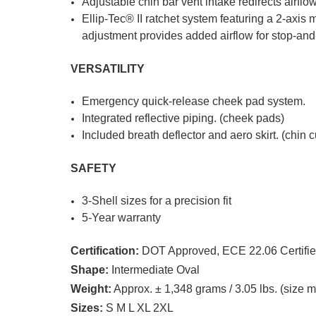
Adjustable chin bar vent intake redirects airflow
Ellip-Tec® II ratchet system featuring a 2-axis 
adjustment provides added airflow for stop-and-
VERSATILITY
Emergency quick-release cheek pad system.
Integrated reflective piping. (cheek pads)
Included breath deflector and aero skirt. (chin c
SAFETY
3-Shell sizes for a precision fit
5-Year warranty
Certification:
DOT Approved, ECE 22.06 Certifi
Shape:
Intermediate Oval
Weight:
Approx. ± 1,348 grams / 3.05 lbs. (size 
Sizes:
S M L XL 2XL