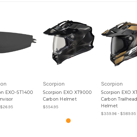
ion
Scorpion
Scorpion
on EXO-ST1400
Scorpion EXO XT9000
Scorpion EXO X
nvisor
Carbon Helmet
Carbon Trailhea
Helmet
 $26.95
$554.95
$359.96 - $589.95