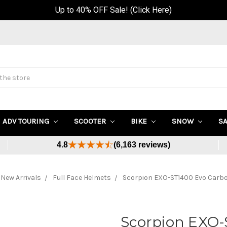
Up to 40% OFF Sale! (Click Here)
ADV TOURING
SCOOTER
BIKE
SNOW
S
4.8
(6,163 reviews)
New Arrivals
Full Face Helmets
Scorpion EXO-ST1400 Evo Carb
Scorpion EXO-