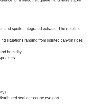
bulence for a smoother, quieter, and more stable
s, and spoiler integrated exhaust. The result is
iding situations ranging from spirited canyon rides
and humidity.
speakers.
rays.
stributed seal across the eye port.