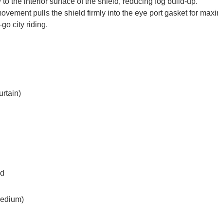
 to the interior surface of the shield, reducing fog build-up.
movement pulls the shield firmly into the eye port gasket for max
go city riding.
urtain)
ed
medium)