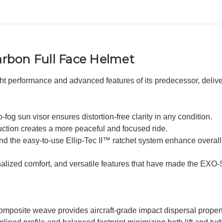
rbon Full Face Helmet
performance and advanced features of its predecessor, deliveri
og sun visor ensures distortion-free clarity in any condition.
uction creates a more peaceful and focused ride.
 and the easy-to-use Ellip-Tec II™ ratchet system enhance overal
onalized comfort, and versatile features that have made the EXO
mposite weave provides aircraft-grade impact dispersal propert