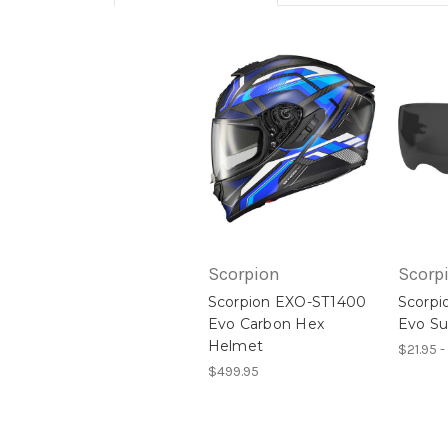
Scorpion
Scorp
Scorpion EXO-ST1400
Scorpi
Evo Carbon Hex
Evo Su
Helmet
$21.95 -
$499.95