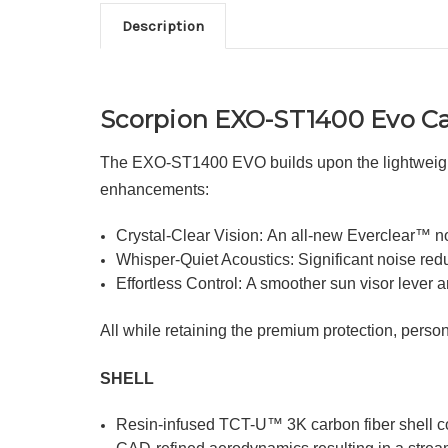
Description
Scorpion EXO-ST1400 Evo Ca
The EXO-ST1400 EVO builds upon the lightweight 
enhancements:
Crystal-Clear Vision: An all-new Everclear™ no-f
Whisper-Quiet Acoustics: Significant noise red
Effortless Control: A smoother sun visor lever
All while retaining the premium protection, pers
SHELL
Resin-infused TCT-U™ 3K carbon fiber shell co