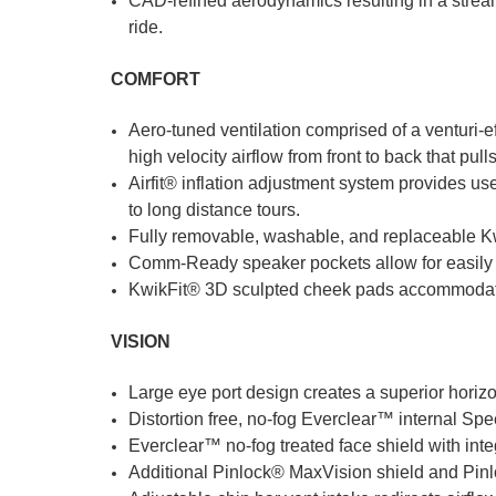
CAD-refined aerodynamics resulting in a streaml
ride.
COMFORT
Aero-tuned ventilation comprised of a venturi-e
high velocity airflow from front to back that pull
Airfit® inflation adjustment system provides user
to long distance tours.
Fully removable, washable, and replaceable Kwi
Comm-Ready speaker pockets allow for easily i
KwikFit® 3D sculpted cheek pads accommodat
VISION
Large eye port design creates a superior horizon
Distortion free, no-fog Everclear™ internal S
Everclear™ no-fog treated face shield with int
Additional Pinlock® MaxVision shield and Pinlo