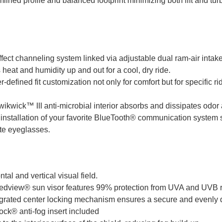
ined profile and balanced footprint minimizing both lift and tur
ffect channeling system linked via adjustable dual ram-air intake
s heat and humidity up and out for a cool, dry ride.
-defined fit customization not only for comfort but for specific r
kwick™ III anti-microbial interior absorbs and dissipates odor 
nstallation of your favorite BlueTooth® communication system 
e eyeglasses.
tal and vertical visual field.
peedview® sun visor features 99% protection from UVA and UVB 
egrated center locking mechanism ensures a secure and evenly di
ck® anti-fog insert included