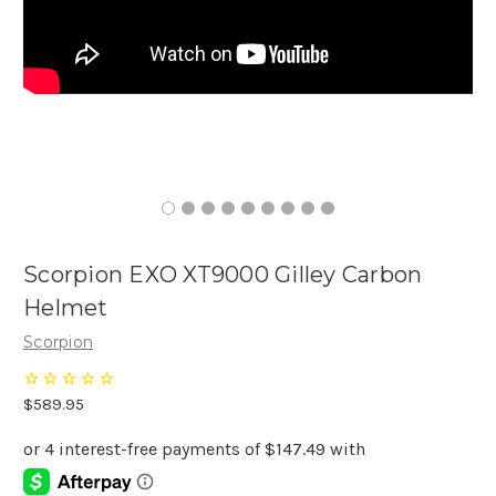
Scorpion EXO XT9000 Gilley Carbon
Helmet
Scorpion
$589.95