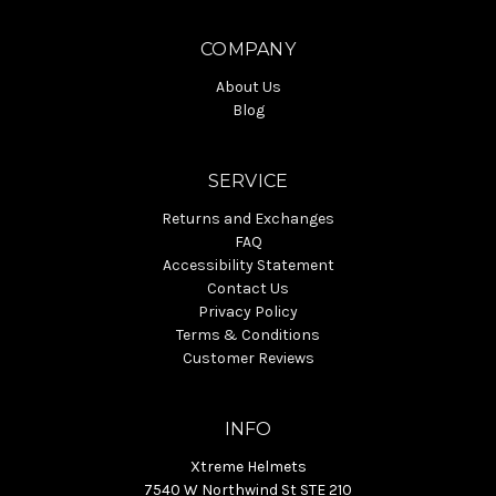
COMPANY
About Us
Blog
SERVICE
Returns and Exchanges
FAQ
Accessibility Statement
Contact Us
Privacy Policy
Terms & Conditions
Customer Reviews
INFO
Xtreme Helmets
7540 W Northwind St STE 210