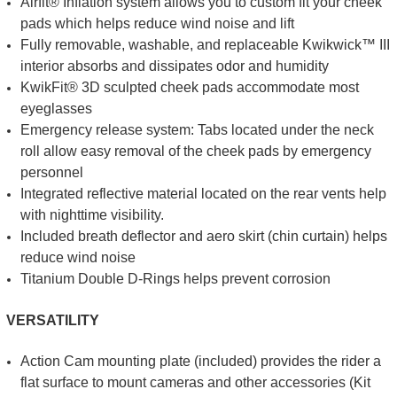
Airfit® Inflation system allows you to custom fit your cheek
pads which helps reduce wind noise and lift
Fully removable, washable, and replaceable Kwikwick™ III
interior absorbs and dissipates odor and humidity
KwikFit® 3D sculpted cheek pads accommodate most
eyeglasses
Emergency release system: Tabs located under the neck
roll allow easy removal of the cheek pads by emergency
personnel
Integrated reflective material located on the rear vents help
with nighttime visibility.
Included breath deflector and aero skirt (chin curtain) helps
reduce wind noise
Titanium Double D-Rings helps prevent corrosion
VERSATILITY
Action Cam mounting plate (included) provides the rider a
flat surface to mount cameras and other accessories (Kit