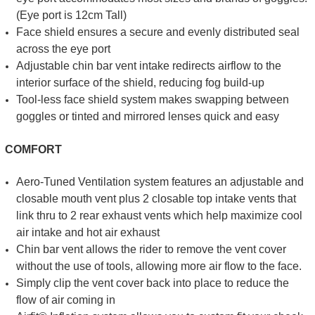
(Eye port is 12cm Tall)
Face shield ensures a secure and evenly distributed seal
across the eye port
Adjustable chin bar vent intake redirects airflow to the
interior surface of the shield, reducing fog build-up
Tool-less face shield system makes swapping between
goggles or tinted and mirrored lenses quick and easy
COMFORT
Aero-Tuned Ventilation system features an adjustable and
closable mouth vent plus 2 closable top intake vents that
link thru to 2 rear exhaust vents which help maximize cool
air intake and hot air exhaust
Chin bar vent allows the rider to remove the vent cover
without the use of tools, allowing more air flow to the face.
Simply clip the vent cover back into place to reduce the
flow of air coming in