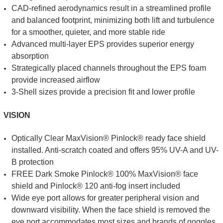
CAD-refined aerodynamics result in a streamlined profile
and balanced footprint, minimizing both lift and turbulence
for a smoother, quieter, and more stable ride
Advanced multi-layer EPS provides superior energy
absorption
Strategically placed channels throughout the EPS foam
provide increased airflow
3-Shell sizes provide a precision fit and lower profile
VISION
Optically Clear MaxVision® Pinlock® ready face shield
installed. Anti-scratch coated and offers 95% UV-A and UV-
B protection
FREE Dark Smoke Pinlock® 100% MaxVision® face
shield and Pinlock® 120 anti-fog insert included
Wide eye port allows for greater peripheral vision and
downward visibility. When the face shield is removed the
eye port accommodates most sizes and brands of goggles.