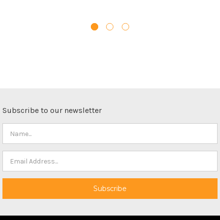
Subscribe to our newsletter