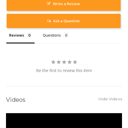
Write a Review
Ask a Question
Reviews
Questions
Be the first to review this item
Videos
Hide Videos