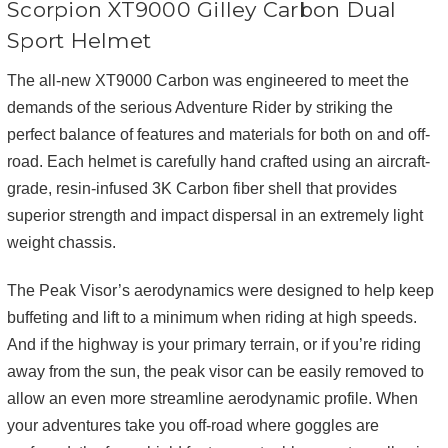
Scorpion XT9000 Gilley Carbon Dual
Sport Helmet
The all-new XT9000 Carbon was engineered to meet the
demands of the serious Adventure Rider by striking the
perfect balance of features and materials for both on and off-
road. Each helmet is carefully hand crafted using an aircraft-
grade, resin-infused 3K Carbon fiber shell that provides
superior strength and impact dispersal in an extremely light
weight chassis.
The Peak Visor’s aerodynamics were designed to help keep
buffeting and lift to a minimum when riding at high speeds.
And if the highway is your primary terrain, or if you’re riding
away from the sun, the peak visor can be easily removed to
allow an even more streamline aerodynamic profile. When
your adventures take you off-road where goggles are