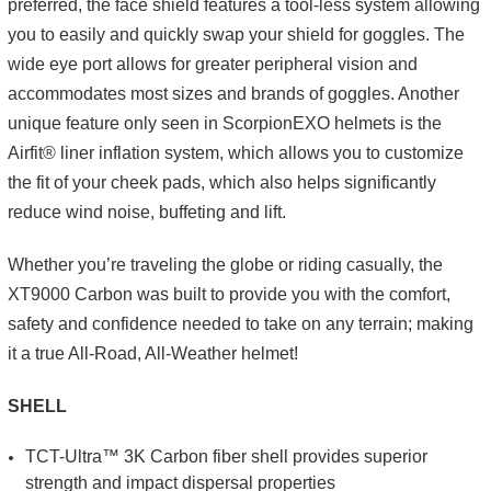
preferred, the face shield features a tool-less system allowing
you to easily and quickly swap your shield for goggles. The
wide eye port allows for greater peripheral vision and
accommodates most sizes and brands of goggles. Another
unique feature only seen in ScorpionEXO helmets is the
Airfit® liner inflation system, which allows you to customize
the fit of your cheek pads, which also helps significantly
reduce wind noise, buffeting and lift.
Whether you’re traveling the globe or riding casually, the
XT9000 Carbon was built to provide you with the comfort,
safety and confidence needed to take on any terrain; making
it a true All-Road, All-Weather helmet!
SHELL
TCT-Ultra™ 3K Carbon fiber shell provides superior
strength and impact dispersal properties