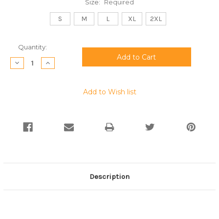
Size:
Required
S
M
L
XL
2XL
Current
Quantity:
Stock:
Decrease
Increase
Quantity:
Quantity:
Add to Wish list
Description