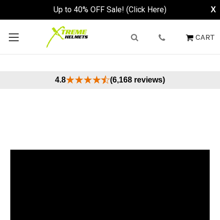
Up to 40% OFF Sale! (Click Here)
X
CART
4.8
(6,168 reviews)