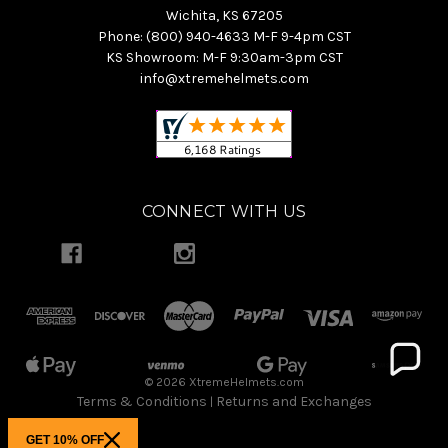
Wichita, KS 67205
Phone: (800) 940-4633 M-F 9-4pm CST
KS Showroom: M-F 9:30am-3pm CST
info@xtremehelmets.com
CONNECT WITH US
© 2026 XtremeHelmets.com
Terms & Conditions
Returns and Exchanges
|
GET 10% OFF