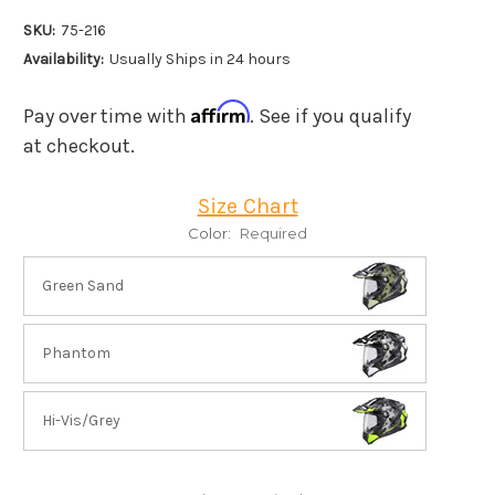
SKU:
75-216
Availability:
Usually Ships in 24 hours
Affirm
Pay over time with
. See if you qualify
at checkout.
Size Chart
Color:
Required
Green Sand
Phantom
Hi-Vis/Grey