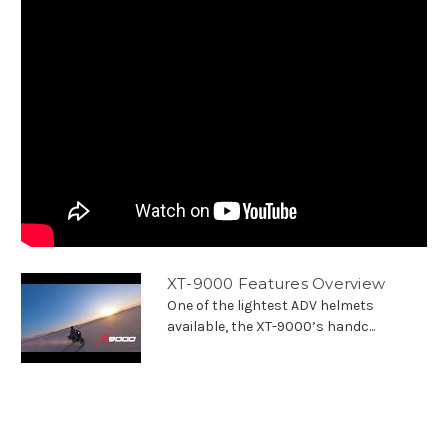
XT-9000 Features Overview
One of the lightest ADV helmets
available, the XT-9000’s handc...