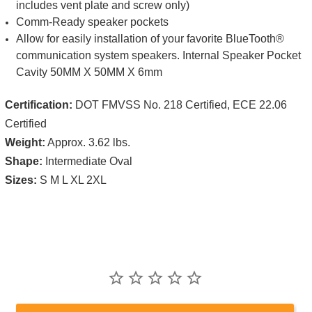
includes vent plate and screw only)
Comm-Ready speaker pockets
Allow for easily installation of your favorite BlueTooth®
communication system speakers. Internal Speaker Pocket
Cavity 50MM X 50MM X 6mm
Certification:
DOT FMVSS No. 218 Certified, ECE 22.06
Certified
Weight:
Approx. 3.62 lbs.
Shape:
Intermediate Oval
Sizes:
S M L XL 2XL