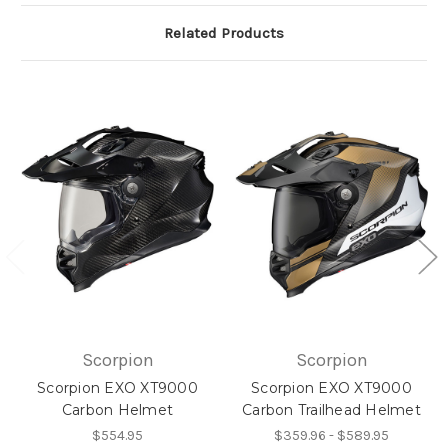
Related Products
Scorpion
Scorpion
Scorpion EXO XT9000
Scorpion EXO XT9000
Carbon Helmet
Carbon Trailhead Helmet
$554.95
$359.96 - $589.95