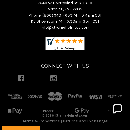
7540 W Northwind St STE 210
Wichita, KS 67205
Phone: (800) 940-4633 M-F 9-4pm CST
KS Showroom: M-F 9:30am-3pm CST
info@xtremehelmets.com
CONNECT WITH US
© 2026 XtremeHelmets.com
Terms & Conditions
Returns and Exchanges
|