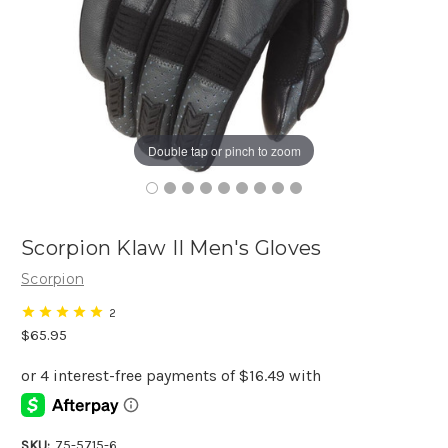
Double tap or pinch to zoom
Scorpion Klaw II Men's Gloves
Scorpion
2
$65.95
SKU:
75-5715-6