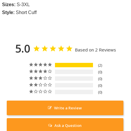
Sizes:
S-3XL
Style:
Short Cuff
5.0
Based on 2 Reviews
2
0
0
0
0
Write a Review
Ask a Question