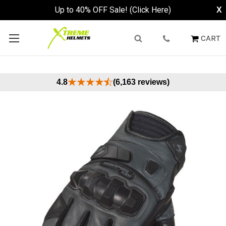
Up to 40% OFF Sale! (Click Here)
X
CART
4.8
(6,163 reviews)