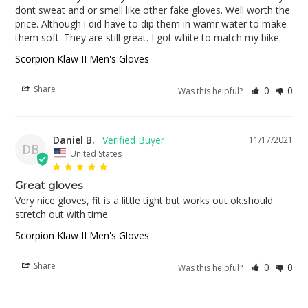
dont sweat and or smell like other fake gloves. Well worth the 
price. Although i did have to dip them in wamr water to make 
them soft. They are still great. I got white to match my bike.
Scorpion Klaw II Men's Gloves
Share
0
0
Was this helpful?
Daniel B.
11/17/2021
DB
United States
Great gloves
Very nice gloves, fit is a little tight but works out ok.should 
stretch out with time.
Scorpion Klaw II Men's Gloves
Share
0
0
Was this helpful?