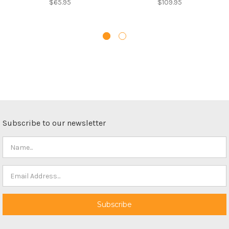
$65.95
$109.95
Subscribe to our newsletter