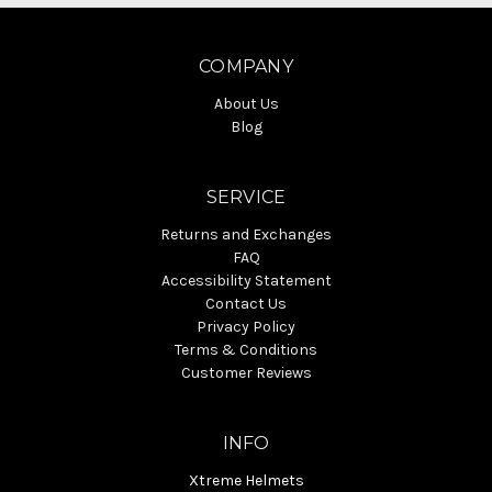
COMPANY
About Us
Blog
SERVICE
Returns and Exchanges
FAQ
Accessibility Statement
Contact Us
Privacy Policy
Terms & Conditions
Customer Reviews
INFO
Xtreme Helmets