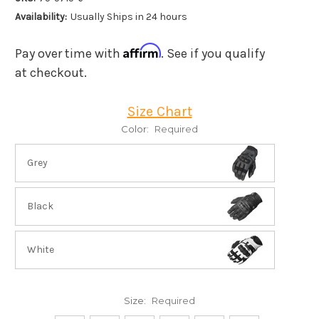
Availability:
Usually Ships in 24 hours
Affirm
Pay over time with
. See if you qualify
at checkout.
Size Chart
Color:
Required
Grey
Black
White
Size:
Required