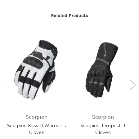
Related Products
Scorpion
Scorpion
Scorpion Klaw II Women's
Scorpion Tempest II
Gloves
Gloves