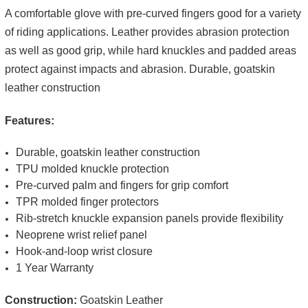
A comfortable glove with pre-curved fingers good for a variety
of riding applications. Leather provides abrasion protection
as well as good grip, while hard knuckles and padded areas
protect against impacts and abrasion. Durable, goatskin
leather construction
Features:
Durable, goatskin leather construction
TPU molded knuckle protection
Pre-curved palm and fingers for grip comfort
TPR molded finger protectors
Rib-stretch knuckle expansion panels provide flexibility
Neoprene wrist relief panel
Hook-and-loop wrist closure
1 Year Warranty
Construction:
Goatskin Leather