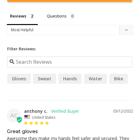
Reviews
Questions
Filter Reviews:
Gloves
Sweat
Hands
Water
Bike
anthony c.
03/12/2022
AC
United States
Great gloves
Awesome they make my hands feel safer and secured. They 