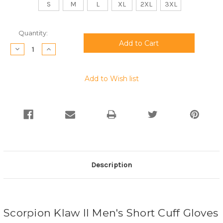
S
M
L
XL
2XL
3XL
Current
Quantity:
Stock:
Decrease
Increase
Quantity:
Quantity:
Add to Wish list
Description
Scorpion Klaw II Men's Short Cuff Gloves