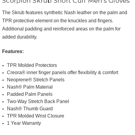
Scorpion Skrub Short Cuff Men's Gloves
The Skrub features synthetic Nash leather on the palm and
TPR protective element on the knuckles and fingers.
Additional padding and reinforced areas on the palm for
added durability.
Features:
TPR Molded Protectors
Creora® inner finger panels offer flexibility & comfort
Neoprene® Stretch Panels
Nash® Palm Material
Padded Palm Panels
Two-Way Stretch Back Panel
Nash® Thumb Guard
TPR Molded Wrist Closure
1 Year Warranty