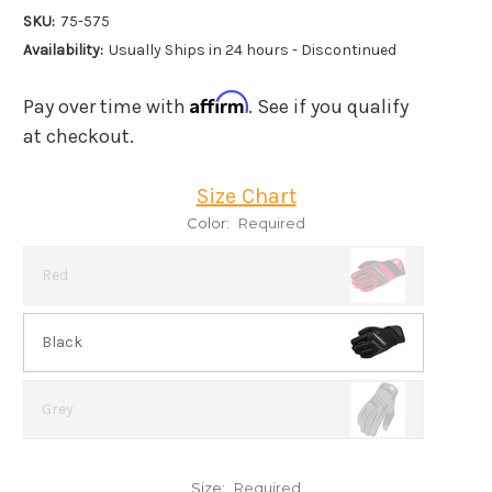
SKU:
75-575
Availability:
Usually Ships in 24 hours - Discontinued
Affirm
Pay over time with
. See if you qualify
at checkout.
Size Chart
Color:
Required
Red
Black
Grey
Size:
Required