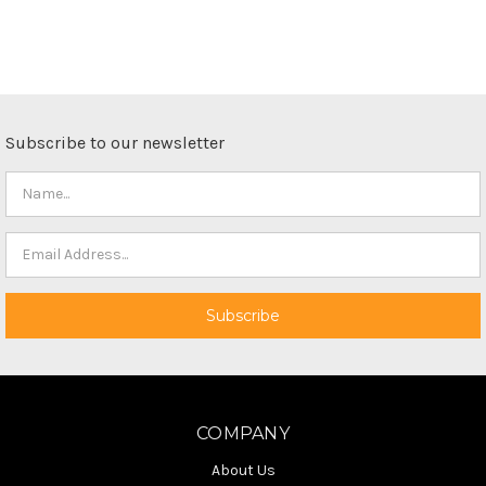
Subscribe to our newsletter
COMPANY
About Us