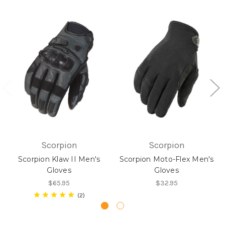
Scorpion
Scorpion
Scorpion Klaw II Men's
Scorpion Moto-Flex Men's
Gloves
Gloves
$65.95
$32.95
2