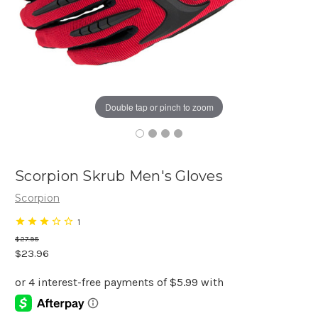
Double tap or pinch to zoom
Scorpion Skrub Men's Gloves
Scorpion
1
$27.95
$23.96