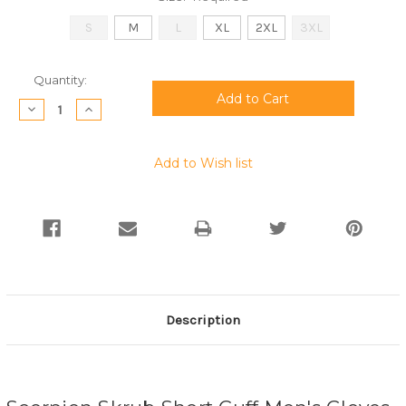
S
M
L
XL
2XL
3XL
Current
Quantity:
Stock:
Decrease
Increase
Quantity:
Quantity:
Add to Wish list
Description