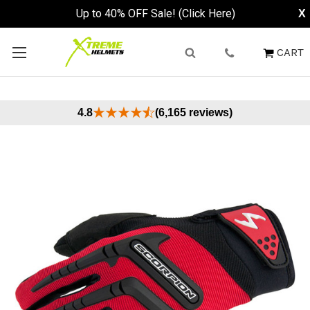
Up to 40% OFF Sale! (Click Here)
X
CART
4.8
(6,165 reviews)