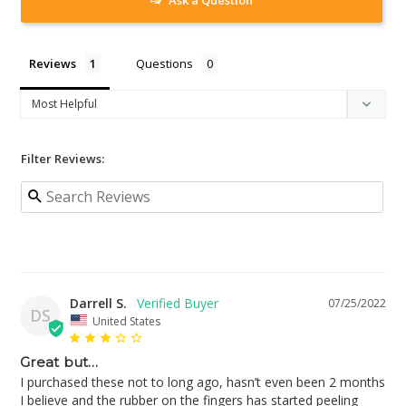
Reviews
Questions
Filter Reviews:
Darrell S.
07/25/2022
DS
United States
Great but…
I purchased these not to long ago, hasn’t even been 2 months 
I believe and the rubber on the fingers has started peeling 