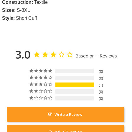
Construction:
Textile
Sizes:
S-3XL
Style:
Short Cuff
3.0
Based on 1 Reviews
0
0
1
0
0
Write a Review
Ask a Question