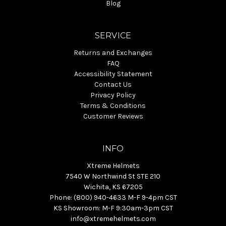
Blog
SERVICE
Returns and Exchanges
FAQ
Accessibility Statement
Contact Us
Privacy Policy
Terms & Conditions
Customer Reviews
INFO
Xtreme Helmets
7540 W Northwind St STE 210
Wichita, KS 67205
Phone: (800) 940-4633 M-F 9-4pm CST
KS Showroom: M-F 9:30am-3pm CST
info@xtremehelmets.com