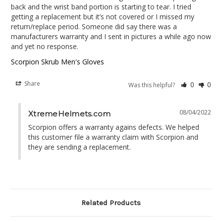
back and the wrist band portion is starting to tear. I tried 
getting a replacement but it’s not covered or I missed my 
return/replace period. Someone did say there was a 
manufacturers warranty and I sent in pictures a while ago now 
and yet no response.
Scorpion Skrub Men's Gloves
Share
0
0
Was this helpful?
08/04/2022
XtremeHelmets.com
Scorpion offers a warranty agains defects. We helped 
this customer file a warranty claim with Scorpion and 
they are sending a replacement.
Related Products