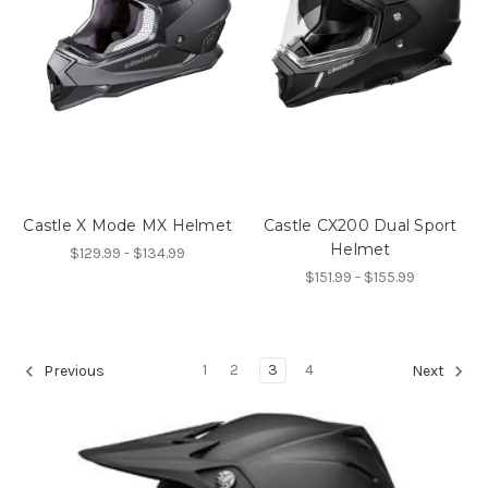
Castle X Mode MX Helmet
Castle CX200 Dual Sport
Helmet
$129.99 - $134.99
$151.99 - $155.99
1
2
3
4
Previous
Next