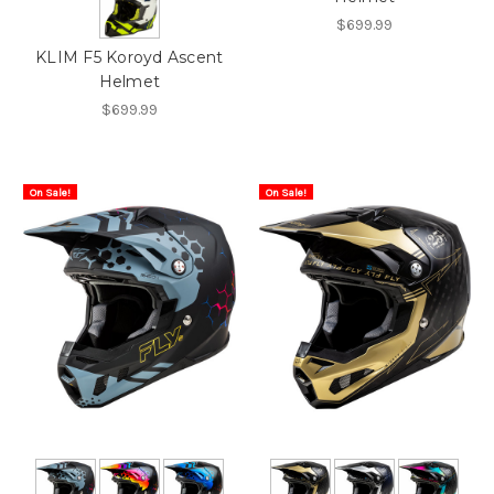
$699.99
KLIM F5 Koroyd Ascent
Helmet
$699.99
On Sale!
On Sale!