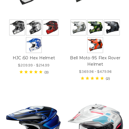
HJC i50 Hex Helmet
Bell Moto-9S Flex Rover
Helmet
$209.99 - $214.99
$369.96 - $479.96
3
2