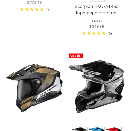
$772.46
Scorpion EXO-AT960
1
Topographic Helmet
$334.95
$249.96
9
On Sale!