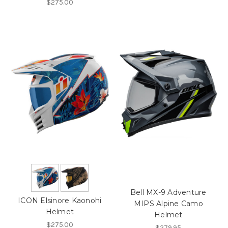
$275.00
Bell MX-9 Adventure
ICON Elsinore Kaonohi
MIPS Alpine Camo
Helmet
Helmet
$275.00
$279.95