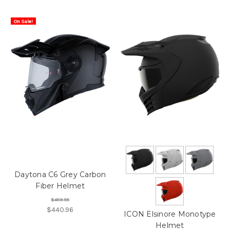
On Sale!
Daytona C6 Grey Carbon
Fiber Helmet
$489.95
$440.96
ICON Elsinore Monotype
Helmet