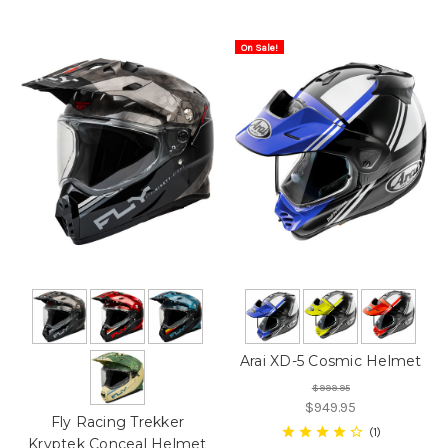
On Sale!
Arai XD-5 Cosmic Helmet
$999.95
$949.95
Fly Racing Trekker
1
Kryptek Conceal Helmet