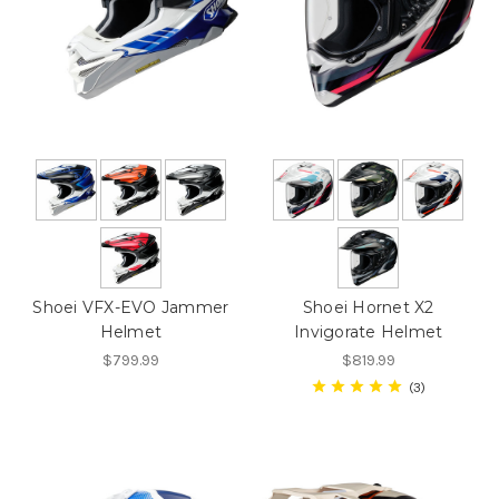
Shoei VFX-EVO Jammer
Shoei Hornet X2
Helmet
Invigorate Helmet
$799.99
$819.99
3