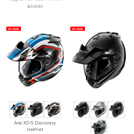
$239.95
On Sale!
On Sale!
Arai XD-5 Discovery
Helmet