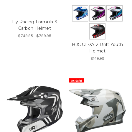
Fly Racing Formula S
Carbon Helmet
$749.95 - $799.95
HJC CL-XY 2 Drift Youth
Helmet
$149.99
On Sale!