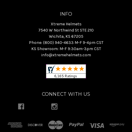
INFO
Xtreme Helmets
7540 W Northwind St STE 210
Wichita, KS 67205
Phone: (800) 940-4633 M-F 9-4pm CST
KS Showroom: M-F 9:30am-3pm CST
info@xtremehelmets.com
CONNECT WITH US