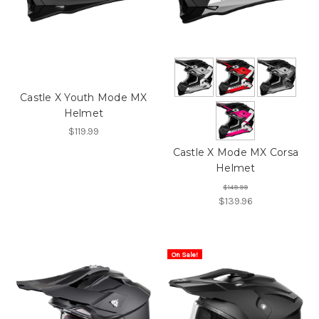
Castle X Youth Mode MX
Helmet
$119.99
Castle X Mode MX Corsa
Helmet
$149.99
$139.96
On Sale!