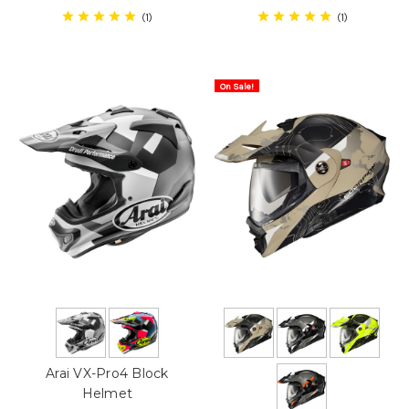
1
1
On Sale!
Arai VX-Pro4 Block
Helmet