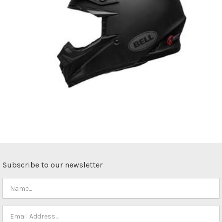
Subscribe to our newsletter