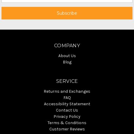
COMPANY
About Us
Blog
SERVICE
Returns and Exchanges
FAQ
Accessibility Statement
Contact Us
Privacy Policy
Terms & Conditions
Customer Reviews