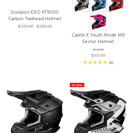
Scorpion EXO XT9000
Carbon Trailhead Helmet
$359.96 - $589.95
Castle X Youth Mode MX
Sector Helmet
$129.99
$105.99
2
On Sale!