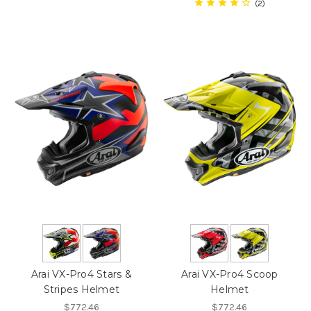
2
Arai VX-Pro4 Stars &
Arai VX-Pro4 Scoop
Stripes Helmet
Helmet
$772.46
$772.46