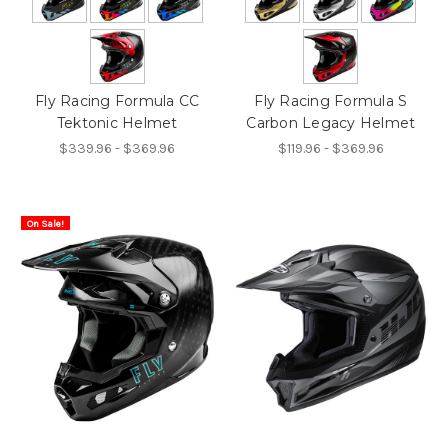
Fly Racing Formula CC
Fly Racing Formula S
Tektonic Helmet
Carbon Legacy Helmet
$339.96 - $369.96
$119.96 - $369.96
On Sale!