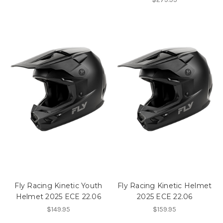
Fly Racing Kinetic Youth
Fly Racing Kinetic Helmet
Helmet 2025 ECE 22.06
2025 ECE 22.06
$149.95
$159.95