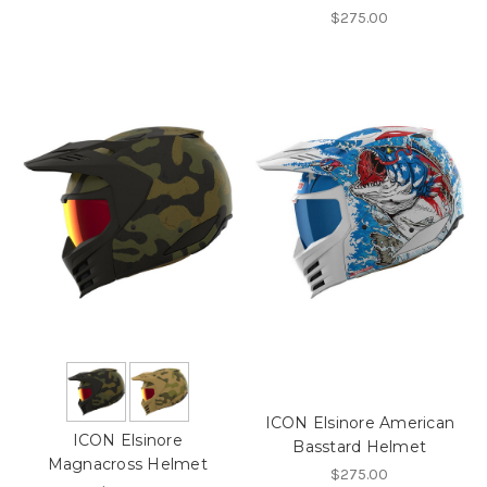
$275.00
ICON Elsinore American
ICON Elsinore
Basstard Helmet
Magnacross Helmet
$275.00