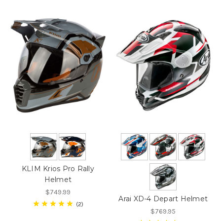
KLIM Krios Pro Rally
Helmet
$749.99
Arai XD-4 Depart Helmet
2
$769.95