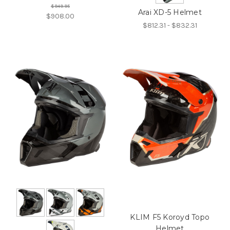
$949.95
Arai XD-5 Helmet
$908.00
$812.31 - $832.31
KLIM F5 Koroyd Topo
Helmet