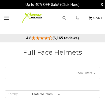
Up to 40% OFF Sale! (Click Here)
X
CART
4.8
(6,165 reviews)
Full Face Helmets
Show Filters
Sort By: