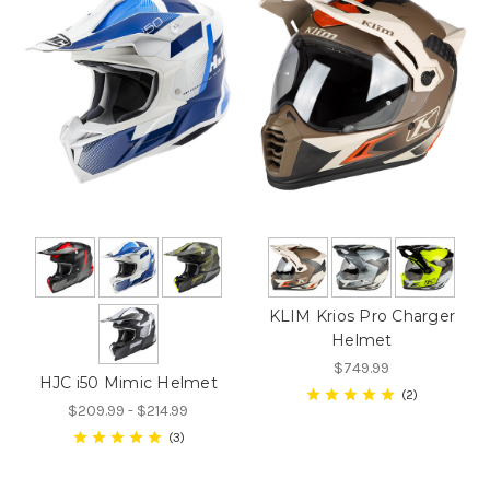
KLIM Krios Pro Charger
Helmet
$749.99
HJC i50 Mimic Helmet
2
$209.99 - $214.99
3