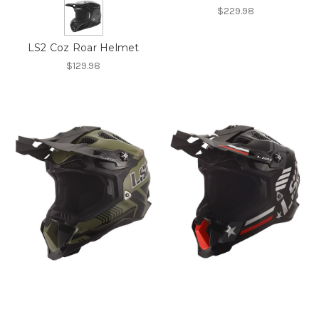
$229.98
LS2 Coz Roar Helmet
$129.98