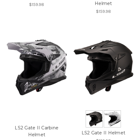
Helmet
$159.98
$159.98
LS2 Gate II Carbine
LS2 Gate II Helmet
Helmet