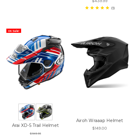
$439.99
1
On Sale!
Airoh Wraaap Helmet
Arai XD-5 Trail Helmet
$149.00
$949.95