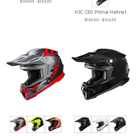
$149.99 - $154.99
HJC C50 Primal Helmet
$149.99 - $154.99