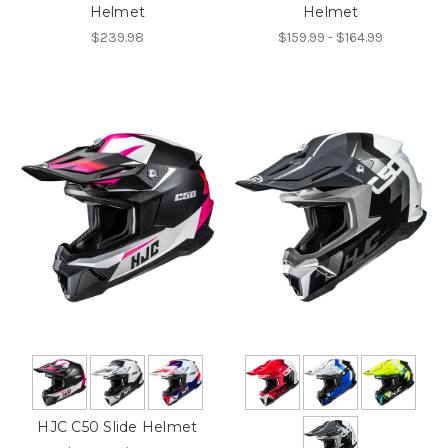
Helmet
Helmet
$239.98
$159.99 - $164.99
HJC C50 Slide Helmet