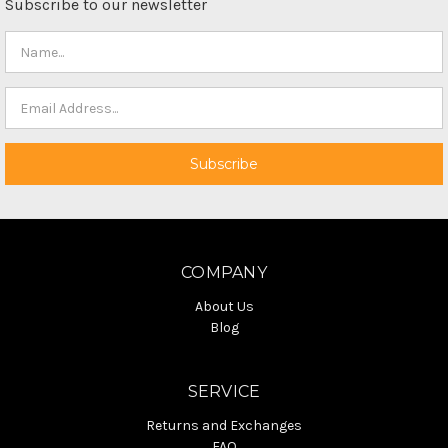
Subscribe to our newsletter
COMPANY
About Us
Blog
SERVICE
Returns and Exchanges
FAQ