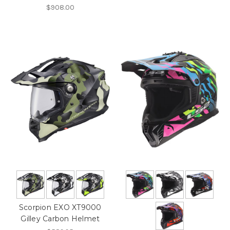
$908.00
Scorpion EXO XT9000
Gilley Carbon Helmet