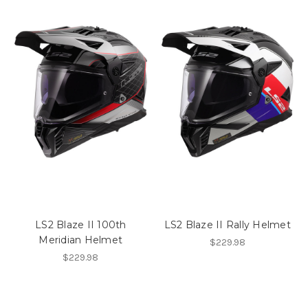
LS2 Blaze II 100th
LS2 Blaze II Rally Helmet
Meridian Helmet
$229.98
$229.98