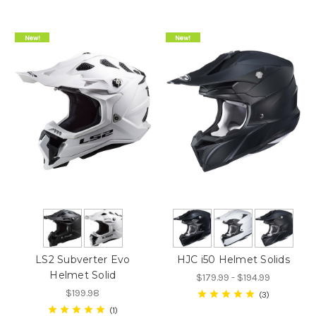
New!
New!
LS2 Subverter Evo
HJC i50 Helmet Solids
Helmet Solid
$179.99 - $194.99
$199.98
3
1