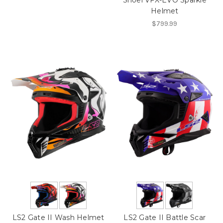
Shoei VFX-EVO Sparkle
Helmet
$799.99
LS2 Gate II Wash Helmet
LS2 Gate II Battle Scar