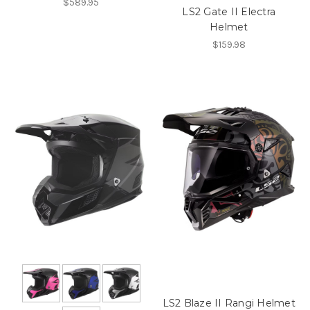
$589.95
LS2 Gate II Electra
Helmet
$159.98
LS2 Blaze II Rangi Helmet