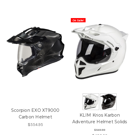
On Sale!
Scorpion EXO XT9000
KLIM Krios Karbon
Carbon Helmet
Adventure Helmet Solids
$554.95
$549.99