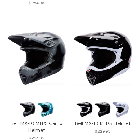
$254.95
Bell MX-10 MIPS Camo
Bell MX-10 MIPS Helmet
Helmet
$229.95
$254.95