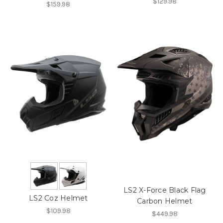
$129.98
$159.98
LS2 X-Force Black Flag
LS2 Coz Helmet
Carbon Helmet
$109.98
$449.98