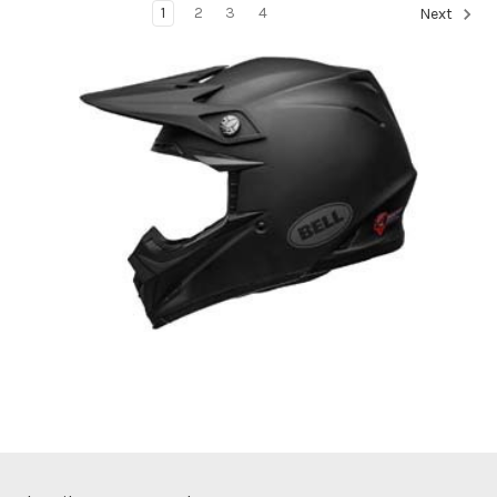
1
2
3
4
Next