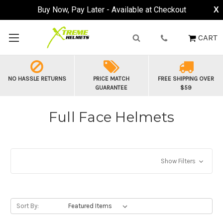
Buy Now, Pay Later - Available at Checkout
X
CART
NO HASSLE RETURNS
PRICE MATCH
FREE SHIPPING OVER
GUARANTEE
$59
Full Face Helmets
Show Filters
Sort By: