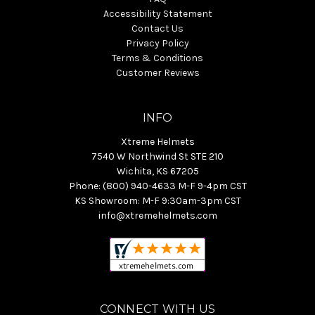
Accessibility Statement
Contact Us
Privacy Policy
Terms & Conditions
Customer Reviews
INFO
Xtreme Helmets
7540 W Northwind St STE 210
Wichita, KS 67205
Phone: (800) 940-4633 M-F 9-4pm CST
KS Showroom: M-F 9:30am-3pm CST
info@xtremehelmets.com
CONNECT WITH US