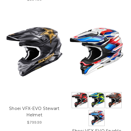
Shoei VFX-EVO Stewart
Helmet
$799.99