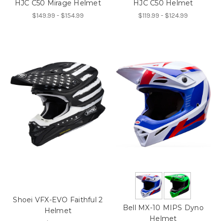
HJC C50 Mirage Helmet
HJC C50 Helmet
$149.99 - $154.99
$119.99 - $124.99
Shoei VFX-EVO Faithful 2
Bell MX-10 MIPS Dyno
Helmet
Helmet