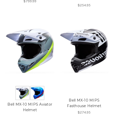
$799.99
$254.95
Bell MX-10 MIPS
Bell MX-10 MIPS Aviator
Fasthouse Helmet
Helmet
$274.95