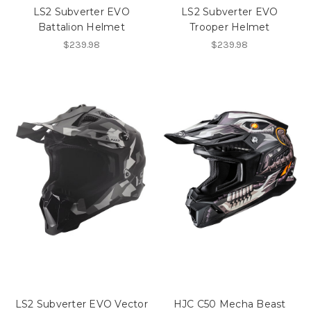
LS2 Subverter EVO
LS2 Subverter EVO
Battalion Helmet
Trooper Helmet
$239.98
$239.98
LS2 Subverter EVO Vector
HJC C50 Mecha Beast